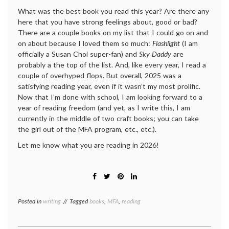
What was the best book you read this year? Are there any
here that you have strong feelings about, good or bad?
There are a couple books on my list that I could go on and
on about because I loved them so much:
Flashlight
(I am
officially a Susan Choi super-fan) and
Sky Daddy
are
probably a the top of the list. And, like every year, I read a
couple of overhyped flops. But overall, 2025 was a
satisfying reading year, even if it wasn’t my most prolific.
Now that I’m done with school, I am looking forward to a
year of reading freedom (and yet, as I write this, I am
currently in the middle of two craft books; you can take
the girl out of the MFA program, etc., etc.).
Let me know what you are reading in 2026!
Posted in
writing
Tagged
books
,
MFA
,
reading