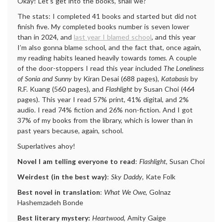
Okay! Let’s get into the books, shall we?
The stats: I completed 41 books and started but did not
finish five. My completed books number is seven lower
than in 2024, and
last year I blamed school
, and this year
I’m also gonna blame school, and the fact that, once again,
my reading habits leaned heavily towards
tomes
. A couple
of the door-stoppers I read this year included
The Loneliness
of Sonia and Sunny
by Kiran Desai (688 pages),
Katabasis
by
R.F. Kuang (560 pages), and
Flashlight
by Susan Choi (464
pages). This year I read 57% print, 41% digital, and 2%
audio. I read 74% fiction and 26% non-fiction. And I got
37% of my books from the library, which is lower than in
past years because, again, school.
Superlatives ahoy!
Novel I am telling everyone to read
:
Flashlight
, Susan Choi
Weirdest (in the best way)
:
Sky Daddy
, Kate Folk
Best novel in translation
:
What We Owe
, Golnaz
Hashemzadeh Bonde
Best literary mystery:
Heartwood
, Amity Gaige