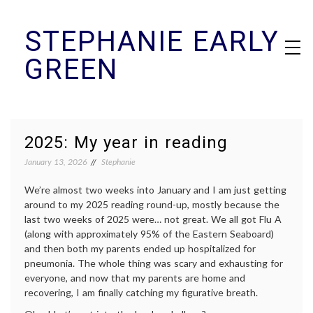
Skip
STEPHANIE EARLY
to
content
GREEN
2025: My year in reading
January 13, 2026
Stephanie
We’re almost two weeks into January and I am just getting
around to my 2025 reading round-up, mostly because the
last two weeks of 2025 were… not great. We all got Flu A
(along with approximately 95% of the Eastern Seaboard)
and then both my parents ended up hospitalized for
pneumonia. The whole thing was scary and exhausting for
everyone, and now that my parents are home and
recovering, I am finally catching my figurative breath.