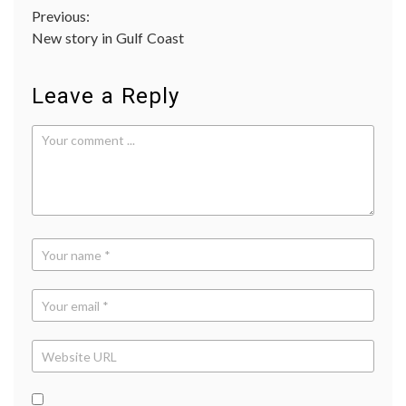
Post
Previous:
New story in Gulf Coast
navigation
Leave a Reply