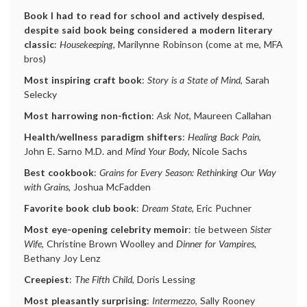
Book I had to read for school and actively despised
,
despite said book being considered a modern literary
classic
:
Housekeeping
, Marilynne Robinson (come at me, MFA
bros)
Most inspiring craft book
:
Story is a State of Mind
, Sarah
Selecky
Most harrowing non-fiction
:
Ask Not
, Maureen Callahan
Health/wellness paradigm shifters
:
Healing Back Pain
,
John E. Sarno M.D. and
Mind Your Body,
Nicole Sachs
Best cookbook
:
Grains for Every Season: Rethinking Our Way
with Grains
, Joshua McFadden
Favorite book club book
:
Dream State
, Eric Puchner
Most eye-opening celebrity memoir
: tie between
Sister
Wife
, Christine Brown Woolley and
Dinner for Vampires
,
Bethany Joy Lenz
Creepiest
:
The Fifth Child
, Doris Lessing
Most pleasantly surprising
:
Intermezzo
, Sally Rooney