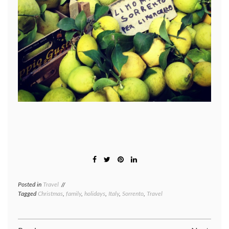
Posted in
Travel
Tagged
Christmas
,
family
,
holidays
,
Italy
,
Sorrento
,
Travel