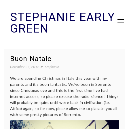
Skip
STEPHANIE EARLY
to
content
GREEN
Buon Natale
December 27, 2012
Stephanie
We are spending Christmas in Italy this year with my
parents and it’s been fantastic. We’ve been in Sorrento
since Christmas eve and this is the first time I’ve had
internet access, so please excuse the radio silence! Things
will probably be quiet until we’re back in civilization (i.e.,
Africa) again, so for now, please allow me to placate you all
with some pretty pictures of Sorrento.