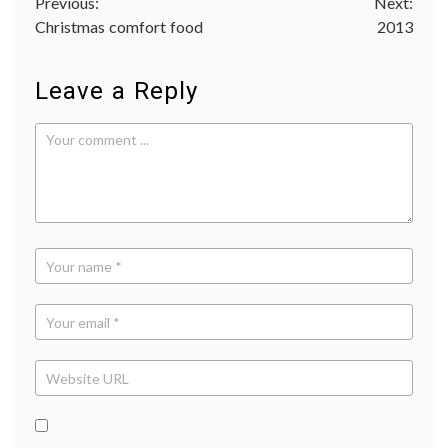
Post
Previous:
Next:
Christmas comfort food
2013
navigation
Leave a Reply