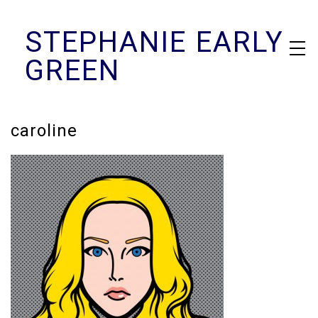
Skip
STEPHANIE EARLY
to
content
GREEN
caroline