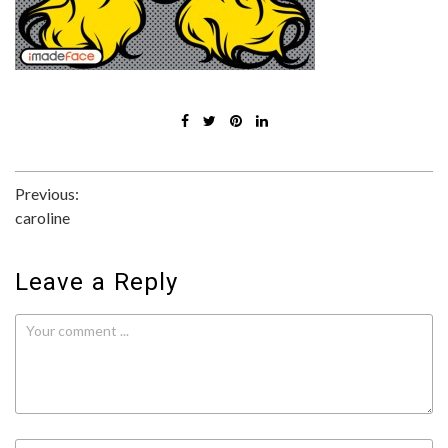
Post
Previous:
caroline
navigation
Leave a Reply