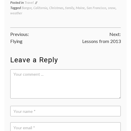
Posted in
Travel
Tagged
Bangor
,
California
,
Christmas
,
family
,
Maine
,
San Francisco
,
snow
,
weather
Post
Previous:
Next:
Flying
Lessons from 2013
navigation
Leave a Reply