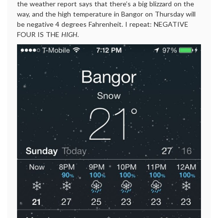
the weather report says that there’s a big blizzard on the
way, and the high temperature in Bangor on Thursday will
be negative 4 degrees Fahrenheit. I repeat: NEGATIVE
FOUR IS THE
HIGH
.