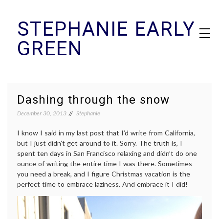
Skip
STEPHANIE EARLY
to
content
GREEN
Dashing through the snow
December 30, 2013
Stephanie
I know I said in my last post that I’d write from California,
but I just didn’t get around to it. Sorry. The truth is, I
spent ten days in San Francisco relaxing and didn’t do one
ounce of writing the entire time I was there. Sometimes
you need a break, and I figure Christmas vacation is the
perfect time to embrace laziness. And embrace it I did!