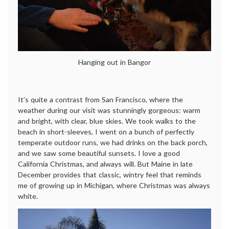
Hanging out in Bangor
It’s quite a contrast from San Francisco, where the
weather during our visit was stunningly gorgeous: warm
and bright, with clear, blue skies. We took walks to the
beach in short-sleeves, I went on a bunch of perfectly
temperate outdoor runs, we had drinks on the back porch,
and we saw some beautiful sunsets. I love a good
California Christmas, and always will. But Maine in late
December provides that classic, wintry feel that reminds
me of growing up in Michigan, where Christmas was always
white.