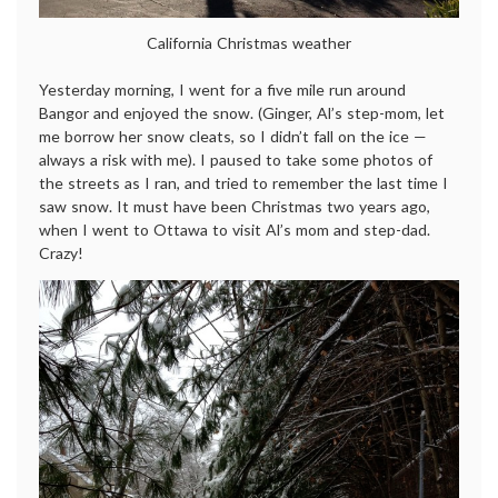
California Christmas weather
Yesterday morning, I went for a five mile run around
Bangor and enjoyed the snow. (Ginger, Al’s step-mom, let
me borrow her snow cleats, so I didn’t fall on the ice —
always a risk with me). I paused to take some photos of
the streets as I ran, and tried to remember the last time I
saw snow. It must have been Christmas two years ago,
when I went to Ottawa to visit Al’s mom and step-dad.
Crazy!