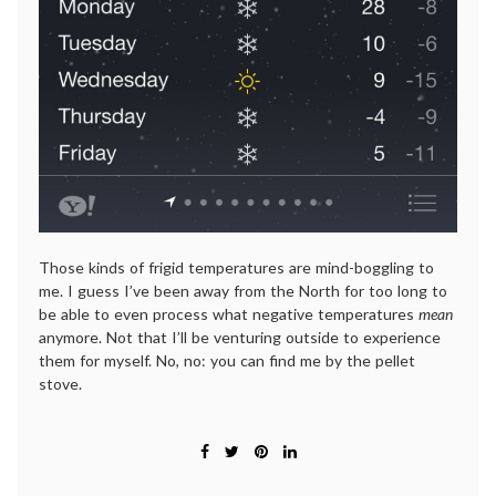
Those kinds of frigid temperatures are mind-boggling to
me. I guess I’ve been away from the North for too long to
be able to even process what negative temperatures
mean
anymore. Not that I’ll be venturing outside to experience
them for myself. No, no: you can find me by the pellet
stove.