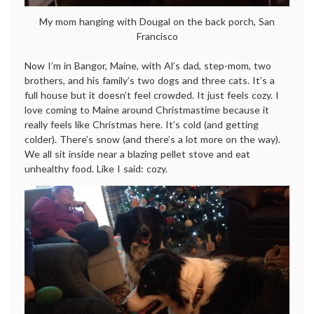
My mom hanging with Dougal on the back porch, San
Francisco
Now I’m in Bangor, Maine, with Al’s dad, step-mom, two
brothers, and his family’s two dogs and three cats. It’s a
full house but it doesn’t feel crowded. It just feels cozy. I
love coming to Maine around Christmastime because it
really feels like Christmas here. It’s cold (and getting
colder). There’s snow (and there’s a lot more on the way).
We all sit inside near a blazing pellet stove and eat
unhealthy food. Like I said: cozy.