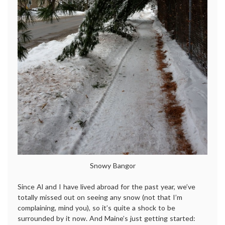
Snowy Bangor
Since Al and I have lived abroad for the past year, we’ve
totally missed out on seeing any snow (not that I’m
complaining, mind you), so it’s quite a shock to be
surrounded by it now. And Maine’s just getting started: