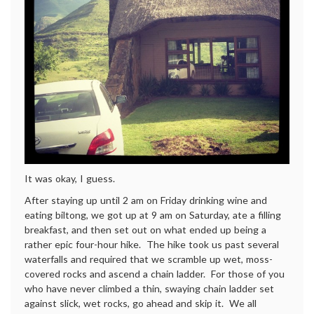
It was okay, I guess.
After staying up until 2 am on Friday drinking wine and
eating biltong, we got up at 9 am on Saturday, ate a filling
breakfast, and then set out on what ended up being a
rather epic four-hour hike. The hike took us past several
waterfalls and required that we scramble up wet, moss-
covered rocks and ascend a chain ladder. For those of you
who have never climbed a thin, swaying chain ladder set
against slick, wet rocks, go ahead and skip it. We all