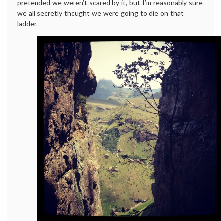
pretended we weren’t scared by it, but I’m reasonably sure
we all secretly thought we were going to die on that
ladder.