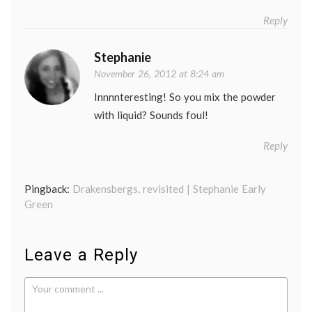
Reply
Stephanie
November 26, 2012 at 8:24 am
Innnnteresting! So you mix the powder
with liquid? Sounds foul!
Reply
Pingback:
Drakensbergs, revisited | Stephanie Early
Green
Leave a Reply