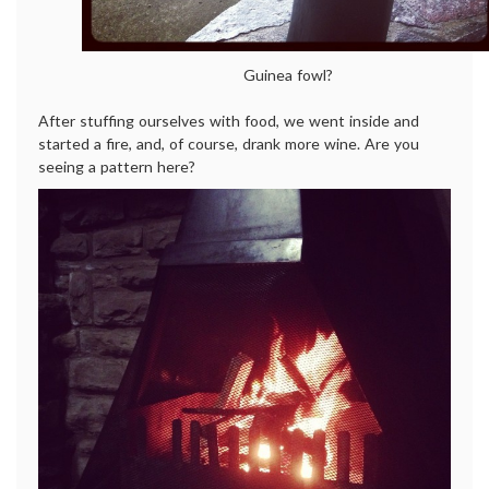
Guinea fowl?
After stuffing ourselves with food, we went inside and
started a fire, and, of course, drank more wine. Are you
seeing a pattern here?