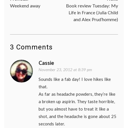
Post
Weekend away
Book review Tuesday: My
navigation
Life in France (Julia Child
and Alex Prud’homme)
3 Comments
Cassie
November 23, 2012 at 8:39 pm
Sounds like a fab day! I love hikes like
that.
As far as headache powders, they’re like
a broken up aspirin. They taste horrible,
but you almost have to treat it like a
shot, and the headache is gone about 25
seconds later.