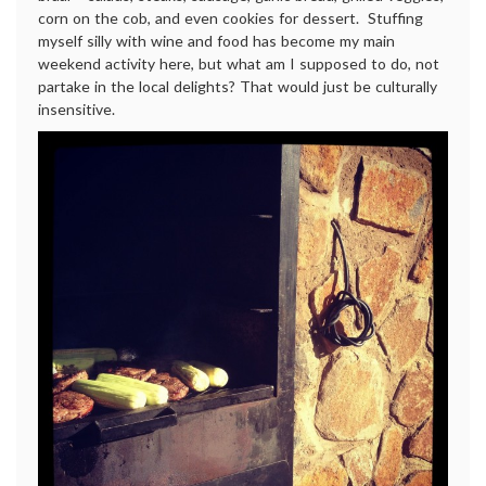
corn on the cob, and even cookies for dessert. Stuffing
myself silly with wine and food has become my main
weekend activity here, but what am I supposed to do, not
partake in the local delights? That would just be culturally
insensitive.