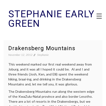
Skip
STEPHANIE EARLY
to
content
GREEN
Drakensberg Mountains
November 12, 2012
Stephanie
This weekend marked our first real weekend away from
Joburg, and it was all I hoped it could be. Al and I and
three friends (Josh, Ken, and Elli) spent the weekend
hiking, braai-ing, and drinking in the Drakensberg
Mountains and, let me tell you, it was glorious.
The Drakensberg Mountains run along the western edge
of the KwaZulu-Natal province and also border Lesotho.
There are a lot of resorts in the Drakensbergs, but we