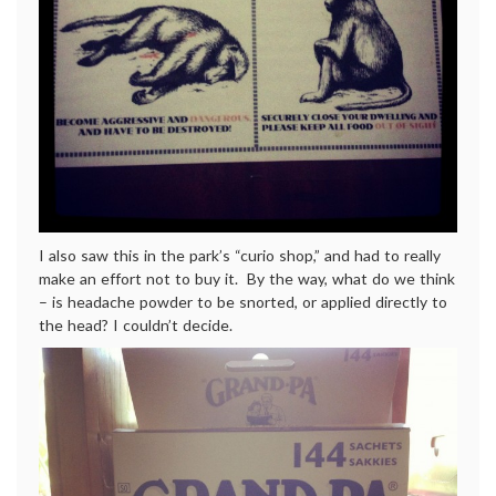
I also saw this in the park’s “curio shop,” and had to really
make an effort not to buy it. By the way, what do we think
– is headache powder to be snorted, or applied directly to
the head? I couldn’t decide.