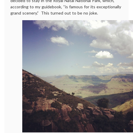
decided to stay in the Royal Natal National Park, which,
according to my guidebook, “is famous for its exceptionally
grand scenery.” This turned out to be no joke.