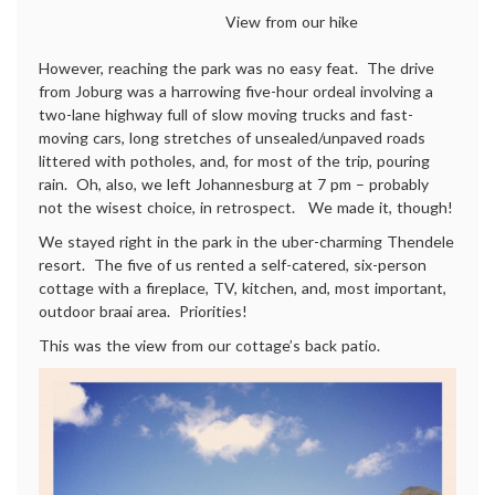
View from our hike
However, reaching the park was no easy feat. The drive
from Joburg was a harrowing five-hour ordeal involving a
two-lane highway full of slow moving trucks and fast-
moving cars, long stretches of unsealed/unpaved roads
littered with potholes, and, for most of the trip, pouring
rain. Oh, also, we left Johannesburg at 7 pm – probably
not the wisest choice, in retrospect. We made it, though!
We stayed right in the park in the uber-charming Thendele
resort. The five of us rented a self-catered, six-person
cottage with a fireplace, TV, kitchen, and, most important,
outdoor braai area. Priorities!
This was the view from our cottage’s back patio.