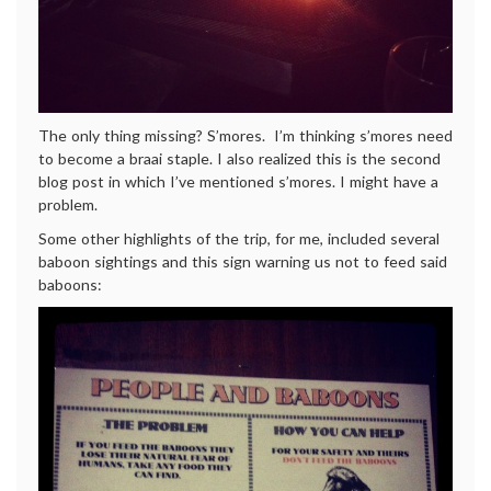
The only thing missing? S’mores. I’m thinking s’mores need
to become a braai staple. I also realized this is the second
blog post in which I’ve mentioned s’mores. I might have a
problem.
Some other highlights of the trip, for me, included several
baboon sightings and this sign warning us not to feed said
baboons: