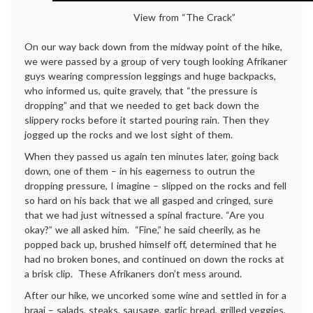
View from “The Crack”
On our way back down from the midway point of the hike,
we were passed by a group of very tough looking Afrikaner
guys wearing compression leggings and huge backpacks,
who informed us, quite gravely, that “the pressure is
dropping” and that we needed to get back down the
slippery rocks before it started pouring rain. Then they
jogged up the rocks and we lost sight of them.
When they passed us again ten minutes later, going back
down, one of them – in his eagerness to outrun the
dropping pressure, I imagine – slipped on the rocks and fell
so hard on his back that we all gasped and cringed, sure
that we had just witnessed a spinal fracture. “Are you
okay?” we all asked him. “Fine,” he said cheerily, as he
popped back up, brushed himself off, determined that he
had no broken bones, and continued on down the rocks at
a brisk clip. These Afrikaners don’t mess around.
After our hike, we uncorked some wine and settled in for a
braai – salads, steaks, sausage, garlic bread, grilled veggies,