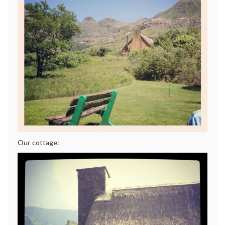
Our cottage: