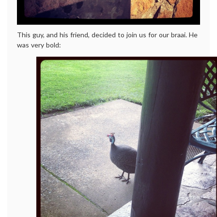
This guy, and his friend, decided to join us for our braai. He
was very bold: