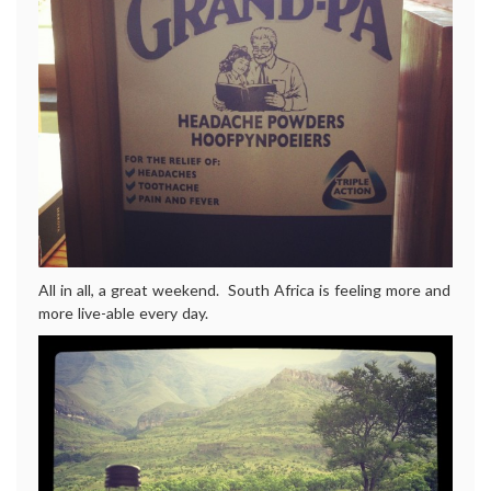
All in all, a great weekend. South Africa is feeling more and
more live-able every day.