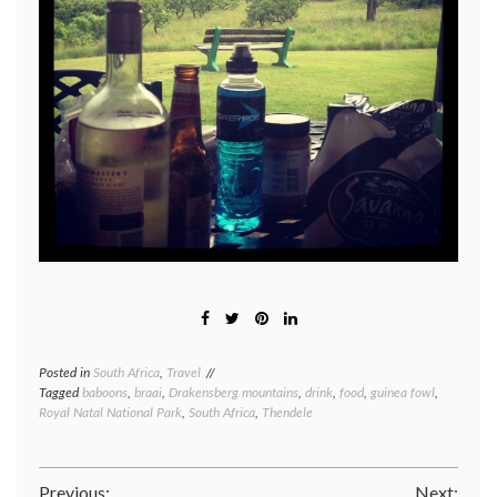
Posted in
South Africa
,
Travel
Tagged
baboons
,
braai
,
Drakensberg mountains
,
drink
,
food
,
guinea fowl
,
Royal Natal National Park
,
South Africa
,
Thendele
Previous:
Next: