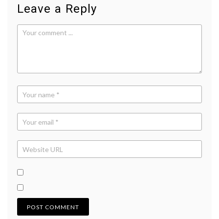
Leave a Reply