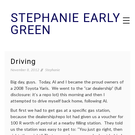
Skip
STEPHANIE EARLY
to
content
GREEN
Driving
November 8, 2012
Stephanie
Big day, guys. Today, Al and I became the proud owners of
a 2008 Toyota Yaris. We went to the “car dealership” (full
disclosure: it’s a repo lot) this morning and then I
attempted to drive myself back home, following Al.
But first we had to get gas at a specific gas station,
because the dealership/repo lot had given us a voucher for
100 R worth of petrol at a nearby filling station. They told
us the station was easy to get to: “You just go right, then