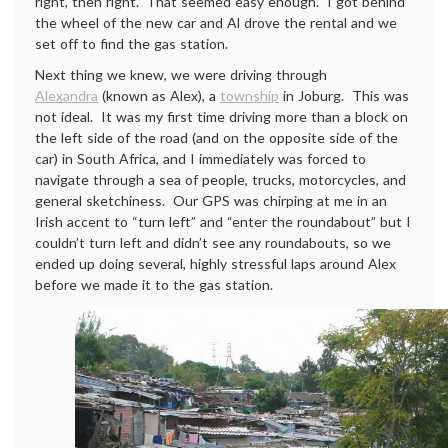
right, then right.” That seemed easy enough. I got behind
the wheel of the new car and Al drove the rental and we
set off to find the gas station.
Next thing we knew, we were driving through
Alexandra
(known as Alex), a
township
in Joburg. This was
not ideal. It was my first time driving more than a block on
the left side of the road (and on the opposite side of the
car) in South Africa, and I immediately was forced to
navigate through a sea of people, trucks, motorcycles, and
general sketchiness. Our GPS was chirping at me in an
Irish accent to “turn left” and “enter the roundabout” but I
couldn’t turn left and didn’t see any roundabouts, so we
ended up doing several, highly stressful laps around Alex
before we made it to the gas station.