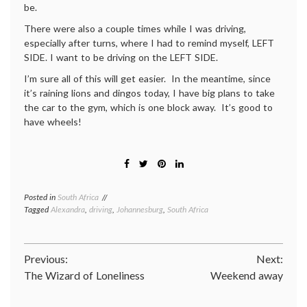
be.
There were also a couple times while I was driving,
especially after turns, where I had to remind myself, LEFT
SIDE. I want to be driving on the LEFT SIDE.
I’m sure all of this will get easier. In the meantime, since
it’s raining lions and dingos today, I have big plans to take
the car to the gym, which is one block away. It’s good to
have wheels!
Posted in
South Africa
Tagged
Alexandra
,
driving
,
Johannesburg
,
South Africa
Post
Previous:
Next:
The Wizard of Loneliness
Weekend away
navigation