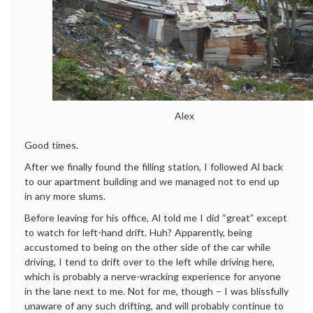
Alex
Good times.
After we finally found the filling station, I followed Al back
to our apartment building and we managed not to end up
in any more slums.
Before leaving for his office, Al told me I did “great” except
to watch for left-hand drift. Huh? Apparently, being
accustomed to being on the other side of the car while
driving, I tend to drift over to the left while driving here,
which is probably a nerve-wracking experience for anyone
in the lane next to me. Not for me, though – I was blissfully
unaware of any such drifting, and will probably continue to