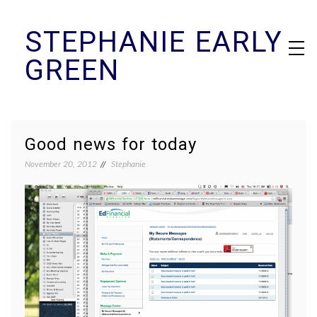
Skip
STEPHANIE EARLY
to
content
GREEN
Good news for today
November 20, 2012
Stephanie