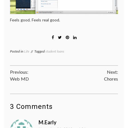
Feels good. Feels real good.
Posted in
Life
Tagged
student loans
Post
Previous:
Next:
Web MD
Chores
navigation
3 Comments
M.Early