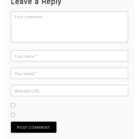
Leave a Reply