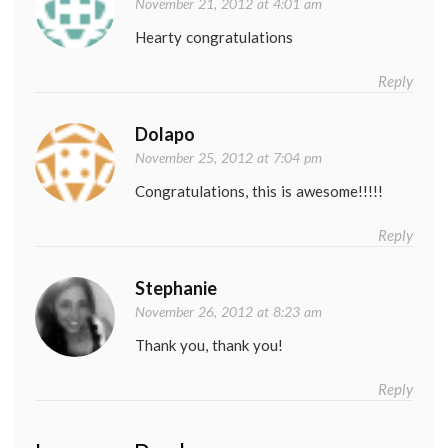
November 21, 2012 at 4:01 am
Hearty congratulations
Reply
Dolapo
November 25, 2012 at 7:04 pm
Congratulations, this is awesome!!!!!
Reply
Stephanie
November 26, 2012 at 8:23 am
Thank you, thank you!
Reply