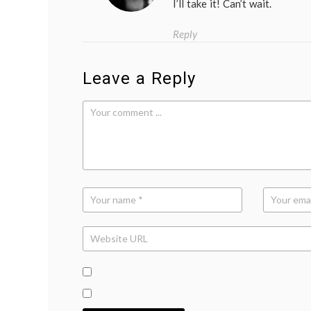
I’ll take it! Can’t wait.
Reply
Leave a Reply