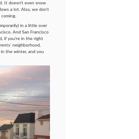
ed. It doesn’t even snow
lows a lot. Also, we don’t
n coming.
orarily) in a little over
ncisco. And San Francisco
d, if you’re in the right
arents’ neighborhood,
 in the winter, and you