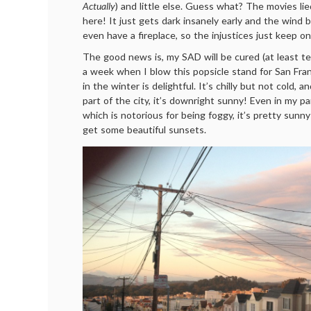
Actually
) and little else. Guess what? The movies li
here! It just gets dark insanely early and the wind b
even have a fireplace, so the injustices just keep o
The good news is, my SAD will be cured (at least temp
a week when I blow this popsicle stand for San Fra
in the winter is delightful. It’s chilly but not cold, an
part of the city, it’s downright sunny! Even in my p
which is notorious for being foggy, it’s pretty sunny
get some beautiful sunsets.