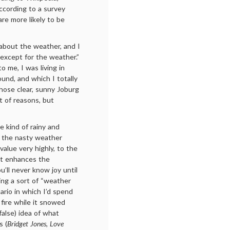
ccording to a survey
e more likely to be
bout the weather, and I
“except for the weather.”
to me, I was living in
ound, and which I totally
those clear, sunny Joburg
t of reasons, but
 kind of rainy and
d the nasty weather
value very highly, to the
it enhances the
’ll never know joy until
ing a sort of “weather
nario in which I’d spend
fire while it snowed
alse) idea of what
s (
Bridget Jones, Love