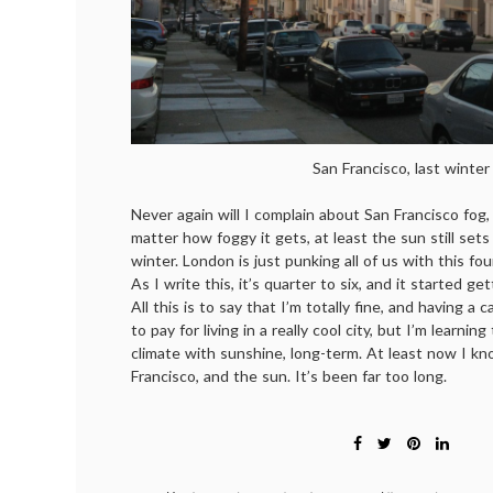
San Francisco, last winter
Never again will I complain about San Francisco fog
matter how foggy it gets, at least the sun still sets
winter. London is just punking all of us with this 
As I write this, it’s quarter to six, and it started g
All this is to say that I’m totally fine, and having a 
to pay for living in a really cool city, but I’m learning
climate with sunshine, long-term. At least now I k
Francisco, and the sun. It’s been far too long.