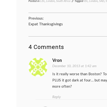
Posted in
Life
,
London
,
South Africa
Tagged
life
,
London
,
SAD
,
S
Post
Previous:
Expat Thanksgivings
navigation
4 Comments
Vron
December 10, 2013 at 1:42 am
Is it really worse than Boston? T
PLUS it got dark at four… but ma
more often?
Reply