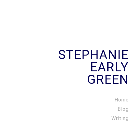
STEPHANIE
EARLY
GREEN
Home
Blog
Writing