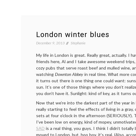
London winter blues
December 9, 2013
Stephanie
My life in London is great. Really great, actually. I 
friends here, Al and I take awesome weekend trips
cozy pubs that serve roast beef and mulled wine, a
watching
Downton Abbey
in real time. What more cou
it turns out there
is
one thing one could want: sunsh
sun. It’s one of those things where you don’t realize
you don’t have it. Sunlight: kind of key, as it turns o
Now that we’re into the darkest part of the year in 
really starting to feel the effects of living in a gray
sets at four o’clock in the afternoon (SERIOUSLY). 
I’ve been low on energy, kind of mopey, unmotivated,
SAD
is a real thing, you guys. I think I didn’t totally 
moved to London, but, hoo boy, it’s real. (Also, acco