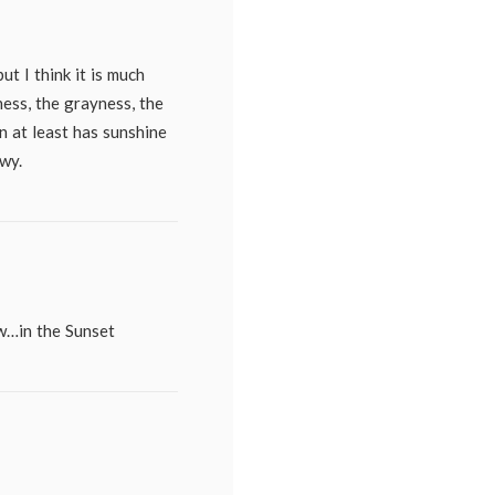
t I think it is much
ess, the grayness, the
n at least has sunshine
wy.
ow…in the Sunset