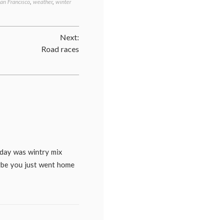
an Francisco
,
weather
,
winter
Next:
Road races
oday was wintry mix
ybe you just went home