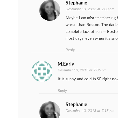
Stephanie
December 10, 2013 at 2:00 am
Maybe I am misremembering bu
worse than Boston. The darkn
complete lack of sun — Bosto
most days, even when it’s sno
Reply
M.Early
December 10, 2013 at 7:06 pm
It is sunny and cold in SF right n
Reply
Stephanie
December 10, 2013 at 7:15 pm