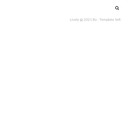
Search
for:
Lively @ 2021
By :
Template Sell
.