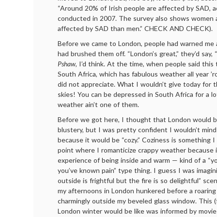
“Around 20% of Irish people are affected by SAD, a
conducted in 2007. The survey also shows women ar
affected by SAD than men.” CHECK AND CHECK).
Before we came to London, people had warned me a
had brushed them off. “London’s great,” they’d say, 
Pshaw
, I’d think. At the time, when people said this 
South Africa, which has fabulous weather all year ’r
did not appreciate. What I wouldn’t give today for 
skies! You can be depressed in South Africa for a lo
weather ain’t one of them.
Before we got here, I thought that London would be
blustery, but I was pretty confident I wouldn’t min
because it would be “cozy.” Coziness is something I 
point where I romanticize crappy weather because 
experience of being inside and warm — kind of a “you
you’ve known pain” type thing. I guess I was imagin
outside is frightful but the fire is so delightful” sce
my afternoons in London hunkered before a roaring 
charmingly outside my beveled glass window. This (f
London winter would be like was informed by movie