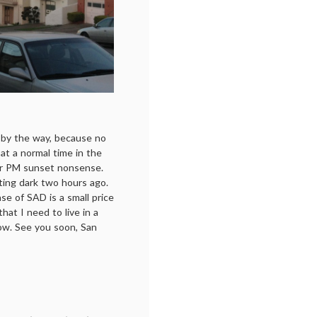
, by the way, because no
 at a normal time in the
four PM sunset nonsense.
etting dark two hours ago.
case of SAD is a small price
 that I need to live in a
now. See you soon, San