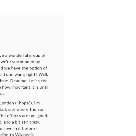
have a wonderful group of
, we’re surrounded by
nd we have the option of
ld one want, right? Well,
ine. Dear me, I miss the
 how important it is until
ut.
London (I hope?), I’m
, dark city where the sun
The effects are not good.
 and a bit stir-crazy.
believe in it before I
rding to Wikipedia,