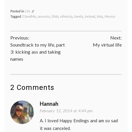
Posted in
Life
Tagged
23andMe
,
ancestry
,
DNA
,
ethnicity
,
family
,
Ireland
,
Italy
,
Mexico
Post
Previous:
Next:
Soundtrack to my life, part
My virtual life
navigation
3: kicking ass and taking
names
2 Comments
Hannah
February 12, 2014 at 4:44 pm
A. I loved Happy Endings and am so sad
it was canceled.