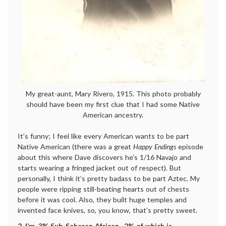
My great-aunt, Mary Rivero, 1915. This photo probably
should have been my first clue that I had some Native
American ancestry.
It’s funny; I feel like every American wants to be part
Native American (there was a great
Happy Endings
episode
about this where Dave discovers he’s 1/16 Navajo and
starts wearing a fringed jacket out of respect). But
personally, I think it’s pretty badass to be part Aztec. My
people were ripping still-beating hearts out of chests
before it was cool. Also, they built huge temples and
invented face knives, so, you know, that’s pretty sweet.
2. I’m .3% Sub-Saharan African, .2% of which is