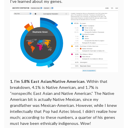
I’ve learned about my genes.
1. I’m 5.8% East Asian/Native American
. Within that
breakdown, 4.1% is Native American, and 1.7% is
“nonspecific East Asian and Native American.” The Native
American bit is actually Native Mexican, since my
grandfather was Mexican-American. However, while I knew
intellectually that Pop had Aztec blood, I didn’t realize how
much; according to these numbers, a quarter of his genes
must have been ethnically indigenous. Wow!