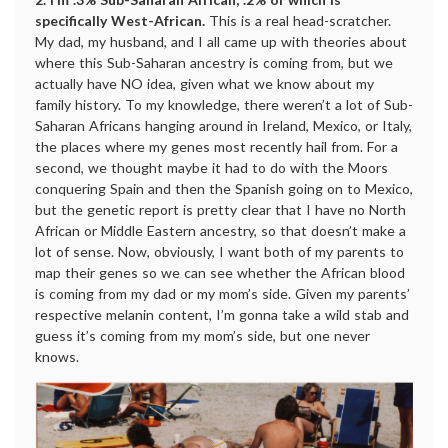
specifically West-African.
This is a real head-scratcher.
My dad, my husband, and I all came up with theories about
where this Sub-Saharan ancestry is coming from, but we
actually have NO idea, given what we know about my
family history. To my knowledge, there weren’t a lot of Sub-
Saharan Africans hanging around in Ireland, Mexico, or Italy,
the places where my genes most recently hail from. For a
second, we thought maybe it had to do with the Moors
conquering Spain and then the Spanish going on to Mexico,
but the genetic report is pretty clear that I have no North
African or Middle Eastern ancestry, so that doesn’t make a
lot of sense. Now, obviously, I want both of my parents to
map their genes so we can see whether the African blood
is coming from my dad or my mom’s side. Given my parents’
respective melanin content, I’m gonna take a wild stab and
guess it’s coming from my mom’s side, but one never
knows.