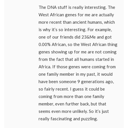
The DNA stuff is really interesting. The
West African genes for me are actually
more recent than ancient humans, which
is why it’s so interesting. For example,
one of our friends did 23&Me and got
0.00% African, so the West African thing
genes showing up for me are not coming
from the fact that all humans started in
Africa. If those genes were coming from
one family member in my past, it would
have been someone 9 generations ago,
so fairly recent. I guess it could be
coming from more than one family
member, even further back, but that
seems even more unlikely. So it’s just
really fascinating and puzzling.