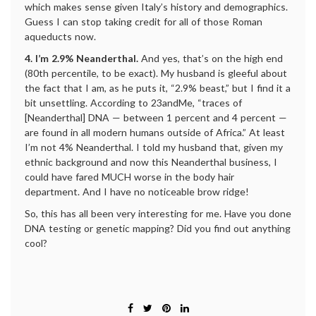
which makes sense given Italy’s history and demographics.
Guess I can stop taking credit for all of those Roman
aqueducts now.
4. I’m 2.9% Neanderthal.
And yes, that’s on the high end
(80th percentile, to be exact). My husband is gleeful about
the fact that I am, as he puts it, “2.9% beast,” but I find it a
bit unsettling. According to 23andMe, “traces of
[Neanderthal] DNA — between 1 percent and 4 percent —
are found in all modern humans outside of Africa.” At least
I’m not 4% Neanderthal. I told my husband that, given my
ethnic background and now this Neanderthal business, I
could have fared MUCH worse in the body hair
department. And I have no noticeable brow ridge!
So, this has all been very interesting for me. Have you done
DNA testing or genetic mapping? Did you find out anything
cool?