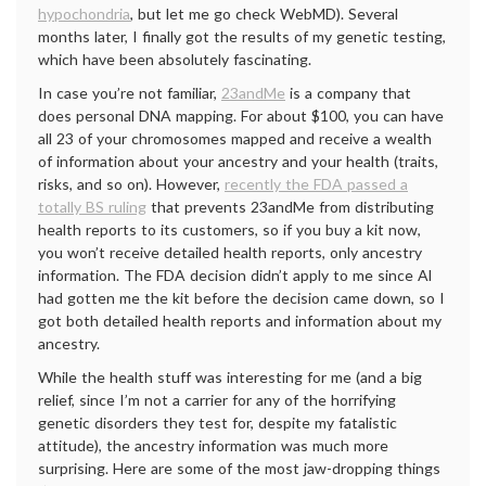
hypochondria
, but let me go check WebMD). Several
months later, I finally got the results of my genetic testing,
which have been absolutely fascinating.
In case you’re not familiar,
23andMe
is a company that
does personal DNA mapping. For about $100, you can have
all 23 of your chromosomes mapped and receive a wealth
of information about your ancestry and your health (traits,
risks, and so on). However,
recently the FDA passed a
totally BS ruling
that prevents 23andMe from distributing
health reports to its customers, so if you buy a kit now,
you won’t receive detailed health reports, only ancestry
information. The FDA decision didn’t apply to me since Al
had gotten me the kit before the decision came down, so I
got both detailed health reports and information about my
ancestry.
While the health stuff was interesting for me (and a big
relief, since I’m not a carrier for any of the horrifying
genetic disorders they test for, despite my fatalistic
attitude), the ancestry information was much more
surprising. Here are some of the most jaw-dropping things