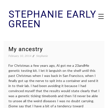
Skip
STEPHANIE EARLY
to
content
GREEN
My ancestry
February 10, 2014
Stephanie
For Christmas a few years ago, Al got me a 23andMe
genetic testing kit. I let it languish on the shelf until this
past Christmas when I was back in San Francisco, when I
finally got up the nerve to spit into a container and send it
in to their lab. I had been avoiding it because I had
convinced myself that the results would state clearly that I
was a genetic ticking timebomb and then I’d never be able
to unsee all the weird diseases I was no doubt carrying.
(Some say that I have a bit of a tendency toward