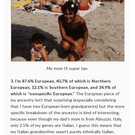
My mom IS super tan.
3. I’m 87.6% European, 40.7% of which is Northern
European, 12.1% is Southern European, and 34.9% of
which is “nonspecific European.”
The European piece of
my ancestry isn’t that surprising (especially considering
that I have two European-born grandparents) but the more
specific breakdown of the ancestry is kind of interesting,
because even though my dad’s mom is from Abruzzo, Italy,
only 2.5% of my genes are Italian. I guess this means that
my Italian grandmother wasn’t purely ethnically Italian,