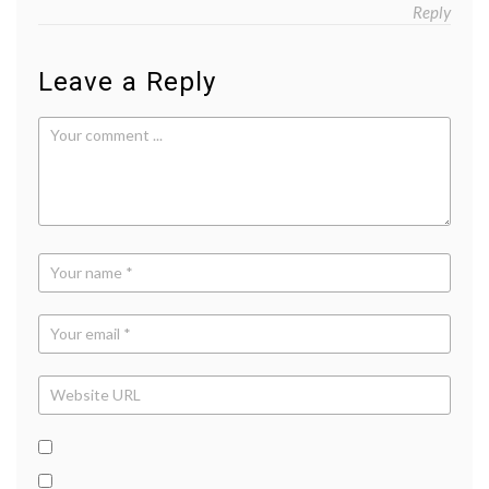
Reply
Leave a Reply