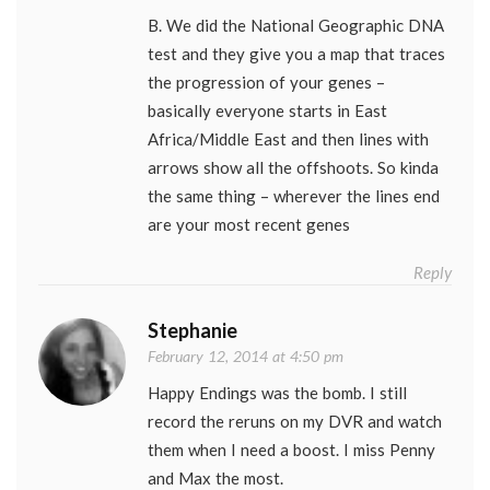
B. We did the National Geographic DNA
test and they give you a map that traces
the progression of your genes –
basically everyone starts in East
Africa/Middle East and then lines with
arrows show all the offshoots. So kinda
the same thing – wherever the lines end
are your most recent genes
Reply
Stephanie
February 12, 2014 at 4:50 pm
Happy Endings was the bomb. I still
record the reruns on my DVR and watch
them when I need a boost. I miss Penny
and Max the most.