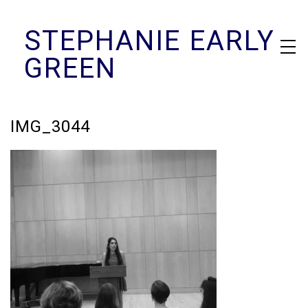
Skip
STEPHANIE EARLY
to
content
GREEN
IMG_3044