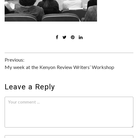
Post
Previous:
My week at the Kenyon Review Writers’ Workshop
navigation
Leave a Reply