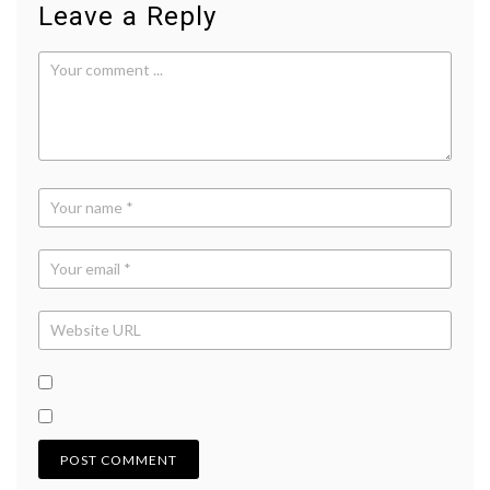
Leave a Reply