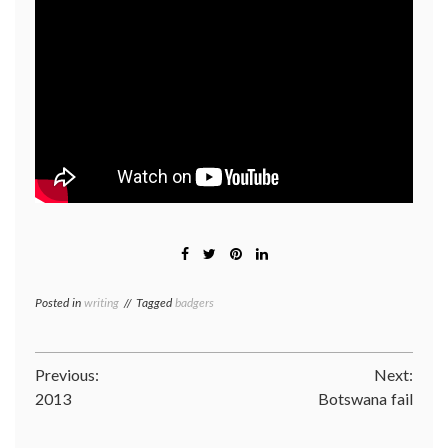
Posted in
writing
Tagged
badgers
Post
Previous:
Next:
2013
Botswana fail
navigation