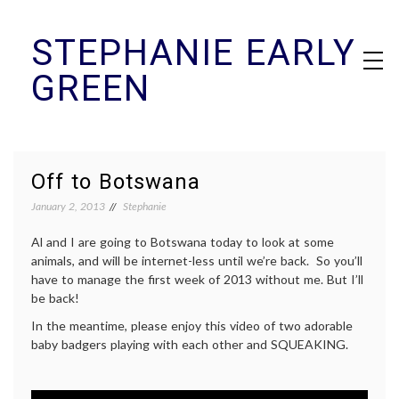
Skip
STEPHANIE EARLY
to
content
GREEN
Off to Botswana
January 2, 2013
Stephanie
Al and I are going to Botswana today to look at some
animals, and will be internet-less until we’re back. So you’ll
have to manage the first week of 2013 without me. But I’ll
be back!
In the meantime, please enjoy this video of two adorable
baby badgers playing with each other and SQUEAKING.