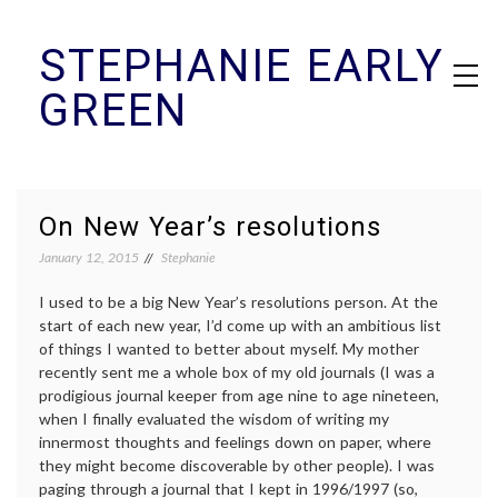
Skip
STEPHANIE EARLY
to
content
GREEN
On New Year’s resolutions
January 12, 2015
Stephanie
I used to be a big New Year’s resolutions person. At the
start of each new year, I’d come up with an ambitious list
of things I wanted to better about myself. My mother
recently sent me a whole box of my old journals (I was a
prodigious journal keeper from age nine to age nineteen,
when I finally evaluated the wisdom of writing my
innermost thoughts and feelings down on paper, where
they might become discoverable by other people). I was
paging through a journal that I kept in 1996/1997 (so,