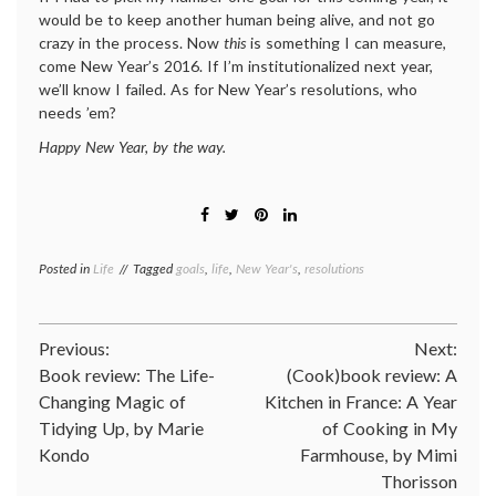
would be to keep another human being alive, and not go
crazy in the process. Now
this
is something I can measure,
come New Year’s 2016. If I’m institutionalized next year,
we’ll know I failed. As for New Year’s resolutions, who
needs ’em?
Happy New Year, by the way.
Posted in
Life
Tagged
goals
,
life
,
New Year's
,
resolutions
Post
Previous:
Next:
Book review: The Life-
(Cook)book review: A
navigation
Changing Magic of
Kitchen in France: A Year
Tidying Up, by Marie
of Cooking in My
Kondo
Farmhouse, by Mimi
Thorisson