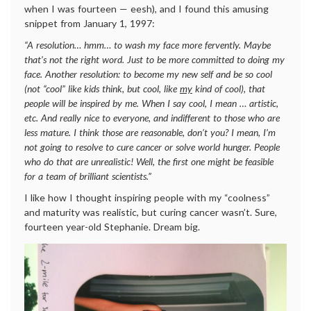
when I was fourteen — eesh), and I found this amusing
snippet from January 1, 1997:
“A resolution… hmm… to wash my face more fervently. Maybe
that’s not the right word. Just to be more committed to doing my
face. Another resolution: to become my new self and be so cool
(not “cool” like kids think, but cool, like
my
kind of cool), that
people will be inspired by me. When I say cool, I mean … artistic,
etc. And really nice to everyone, and indifferent to those who are
less mature. I think those are reasonable, don’t you? I mean, I’m
not going to resolve to cure cancer or solve world hunger. People
who do that are unrealistic! Well, the first one might be feasible
for a team of brilliant scientists.”
I like how I thought inspiring people with my “coolness”
and maturity was realistic, but curing cancer wasn’t. Sure,
fourteen year-old Stephanie. Dream big.