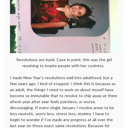
Resolutions are bunk. Case in point: this was the girl
resolving to inspire people with her coolness.
I made New Year’s resolutions well into adulthood, but a
few years ago, I kind of stopped. I think this is because as
an adult, the things I need to work on about myself have
become so immutable that to resolve to chip away at them
afresh year after year feels pointless, or worse,
discouraging. If every single January I resolve anew to be
less neurotic, worry less, stress less,
etcetera
, I have to
begin to wonder if I’ve made any progress at all over the
last year on those exact same resolutions. Because for