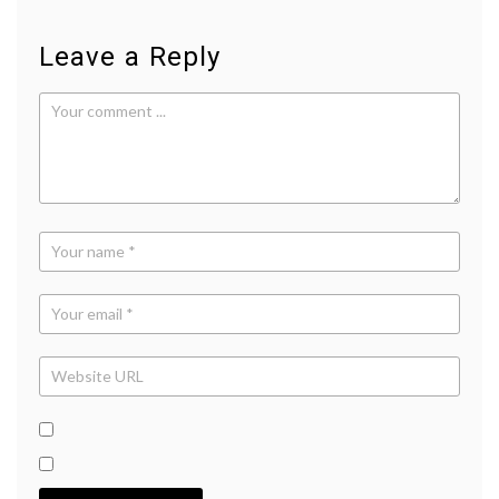
Leave a Reply