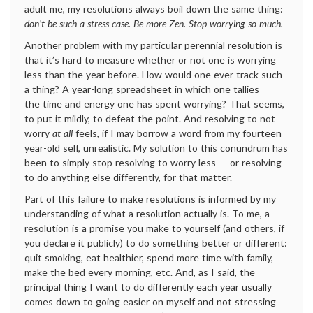
adult me, my resolutions always boil down the same thing:
don’t be such a stress case. Be more Zen. Stop worrying so much.
Another problem with my particular perennial resolution is
that it’s hard to measure whether or not one is worrying
less than the year before. How would one ever track such
a thing? A year-long spreadsheet in which one tallies
the time and energy one has spent worrying? That seems,
to put it mildly, to defeat the point. And resolving to not
worry
at all
feels, if I may borrow a word from my fourteen
year-old self, unrealistic. My solution to this conundrum has
been to simply stop resolving to worry less — or resolving
to do anything else differently, for that matter.
Part of this failure to make resolutions is informed by my
understanding of what a resolution actually is. To me, a
resolution is a promise you make to yourself (and others, if
you declare it publicly) to do something better or different:
quit smoking, eat healthier, spend more time with family,
make the bed every morning, etc. And, as I said, the
principal thing I want to do differently each year usually
comes down to going easier on myself and not stressing