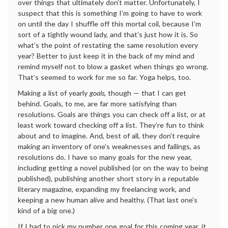
over things that ultimately don’t matter. Unfortunately, I
suspect that this is something I’m going to have to work
on until the day I shuffle off this mortal coil, because I’m
sort of a tightly wound lady, and that’s just how it is. So
what’s the point of restating the same resolution every
year? Better to just keep it in the back of my mind and
remind myself not to blow a gasket when things go wrong.
That’s seemed to work for me so far. Yoga helps, too.
Making a list of yearly
goals
, though — that I can get
behind. Goals, to me, are far more satisfying than
resolutions. Goals are things you can check off a list, or at
least work toward checking off a list. They’re fun to think
about and to imagine. And, best of all, they don’t require
making an inventory of one’s weaknesses and failings, as
resolutions do. I have so many goals for the new year,
including getting a novel published (or on the way to being
published), publishing another short story in a reputable
literary magazine, expanding my freelancing work, and
keeping a new human alive and healthy. (That last one’s
kind of a big one.)
If I had to pick my number one goal for this coming year, it