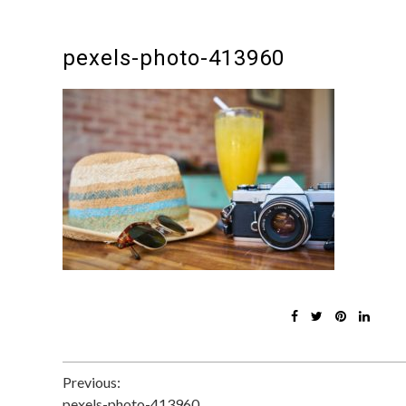
pexels-photo-413960
Post
Previous:
pexels-photo-413960