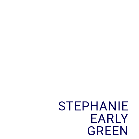
Skip
to
content
STEPHANIE
EARLY
GREEN