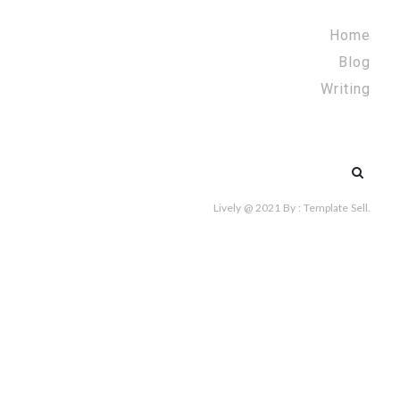
Home
Blog
Writing
Search
for:
Lively @ 2021
By :
Template Sell
.