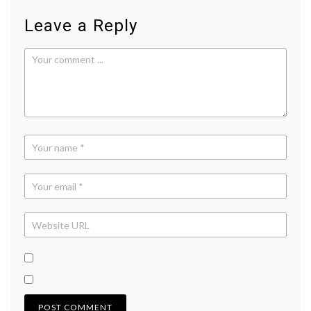
Leave a Reply