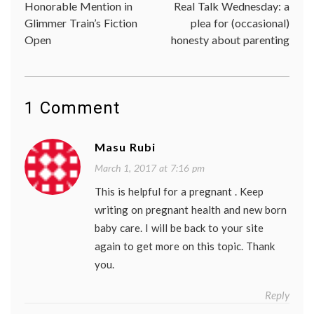
Honorable Mention in
Real Talk Wednesday: a
navigation
Glimmer Train’s Fiction
plea for (occasional)
Open
honesty about parenting
1 Comment
Masu Rubi
March 1, 2017 at 7:16 pm
This is helpful for a pregnant . Keep
writing on pregnant health and new born
baby care. I will be back to your site
again to get more on this topic. Thank
you.
Reply