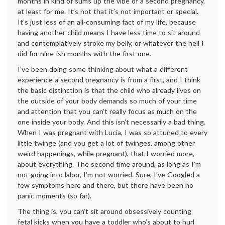
months in kind of sums up the vibe of a second pregnancy,
at least for me. It’s not that it’s not important or special.
It’s just less of an all-consuming fact of my life, because
having another child means I have less time to sit around
and contemplatively stroke my belly, or whatever the hell I
did for nine-ish months with the first one.
I’ve been doing some thinking about what a different
experience a second pregnancy is from a first, and I think
the basic distinction is that the child who already lives on
the outside of your body demands so much of your time
and attention that you can’t really focus as much on the
one inside your body. And this isn’t necessarily a bad thing.
When I was pregnant with Lucia, I was so attuned to every
little twinge (and you get a lot of twinges, among other
weird happenings, while pregnant), that I worried more,
about everything. The second time around, as long as I’m
not going into labor, I’m not worried. Sure, I’ve Googled a
few symptoms here and there, but there have been no
panic moments (so far).
The thing is, you can’t sit around obsessively counting
fetal kicks when you have a toddler who’s about to hurl