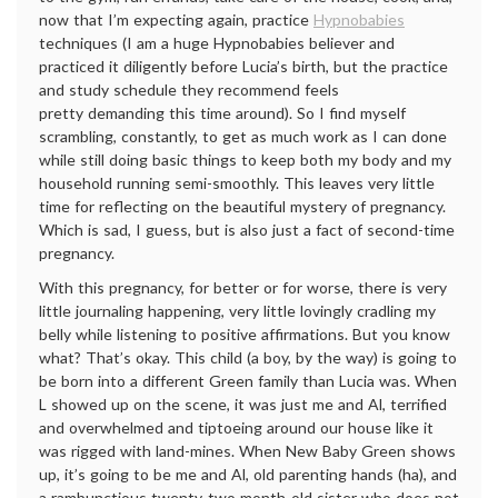
now that I’m expecting again, practice
Hypnobabies
techniques (I am a huge Hypnobabies believer and
practiced it diligently before Lucia’s birth, but the practice
and study schedule they recommend feels
pretty demanding this time around). So I find myself
scrambling, constantly, to get as much work as I can done
while still doing basic things to keep both my body and my
household running semi-smoothly. This leaves very little
time for reflecting on the beautiful mystery of pregnancy.
Which is sad, I guess, but is also just a fact of second-time
pregnancy.
With this pregnancy, for better or for worse, there is very
little journaling happening, very little lovingly cradling my
belly while listening to positive affirmations. But you know
what? That’s okay. This child (a boy, by the way) is going to
be born into a different Green family than Lucia was. When
L showed up on the scene, it was just me and Al, terrified
and overwhelmed and tiptoeing around our house like it
was rigged with land-mines. When New Baby Green shows
up, it’s going to be me and Al, old parenting hands (ha), and
a rambunctious twenty-two month-old sister who does not