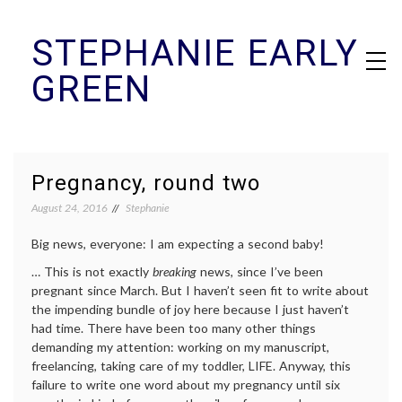
Skip
STEPHANIE EARLY
to
content
GREEN
Pregnancy, round two
August 24, 2016
Stephanie
Big news, everyone: I am expecting a second baby!
… This is not exactly
breaking
news, since I’ve been
pregnant since March. But I haven’t seen fit to write about
the impending bundle of joy here because I just haven’t
had time. There have been too many other things
demanding my attention: working on my manuscript,
freelancing, taking care of my toddler, LIFE. Anyway, this
failure to write one word about my pregnancy until six