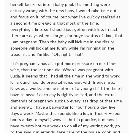
herself face-first into a baby pool. If something were
actually wrong with the new baby, I would take time out
and focus on it, of course, but what I’ve quickly realized as
a second-time preggo is that most of the time,
everything’s fine, so I should just get on with life. In fact,
there are days when I forget, for huge swaths of time, that
I am pregnant. Then the baby will kick me in the ribs or
someone will look at me funny while I’m running on the
treadmill, and I’m like, “Oh, right. That.”
This pregnancy has also put more pressure on me, time-
wise, than the last one did. When I was pregnant with
Lucia, it seems that I had all the time in the world to work,
loll around, nap, do prenatal yoga, visit with friends, etc.
Now, as a work-at-home mother of a young child, the time I
have to myself each day is tightly limited, and the extra
demands of pregnancy suck up every last drop of that time
and energy. I have a babysitter for four hours a day, five
days a week. Maybe this sounds like a lot, in theory — four
hours a day to myself, wow! — but in practice, it means I
have twenty hours a week to do all of my writing work, go
to the gym, run errands, take care of the house, cook, and,