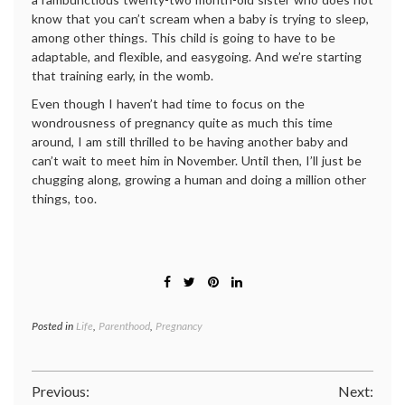
know that you can’t scream when a baby is trying to sleep,
among other things. This child is going to have to be
adaptable, and flexible, and easygoing. And we’re starting
that training early, in the womb.
Even though I haven’t had time to focus on the
wondrousness of pregnancy quite as much this time
around, I am still thrilled to be having another baby and
can’t wait to meet him in November. Until then, I’ll just be
chugging along, growing a human and doing a million other
things, too.
Posted in
Life
,
Parenthood
,
Pregnancy
Post
Previous:
Next: