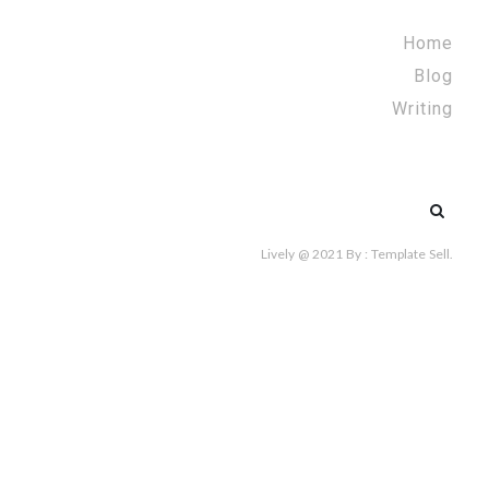
Home
Blog
Writing
Search
for:
Lively @ 2021
By :
Template Sell
.