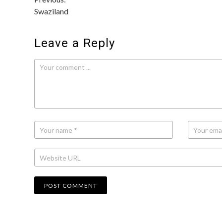
Post
Swaziland
navigation
Leave a Reply