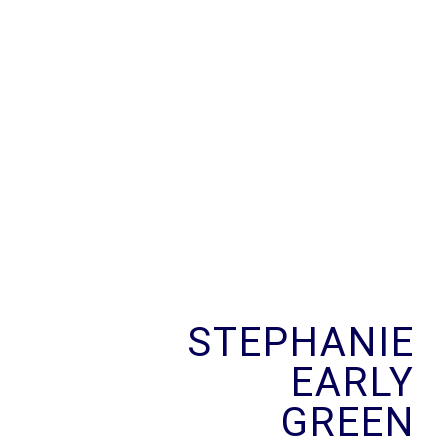
Skip
to
content
STEPHANIE
EARLY
GREEN