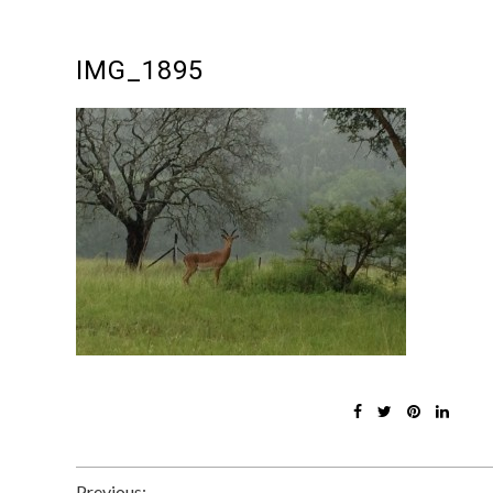
IMG_1895
Previous: