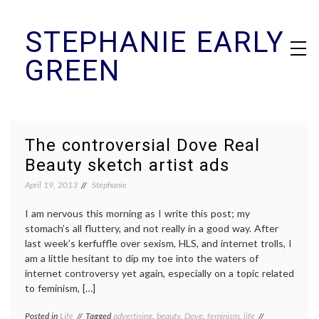
Skip
STEPHANIE EARLY
to
content
GREEN
The controversial Dove Real
Beauty sketch artist ads
April 19, 2013
Stephanie
I am nervous this morning as I write this post; my
stomach’s all fluttery, and not really in a good way. After
last week’s kerfuffle over sexism, HLS, and internet trolls, I
am a little hesitant to dip my toe into the waters of
internet controversy yet again, especially on a topic related
to feminism, […]
Posted in
Life
Tagged
advertising
,
beauty
,
Dove
,
feminism
,
life