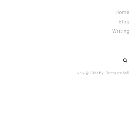
Home
Blog
Writing
Search
for:
Lively @ 2021
By :
Template Sell
.