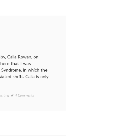
y, Calla Rowan, on
here that I was
d Syndrome, in which the
ated shrift. Calla is only
on
riting
4 Comments
Calla