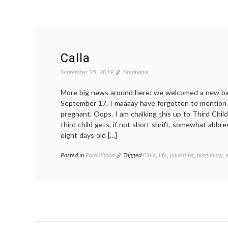
Calla
September 25, 2019
Stephanie
More big news around here: we welcomed a new bab
September 17. I maaaay have forgotten to mention 
pregnant. Oops. I am chalking this up to Third Chil
third child gets, if not short shrift, somewhat abbrevi
eight days old […]
Posted in
Parenthood
Tagged
Calla
,
life
,
parenting
,
pregnancy
,
w