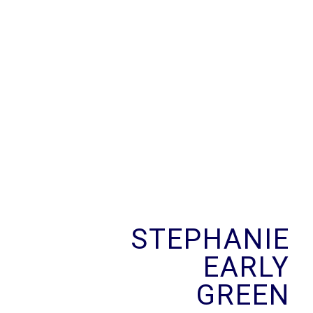
Skip
to
content
STEPHANIE
EARLY
GREEN