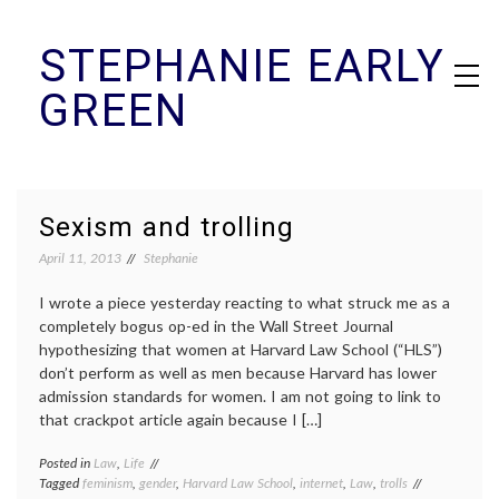
Skip
STEPHANIE EARLY
to
content
GREEN
Sexism and trolling
April 11, 2013
Stephanie
I wrote a piece yesterday reacting to what struck me as a
completely bogus op-ed in the Wall Street Journal
hypothesizing that women at Harvard Law School (“HLS”)
don’t perform as well as men because Harvard has lower
admission standards for women. I am not going to link to
that crackpot article again because I […]
Posted in
Law
,
Life
Tagged
feminism
,
gender
,
Harvard Law School
,
internet
,
Law
,
trolls