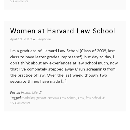
on
2 Comments
Sexism
and
trolling
Women at Harvard Law School
April 10, 2013
Stephanie
I’m a graduate of Harvard Law School (Class of 2009, last
class to have letter grades, represent!), but day to day, I
don’t think about my experiences at law school much, now
that I’ve completely stepped away (/ run screaming) from
the practice of law. Over the last week, though, two
separate things have made […]
Posted in
Law
,
Life
Tagged
feminism
,
gender
,
Harvard Law School
,
Law
,
law school
on
29 Comments
Women
at
Harvard
Law
School