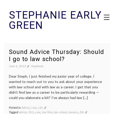
Skip
STEPHANIE EARLY
to
content
GREEN
Sound Advice Thursday: Should
I go to law school?
June 6, 2013
Stephanie
Dear Steph, I just finished my junior year of college. I
wanted to reach out to you to ask about your experience
with law school and with law as a career. I get that you
didn’t find law as a career to be particularly rewarding —
could you elaborate a bit? I’ve always had law […]
Posted in
Advice
,
Law
,
Life
Tagged
advice
,
HLS
,
Law
,
law firm
,
law school
,
lawyers
,
life