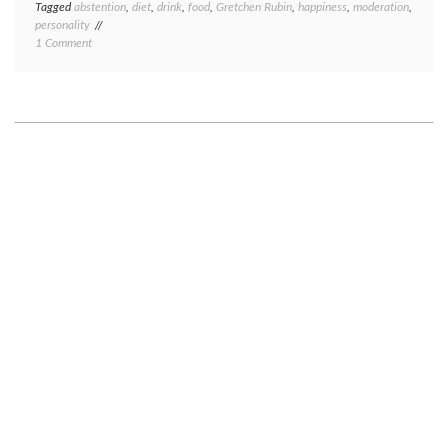
Tagged
abstention
,
diet
,
drink
,
food
,
Gretchen Rubin
,
happiness
,
moderation
,
personality
on
1 Comment
Abstaining
vs.
moderating