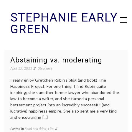
Skip
STEPHANIE EARLY
to
content
GREEN
Abstaining vs. moderating
April 15, 2013
Stephanie
I really enjoy Gretchen Rubin’s blog (and book) The
Happiness Project. For one thing, I find Rubin quite
inspiring; she’s another former lawyer who abandoned the
law to become a writer, and she turned a personal
betterment project into an incredibly successful (and
lucrative) happiness empire. She also sent me a very kind
and encouraging […]
Posted in
Food and drink
,
Life