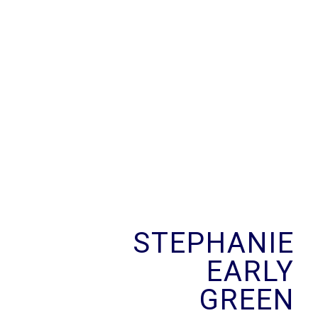
Skip
to
content
STEPHANIE
EARLY
GREEN