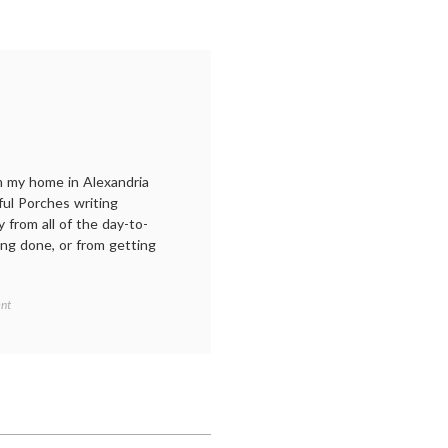
m my home in Alexandria
ful Porches writing
y from all of the day-to-
ing done, or from getting
on
nt
A
retreat
at
Porches