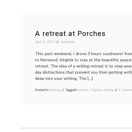
A retreat at Porches
April 9, 2019
Stephanie
This past weekend, I drove 3 hours southwest fro
to Norwood, Virginia to stay at the beautiful, peace
retreat. The idea of a writing retreat is to step awa
day distractions that prevent you from getting writ
deep into your writing. The […]
Posted in
Writing
Tagged
porches
,
Virginia
,
writing
1 Comme