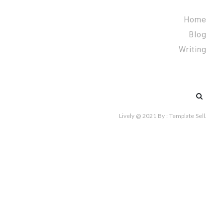
Home
Blog
Writing
Search
for:
Lively @ 2021
By :
Template Sell
.