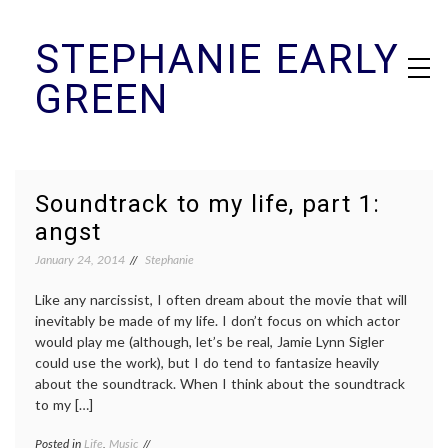
Skip
STEPHANIE EARLY
to
content
GREEN
Soundtrack to my life, part 1:
angst
January 24, 2014
Stephanie
Like any narcissist, I often dream about the movie that will
inevitably be made of my life. I don’t focus on which actor
would play me (although, let’s be real, Jamie Lynn Sigler
could use the work), but I do tend to fantasize heavily
about the soundtrack. When I think about the soundtrack
to my […]
Posted in
Life
,
Music