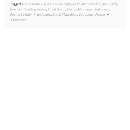
Tagged
Allison Krauss
,
Ana Carolina
,
angst
,
Belle and Sebastian
,
Ben Folds
,
Bon Iver
,
Counting Crows
,
Elliott Smith
,
Guster
,
life
,
music
,
Radiohead
,
Regina Spektor
,
Ryan Adams
,
Sarah McLachlan
,
Seu Jorge
,
Weezer
on
1 Comment
Soundtrack
to
my
life,
part
1:
angst