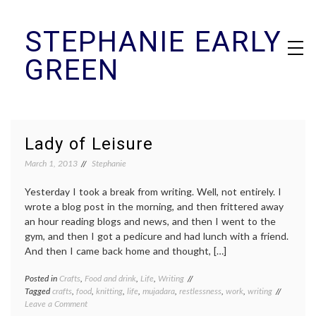
Skip
STEPHANIE EARLY
to
content
GREEN
Lady of Leisure
March 1, 2013
Stephanie
Yesterday I took a break from writing. Well, not entirely. I
wrote a blog post in the morning, and then frittered away
an hour reading blogs and news, and then I went to the
gym, and then I got a pedicure and had lunch with a friend.
And then I came back home and thought, […]
Posted in
Crafts
,
Food and drink
,
Life
,
Writing
Tagged
crafts
,
food
,
knitting
,
life
,
mujadara
,
restlessness
,
work
,
writing
on
Leave a Comment
Lady