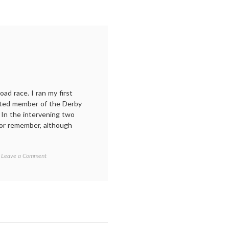
ad race. I ran my first
nted member of the Derby
 In the intervening two
 or remember, although
on
Leave a Comment
Road
races