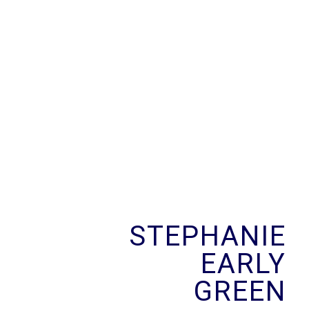
Skip
to
content
STEPHANIE
EARLY
GREEN