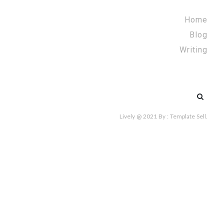
Home
Blog
Writing
Search
for:
Lively @ 2021
By :
Template Sell
.