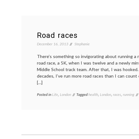
Road races
December 16, 2013
Stephanie
There’s something so invigorating about running a ro
road race, a 5K, when I was twelve and a newly mi
Middle School track team. After that, I was hooked.
decades, I’ve run more road races than I can count
[…]
Posted in
Life
,
London
Tagged
health
,
London
,
races
,
running