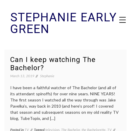
Skip
STEPHANIE EARLY
to
content
GREEN
Can I keep watching The
Bachelor?
March 13, 2019
Stephanie
I have been a faithful watcher of The Bachelor (and all of
its attendant spinoffs) for over nine years. NINE YEARS!
The first season I watched all the way through was Jake
Pavelka’s, way back in 2010 (and here’s proof! I covered
that season and subsequent seasons on my old reality TV
blog, TubeTopix, and […]
Posted in
TV
Tagged
television
,
The Bachelor
,
the Bachelorette
,
TV