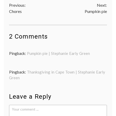
Post
Previous:
Next:
Chores
Pumpkin pie
navigation
2 Comments
Pingback:
Pumpkin pie | Stephanie Early Green
Pingback:
Thanksgiving in Cape Town | Stephanie Early
Green
Leave a Reply