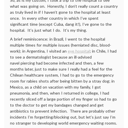
So, as is my custom, I took a trip to the hospital to see
what was going on. Honestly, I don’t really count a country
as truly lived in if I haven’t gone to the hospital at least
once. In every other country in which I’ve spent
significant time (except Cuba, dang it!), I’ve gone to the
hospital. It’s just what I do. It’s my thing.
A brief reminiscence: in Brazil, I went to the hospital
multiple times for multiple issues (herniated disc, blood-
work); in Argentina, I visited an
eye hospital
; in Chile, I had
to see a dermatologist because an ill-advised
navel piercing had become infected and then, a few
months later, just to make sure I really had a feel for the
Chilean healthcare system, I had to go to the emergency
room for rabies shots after being bitten by a stray dog; in
Mexico, as a child on vacation with my family, I got
pneumonia, and then, when I returned in college, I had
recently sliced off a large portion of my finger so had to go
to the doctor to get my bandages changed and get
antibiotics to prevent infection. There are probably other
incidents I’m forgetting/blocking out, but let’s just say I’m
no stranger to developing world emergency waiting rooms.