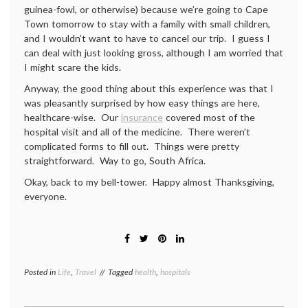
guinea-fowl, or otherwise) because we’re going to Cape
Town tomorrow to stay with a family with small children,
and I wouldn’t want to have to cancel our trip. I guess I
can deal with just looking gross, although I am worried that
I might scare the kids.
Anyway, the good thing about this experience was that I
was pleasantly surprised by how easy things are here,
healthcare-wise. Our
insurance
covered most of the
hospital visit and all of the medicine. There weren’t
complicated forms to fill out. Things were pretty
straightforward. Way to go, South Africa.
Okay, back to my bell-tower. Happy almost Thanksgiving,
everyone.
Posted in
Life
,
Travel
Tagged
health
,
hospitals