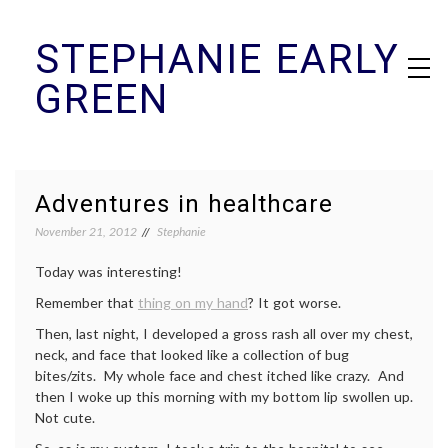
Skip
STEPHANIE EARLY
to
content
GREEN
Adventures in healthcare
November 21, 2012
Stephanie
Today was interesting!
Remember that
thing on my hand
? It got worse.
Then, last night, I developed a gross rash all over my chest,
neck, and face that looked like a collection of bug
bites/zits. My whole face and chest itched like crazy. And
then I woke up this morning with my bottom lip swollen up.
Not cute.