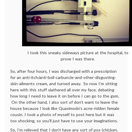
I took this sneaky sideways picture at the hospital, to
prove I was there.
So, after four hours, I was discharged with a prescription
for an anti-itch/anti-boil-carbuncle-and-other-disgusting-
skin-ailments cream, and turned away. So now I’m sitting
here with this stuff slathered all over my face, debating
how long I need to leave it on before I can go to the gym.
On the other hand, I also sort of don’t want to leave the
house because I look like Quasimodo’s acne-ridden female
cousin. I took a photo of myself to post here but it was
too shocking, so you’ll just have to use your imaginations.
So, I’m relieved that I don’t have any sort of pox (chicken,