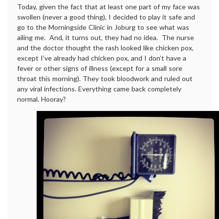
Today, given the fact that at least one part of my face was
swollen (never a good thing), I decided to play it safe and
go to the Morningside Clinic in Joburg to see what was
ailing me. And, it turns out, they had no idea. The nurse
and the doctor thought the rash looked like chicken pox,
except I’ve already had chicken pox, and I don’t have a
fever or other signs of illness (except for a small sore
throat this morning). They took bloodwork and ruled out
any viral infections. Everything came back completely
normal. Hooray?