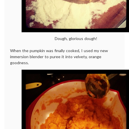
Dough, glorious dough!
When the pumpkin was finally cooked, I used my new
immersion blender to puree it into velvety, orange
goodness.