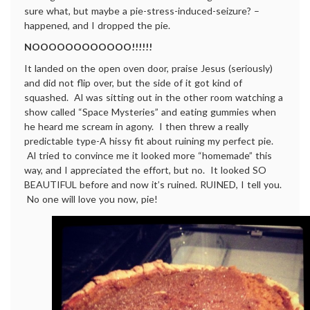
sure what, but maybe a pie-stress-induced-seizure? –
happened, and I dropped the pie.
NOOOOOOOOOOOO!!!!!!
It landed on the open oven door, praise Jesus (seriously)
and did not flip over, but the side of it got kind of
squashed. Al was sitting out in the other room watching a
show called “Space Mysteries” and eating gummies when
he heard me scream in agony. I then threw a really
predictable type-A hissy fit about ruining my perfect pie.
Al tried to convince me it looked more “homemade” this
way, and I appreciated the effort, but no. It looked SO
BEAUTIFUL before and now it’s ruined. RUINED, I tell you.
No one will love you now, pie!