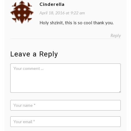
Cinderella
April 18, 2016 at 9:22 am
Holy shzinit, this is so cool thank you.
Reply
Leave a Reply