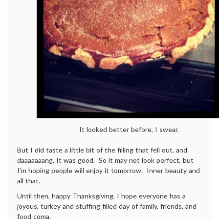
It looked better before, I swear.
But I did taste a little bit of the filling that fell out, and
daaaaaaang. It was good. So it may not look perfect, but
I’m hoping people will enjoy it tomorrow. Inner beauty and
all that.
Until then, happy Thanksgiving. I hope everyone has a
joyous, turkey and stuffing filled day of family, friends, and
food coma.