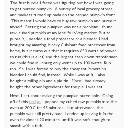
The first hurdle I faced was figuring out how I was going
to get pureed pumpkin. A survey of local grocery stores
and markets turned up nada on the canned pumpkin front.
This meant I would have to buy raw pumpkin and puree it
myself. Getting the pumpkin was not a problem: I found
raw, cubed pumpkin at my local fruit/veg market. But to
puree it, I needed a food processor or a blender. I had
brought my amazing, blocky Cuisinart food processor from
home, but it turns out that it requires 650 watts of power
to run (this is a lot) and the largest step-down transformer
we could find in Joburg only went up to 100 watts. Ruh-
roh. So, I was forced to buy the cheapest immersion
blender I could find, instead. While I was at it, I also
bought a rolling pin and a pie tin. Since I had already
bought the other ingredients for the pie, I was set.
Next, I set about making the pumpkin puree-able. Going
off of this
recipe
, I popped my cubed raw pumpkin into the
oven at 200 C for 45 minutes… but afterwards, the
pumpkin was still pretty hard. I ended up leaving it in the
oven for almost 90 minutes, until it was soft enough to
smash with a fork.