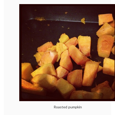
Roasted pumpkin