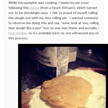
While the pumpkin was cooking, I made my pie crust
following this
recipe
(from a South African!), which turned
out to be shockingly easy. I felt so proud of myself, rolling
the dough out with my new rolling pin. I wanted someone
to observe me doing this and say, “wow, look at you, rolling
that dough like a pro!” but no one was there, and actually,
I
look terrible
, so it’s probably best no one witnessed any of
this process.