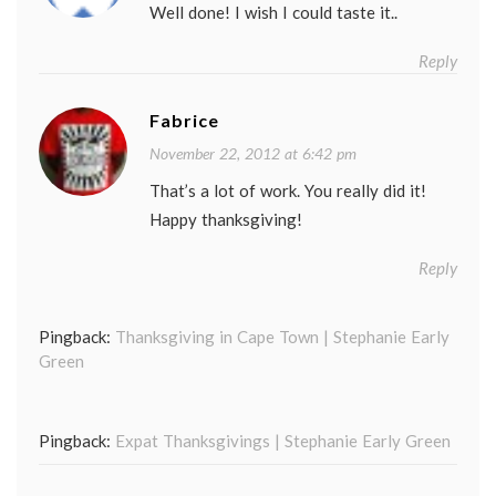
Well done! I wish I could taste it..
Reply
Fabrice
November 22, 2012 at 6:42 pm
That’s a lot of work. You really did it!
Happy thanksgiving!
Reply
Pingback:
Thanksgiving in Cape Town | Stephanie Early
Green
Pingback:
Expat Thanksgivings | Stephanie Early Green