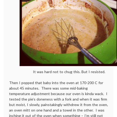
It was hard not to chug this. But I resisted.
Then I popped that baby into the oven at 170-200 C for
about 45 minutes. There was some mid-baking
temperature adjustment because our oven is kinda wack. I
tested the pie’s doneness with a fork and when it was firm
but moist, I slowly, painstakingly withdrew it from the oven,
an oven mitt on one hand and a towel in the other. I was
inching it out of the oven when something – I’m still not