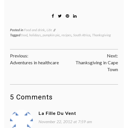
Posted in
Food and drink
,
Life
Tagged
food
,
holidays
,
pumpkin pie
,
recipes
,
South Africa
,
Thanksgiving
Post
Previous:
Next:
Adventures in healthcare
Thanksgiving in Cape
navigation
Town
5 Comments
La Fille Du Vent
November 22, 2012 at 7:59 am