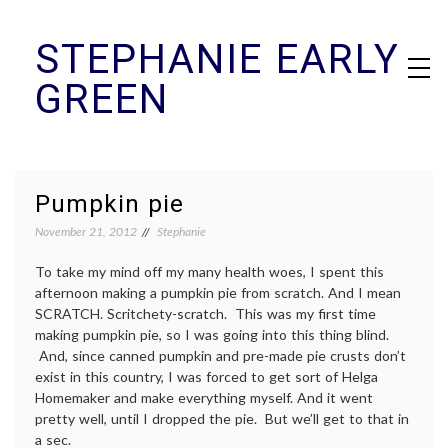
Skip
STEPHANIE EARLY
to
content
GREEN
Pumpkin pie
November 21, 2012
Stephanie
To take my mind off my many health woes, I spent this
afternoon making a pumpkin pie from scratch. And I mean
SCRATCH. Scritchety-scratch. This was my first time
making pumpkin pie, so I was going into this thing blind.
And, since canned pumpkin and pre-made pie crusts don’t
exist in this country, I was forced to get sort of Helga
Homemaker and make everything myself. And it went
pretty well, until I dropped the pie. But we’ll get to that in
a sec.