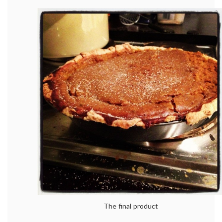
The final product