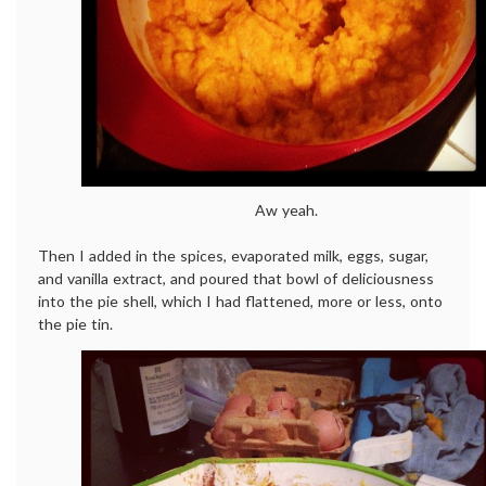
Aw yeah.
Then I added in the spices, evaporated milk, eggs, sugar,
and vanilla extract, and poured that bowl of deliciousness
into the pie shell, which I had flattened, more or less, onto
the pie tin.