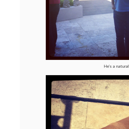
He’s a natural