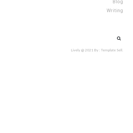
Blog
Writing
Search
for:
Lively @ 2021
By :
Template Sell
.