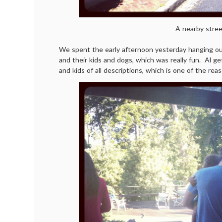
A nearby stree
We spent the early afternoon yesterday hanging out
and their kids and dogs, which was really fun. Al ge
and kids of all descriptions, which is one of the reas