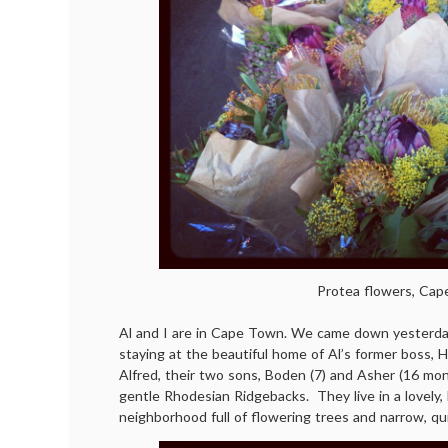
Protea flowers, Ca
Al and I are in Cape Town. We came down yesterda
staying at the beautiful home of Al’s former boss, Hi
Alfred, their two sons, Boden (7) and Asher (16 mon
gentle Rhodesian Ridgebacks. They live in a lovely
neighborhood full of flowering trees and narrow, qu