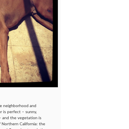
he neighborhood and
is perfect – sunny,
– and the vegetation is
f Northern California: the