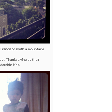
 Francisco (with a mountain)
ost Thanksgiving at their
dorable kids.