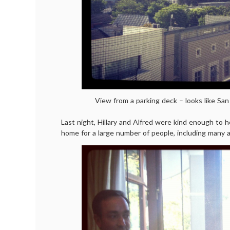
View from a parking deck – looks like San
Last night, Hillary and Alfred were kind enough to h
home for a large number of people, including many a