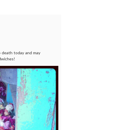
o death today and may
ndwiches!