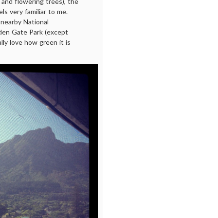
 and flowering trees), the
els very familiar to me.
a nearby National
den Gate Park (except
lly love how green it is