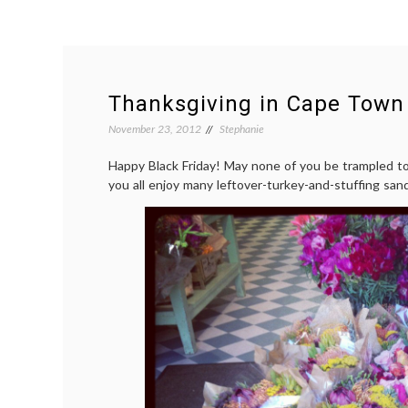
Thanksgiving in Cape Town
November 23, 2012
Stephanie
Happy Black Friday! May none of you be trampled t
you all enjoy many leftover-turkey-and-stuffing sa