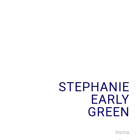
STEPHANIE
EARLY
GREEN
Home