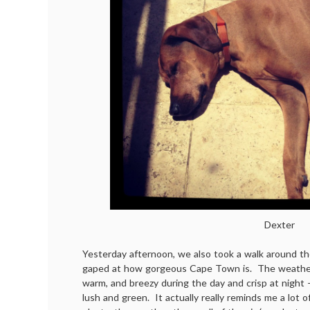
Dexter
Yesterday afternoon, we also took a walk around t
gaped at how gorgeous Cape Town is. The weather 
warm, and breezy during the day and crisp at night 
lush and green. It actually really reminds me a lot o