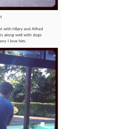
t
 with Hilary and Alfred
ts along well with dogs
ons I love him.