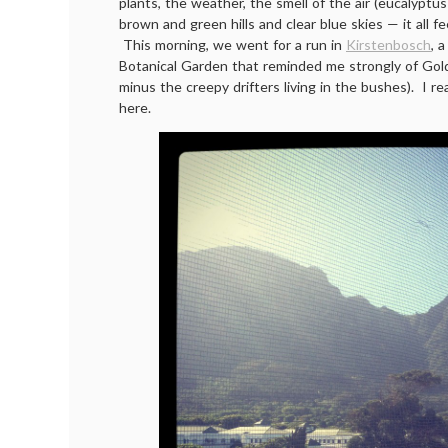
plants, the weather, the smell of the air (eucalyptus
brown and green hills and clear blue skies — it all fe
This morning, we went for a run in
Kirstenbosch
, 
Botanical Garden that reminded me strongly of Gol
minus the creepy drifters living in the bushes). I rea
here.