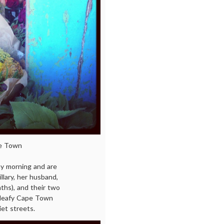
pe Town
y morning and are
llary, her husband,
ths), and their two
, leafy Cape Town
iet streets.