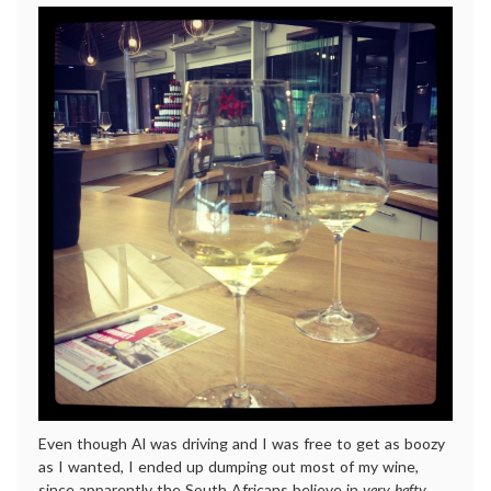
Even though Al was driving and I was free to get as boozy
as I wanted, I ended up dumping out most of my wine,
since apparently the South Africans believe in
very hefty