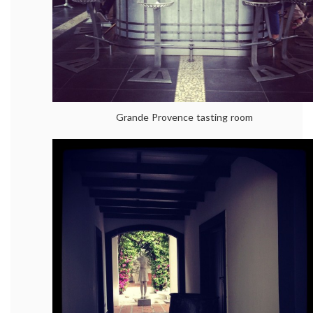
Grande Provence tasting room