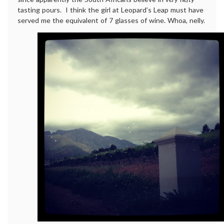
tasting pours. I think the girl at Leopard’s Leap must have
served me the equivalent of 7 glasses of wine. Whoa, nelly.