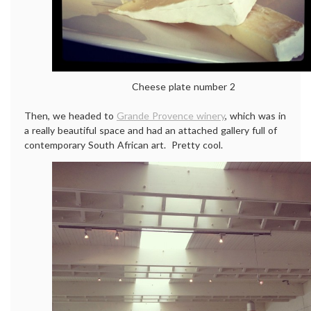
Cheese plate number 2
Then, we headed to
Grande Provence winery
, which was in
a really beautiful space and had an attached gallery full of
contemporary South African art. Pretty cool.