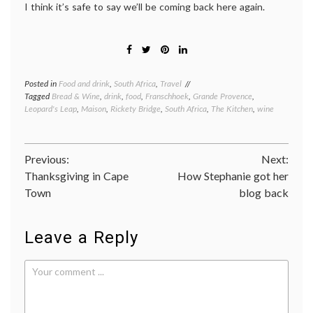
I think it’s safe to say we’ll be coming back here again.
Posted in
Food and drink
,
South Africa
,
Travel
Tagged
Bread & Wine
,
drink
,
food
,
Franschhoek
,
Grande Provence
,
Leopard's Leap
,
Maison
,
Rickety Bridge
,
South Africa
,
The Kitchen
,
wine
Post
Previous:
Next:
Thanksgiving in Cape
How Stephanie got her
navigation
Town
blog back
Leave a Reply