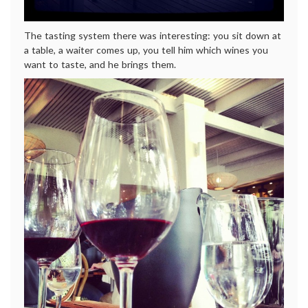
The tasting system there was interesting: you sit down at
a table, a waiter comes up, you tell him which wines you
want to taste, and he brings them.