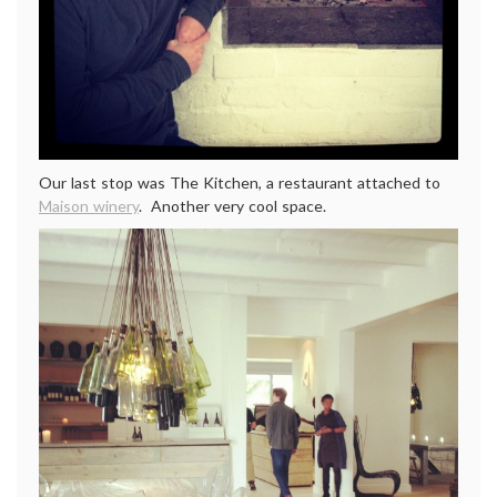
Our last stop was The Kitchen, a restaurant attached to
Maison winery
. Another very cool space.