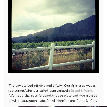
The day started off cold and drizzly. Our first stop was a
restaurant/wine bar called, appropriately,
Bread & Wine
.
We got a charcuterie board/cheese plate and two glasses
of wine (sauvignon blanc for Al, chenin blanc for me). Yum.