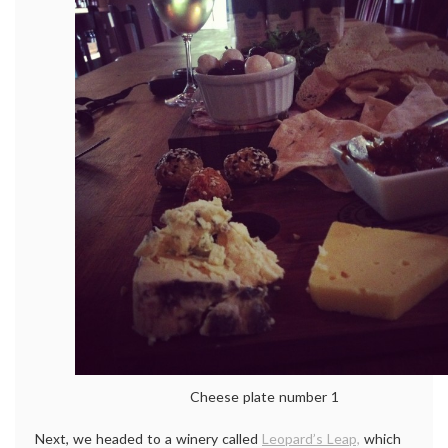
Cheese plate number 1
Next, we headed to a winery called
Leopard’s Leap,
which