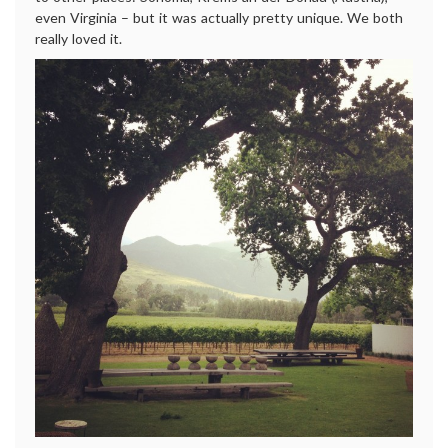
even Virginia – but it was actually pretty unique. We both
really loved it.