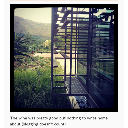
The wine was pretty good but nothing to write home
about (blogging doesn’t count).