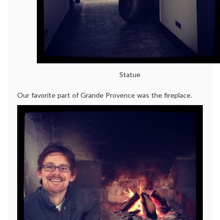
Statue
Our favorite part of Grande Provence was the fireplace.