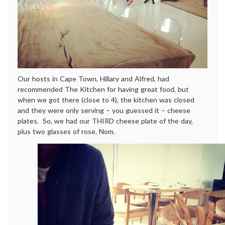
Our hosts in Cape Town, Hillary and Alfred, had
recommended The Kitchen for having great food, but
when we got there (close to 4), the kitchen was closed
and they were only serving – you guessed it – cheese
plates. So, we had our THIRD cheese plate of the day,
plus two glasses of rose. Nom.