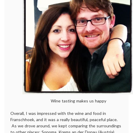
Wine tasting makes us happy
Overall, I was impressed with the wine and food in
Franschhoek, and it was a really beautiful, peaceful place.
As we drove around, we kept comparing the surroundings
to other places: Sonoma, Krems an der Donau (Austria),