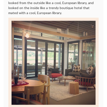
looked from the outside like a cool, European library, and
looked on the inside like a trendy boutique hotel that
mated with a cool, European library.