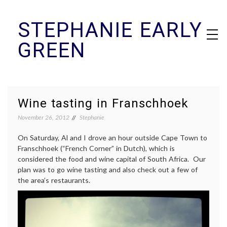
Skip
STEPHANIE EARLY
to
content
GREEN
Wine tasting in Franschhoek
November 26, 2012
Stephanie
On Saturday, Al and I drove an hour outside Cape Town to
Franschhoek (“French Corner” in Dutch), which is
considered the food and wine capital of South Africa. Our
plan was to go wine tasting and also check out a few of
the area’s restaurants.