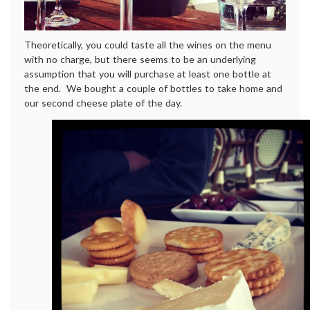
Theoretically, you could taste all the wines on the menu
with no charge, but there seems to be an underlying
assumption that you will purchase at least one bottle at
the end. We bought a couple of bottles to take home and
our second cheese plate of the day.