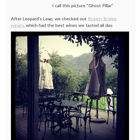
I call this picture “Ghost Pillar”
After Leopard’s Leap, we checked out
Rickety Bridge
winery
, which had the best wines we tasted all day.