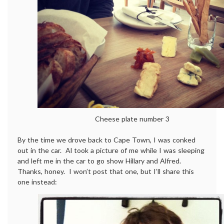
Cheese plate number 3
By the time we drove back to Cape Town, I was conked
out in the car. Al took a picture of me while I was sleeping
and left me in the car to go show Hillary and Alfred.
Thanks, honey. I won’t post that one, but I’ll share this
one instead: