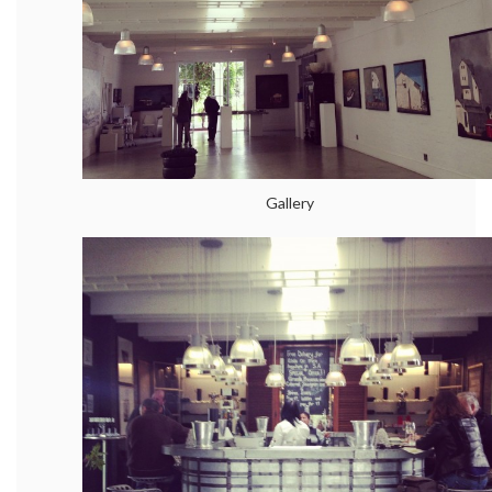
Gallery