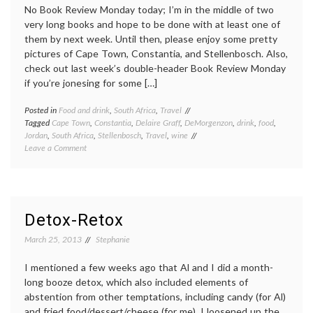
No Book Review Monday today; I’m in the middle of two
very long books and hope to be done with at least one of
them by next week. Until then, please enjoy some pretty
pictures of Cape Town, Constantia, and Stellenbosch. Also,
check out last week’s double-header Book Review Monday
if you’re jonesing for some […]
Posted in
Food and drink
,
South Africa
,
Travel
Tagged
Cape Town
,
Constantia
,
Delaire Graff
,
DeMorgenzon
,
drink
,
food
,
Jordan
,
South Africa
,
Stellenbosch
,
Travel
,
wine
on
Leave a Comment
Cape
Town,
for
the
last
Detox-Retox
time
March 25, 2013
Stephanie
I mentioned a few weeks ago that Al and I did a month-
long booze detox, which also included elements of
abstention from other temptations, including candy (for Al)
and fried food/dessert/cheese (for me). I loosened up the