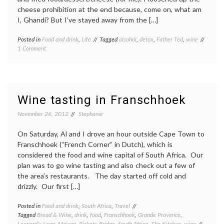
cheese prohibition at the end because, come on, what am
I, Ghandi? But I’ve stayed away from the […]
Posted in
Food and drink
,
Life
Tagged
alcohol
,
detox
,
Father Ted
,
wine
on
1 Comment
Detox-
Retox
Wine tasting in Franschhoek
November 26, 2012
Stephanie
On Saturday, Al and I drove an hour outside Cape Town to
Franschhoek (“French Corner” in Dutch), which is
considered the food and wine capital of South Africa. Our
plan was to go wine tasting and also check out a few of
the area’s restaurants. The day started off cold and
drizzly. Our first […]
Posted in
Food and drink
,
South Africa
,
Travel
Tagged
Bread & Wine
,
drink
,
food
,
Franschhoek
,
Grande Provence
,
Leopard's Leap
,
Maison
,
Rickety Bridge
,
South Africa
,
The Kitchen
,
wine