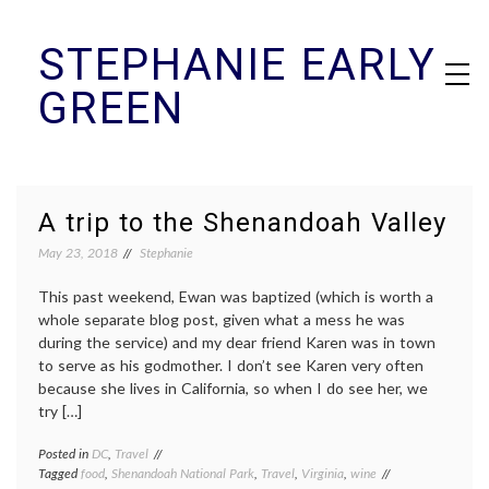
Skip
STEPHANIE EARLY
to
content
GREEN
A trip to the Shenandoah Valley
May 23, 2018
Stephanie
This past weekend, Ewan was baptized (which is worth a
whole separate blog post, given what a mess he was
during the service) and my dear friend Karen was in town
to serve as his godmother. I don’t see Karen very often
because she lives in California, so when I do see her, we
try […]
Posted in
DC
,
Travel
Tagged
food
,
Shenandoah National Park
,
Travel
,
Virginia
,
wine