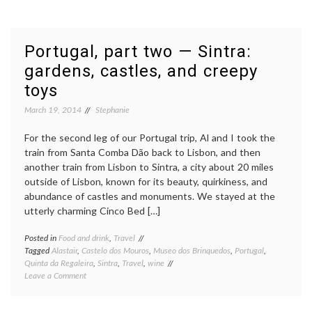
Zealand,
Part
2(a):
South
Portugal, part two — Sintra:
Island
gardens, castles, and creepy
toys
March 19, 2014
Stephanie
For the second leg of our Portugal trip, Al and I took the
train from Santa Comba Dão back to Lisbon, and then
another train from Lisbon to Sintra, a city about 20 miles
outside of Lisbon, known for its beauty, quirkiness, and
abundance of castles and monuments. We stayed at the
utterly charming Cinco Bed […]
Posted in
Food and drink
,
Travel
Tagged
Alastair
,
Castelo dos Mouros
,
Museo dos Brinquedos
,
Portugal
,
Quinta da Regaleira
,
Sintra
,
Travel
,
wine
on
Leave a Comment
Portugal,
part