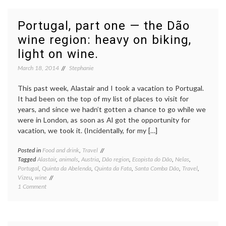
two
—
Sintra:
Portugal, part one — the Dão
gardens,
wine region: heavy on biking,
castles,
and
light on wine.
creepy
toys
March 18, 2014
Stephanie
This past week, Alastair and I took a vacation to Portugal.
It had been on the top of my list of places to visit for
years, and since we hadn’t gotten a chance to go while we
were in London, as soon as Al got the opportunity for
vacation, we took it. (Incidentally, for my […]
Posted in
Food and drink
,
Travel
Tagged
Alastair
,
animals
,
Austria
,
Dão region
,
Ecopista do Dão
,
Nelas
,
Portugal
,
Quinta da Abelenda
,
Quinta da Fata
,
Santa Comba Dão
,
Travel
,
Vizeu
,
wine
on
1 Comment
Portugal,
part
one
—