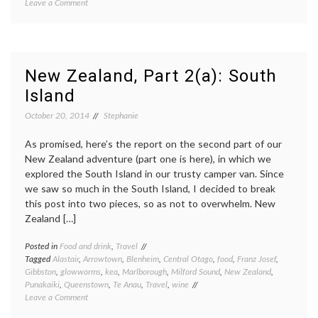
on
Leave a Comment
A
trip
to
the
Shenandoah
New Zealand, Part 2(a): South
Valley
Island
October 20, 2014
Stephanie
As promised, here’s the report on the second part of our
New Zealand adventure (part one is here), in which we
explored the South Island in our trusty camper van. Since
we saw so much in the South Island, I decided to break
this post into two pieces, so as not to overwhelm. New
Zealand […]
Posted in
Food and drink
,
Travel
Tagged
Alastair
,
Arrowtown
,
Blenheim
,
Central Otago
,
food
,
Franz Josef
,
Gibbston
,
glowworms
,
kea
,
Marlborough
,
Milford Sound
,
New Zealand
,
Punakaiki
,
Queenstown
,
Te Anau
,
Travel
,
wine
on
Leave a Comment
New