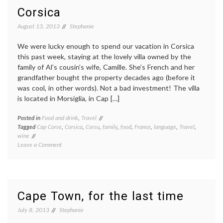
the
Corsica
Dão
wine
August 13, 2013
Stephanie
region:
heavy
We were lucky enough to spend our vacation in Corsica
on
this past week, staying at the lovely villa owned by the
biking,
family of Al’s cousin’s wife, Camille. She’s French and her
light
grandfather bought the property decades ago (before it
on
wine.
was cool, in other words). Not a bad investment! The villa
is located in Morsiglia, in Cap […]
Posted in
Food and drink
,
Travel
Tagged
Cap Corse
,
Corsica
,
Corsu
,
family
,
food
,
France
,
language
,
Travel
,
wine
on
Leave a Comment
Corsica
Cape Town, for the last time
July 8, 2013
Stephanie