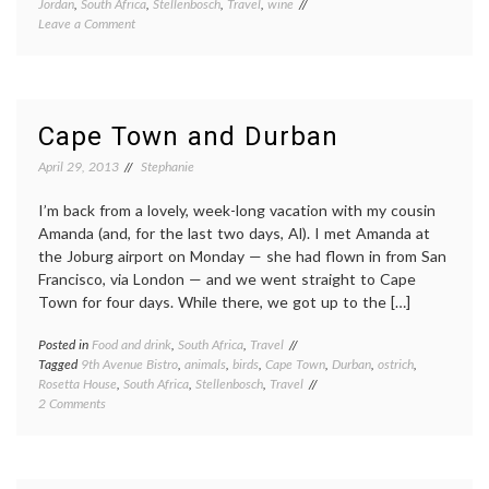
Jordan
,
South Africa
,
Stellenbosch
,
Travel
,
wine
on
Leave a Comment
Cape
Town,
for
the
last
Cape Town and Durban
time
April 29, 2013
Stephanie
I’m back from a lovely, week-long vacation with my cousin
Amanda (and, for the last two days, Al). I met Amanda at
the Joburg airport on Monday — she had flown in from San
Francisco, via London — and we went straight to Cape
Town for four days. While there, we got up to the […]
Posted in
Food and drink
,
South Africa
,
Travel
Tagged
9th Avenue Bistro
,
animals
,
birds
,
Cape Town
,
Durban
,
ostrich
,
Rosetta House
,
South Africa
,
Stellenbosch
,
Travel
on
2 Comments
Cape
Town
and
Durban