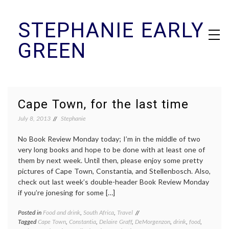
Skip
STEPHANIE EARLY
to
content
GREEN
Cape Town, for the last time
July 8, 2013
Stephanie
No Book Review Monday today; I’m in the middle of two
very long books and hope to be done with at least one of
them by next week. Until then, please enjoy some pretty
pictures of Cape Town, Constantia, and Stellenbosch. Also,
check out last week’s double-header Book Review Monday
if you’re jonesing for some […]
Posted in
Food and drink
,
South Africa
,
Travel
Tagged
Cape Town
,
Constantia
,
Delaire Graff
,
DeMorgenzon
,
drink
,
food
,