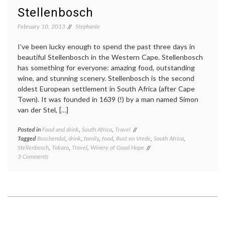
Stellenbosch
February 10, 2013
Stephanie
I’ve been lucky enough to spend the past three days in
beautiful Stellenbosch in the Western Cape. Stellenbosch
has something for everyone: amazing food, outstanding
wine, and stunning scenery. Stellenbosch is the second
oldest European settlement in South Africa (after Cape
Town). It was founded in 1639 (!) by a man named Simon
van der Stel, […]
Posted in
Food and drink
,
South Africa
,
Travel
Tagged
Boschendal
,
drink
,
family
,
food
,
Rust en Vrede
,
South Africa
,
Stellenbosch
,
Tokara
,
Travel
,
Winery of Good Hope
on
3 Comments
Stellenbosch