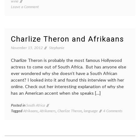
wine
on
Leave a Comment
Corsica
Charlize Theron and Afrikaans
November 15, 2012
Stephanie
Charlize Theron is probably the most famous Hollywood
actress to come out of South Africa. But has anyone else
ever wondered why she doesn’t have a South African
accent? I looked into it and found this interview with her
online. Check out her interesting explanation of why she
has an American accent when she speaks […]
Posted in
South Africa
on
Tagged
Afrikaans
,
Afrikaners
,
Charlize Theron
,
language
4 Comments
Charlize
Theron
and
Afrikaans