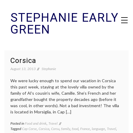
Skip
STEPHANIE EARLY
to
content
GREEN
Corsica
August 13, 2013
Stephanie
We were lucky enough to spend our vacation in Corsica
this past week, staying at the lovely villa owned by the
family of Al’s cousin’s wife, Camille. She’s French and her
grandfather bought the property decades ago (before it
was cool, in other words). Not a bad investment! The villa
is located in Morsiglia, in Cap […]
Posted in
Food and drink
,
Travel
Tagged
Cap Corse
,
Corsica
,
Corsu
,
family
,
food
,
France
,
language
,
Travel
,