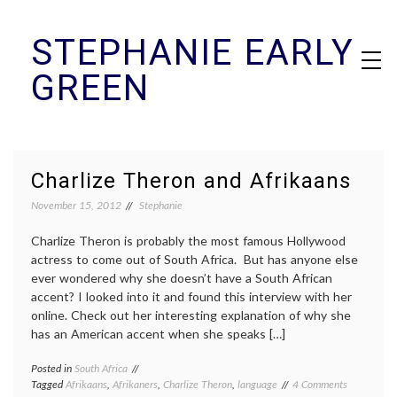
Skip
STEPHANIE EARLY
to
content
GREEN
Charlize Theron and Afrikaans
November 15, 2012
Stephanie
Charlize Theron is probably the most famous Hollywood
actress to come out of South Africa. But has anyone else
ever wondered why she doesn’t have a South African
accent? I looked into it and found this interview with her
online. Check out her interesting explanation of why she
has an American accent when she speaks […]
Posted in
South Africa
on
Tagged
Afrikaans
,
Afrikaners
,
Charlize Theron
,
language
4 Comments