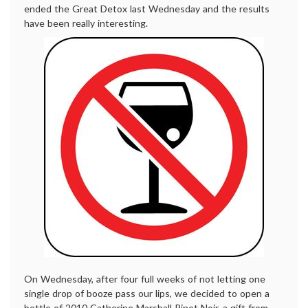
ended the Great Detox last Wednesday and the results
have been really interesting.
On Wednesday, after four full weeks of not letting one
single drop of booze pass our lips, we decided to open a
bottle of 2010 Catherine Marshall Pinot Noir, a gift from