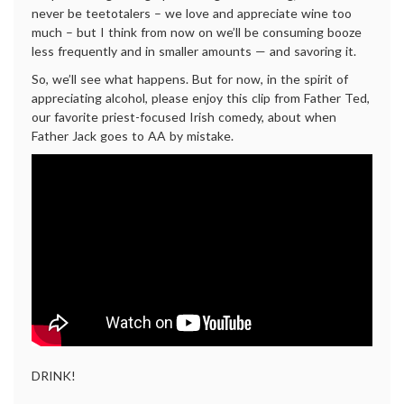
never be teetotalers – we love and appreciate wine too
much – but I think from now on we’ll be consuming booze
less frequently and in smaller amounts — and savoring it.
So, we’ll see what happens. But for now, in the spirit of
appreciating alcohol, please enjoy this clip from Father Ted,
our favorite priest-focused Irish comedy, about when
Father Jack goes to AA by mistake.
DRINK!