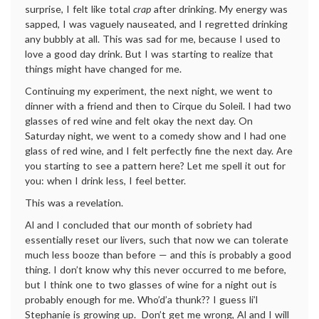
surprise, I felt like total
crap
after drinking. My energy was
sapped, I was vaguely nauseated, and I regretted drinking
any bubbly at all. This was sad for me, because I used to
love a good day drink. But I was starting to realize that
things might have changed for me.
Continuing my experiment, the next night, we went to
dinner with a friend and then to Cirque du Soleil. I had two
glasses of red wine and felt okay the next day. On
Saturday night, we went to a comedy show and I had one
glass of red wine, and I felt perfectly fine the next day. Are
you starting to see a pattern here? Let me spell it out for
you: when I drink less, I feel better.
This was a revelation.
Al and I concluded that our month of sobriety had
essentially reset our livers, such that now we can tolerate
much less booze than before — and this is probably a good
thing. I don’t know why this never occurred to me before,
but I think one to two glasses of wine for a night out is
probably enough for me. Who’d’a thunk?? I guess li’l
Stephanie is growing up. Don’t get me wrong, Al and I will