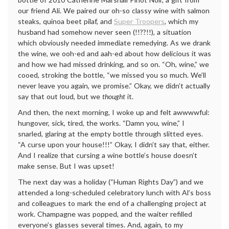
our friend Ali. We paired our oh-so classy wine with salmon
steaks, quinoa beet pilaf, and
Super Troopers
, which my
husband had somehow never seen (!!??!!), a situation
which obviously needed immediate remedying. As we drank
the wine, we ooh-ed and aah-ed about how delicious it was
and how we had missed drinking, and so on. “Oh, wine,” we
cooed, stroking the bottle, “we missed you so much. We’ll
never leave you again, we promise.” Okay, we didn’t actually
say that out loud, but we
thought
it.
And then, the next morning, I woke up and felt awwwwful:
hungover, sick, tired, the works. “Damn you, wine,” I
snarled, glaring at the empty bottle through slitted eyes.
“A curse upon your house!!!” Okay, I didn’t say that, either.
And I realize that cursing a wine bottle’s house doesn’t
make sense. But I was upset!
The next day was a holiday (“Human Rights Day”) and we
attended a long-scheduled celebratory lunch with Al’s boss
and colleagues to mark the end of a challenging project at
work. Champagne was popped, and the waiter refilled
everyone’s glasses several times. And, again, to my