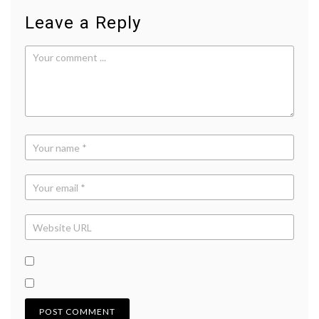
Leave a Reply