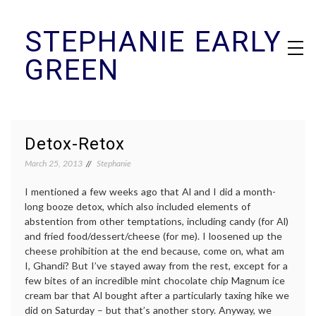
Skip
STEPHANIE EARLY
to
content
GREEN
Detox-Retox
March 25, 2013
Stephanie
I mentioned a few weeks ago that Al and I did a month-
long booze detox, which also included elements of
abstention from other temptations, including candy (for Al)
and fried food/dessert/cheese (for me). I loosened up the
cheese prohibition at the end because, come on, what am
I, Ghandi? But I’ve stayed away from the rest, except for a
few bites of an incredible mint chocolate chip Magnum ice
cream bar that Al bought after a particularly taxing hike we
did on Saturday – but that’s another story. Anyway, we