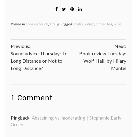
Posted in
Food and drink
,
Life
Tagged
alcohol
,
detox
,
Father Ted
,
wine
Post
Previous:
Next:
Sound advice Thursday: To
Book review Tuesday:
navigation
Long Distance or Not to
Wolf Hall, by Hilary
Long Distance?
Mantel
1 Comment
Pingback:
Abstaining vs. moderating | Stephanie Early
Green