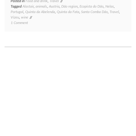
Posted in
Food and drink
,
Travel
Tagged
Alastair
,
animals
,
Austria
,
Dão region
,
Ecopista do Dão
,
Nelas
,
Portugal
,
Quinta da Abelenda
,
Quinta da Fata
,
Santa Comba Dão
,
Travel
,
Vizeu
,
wine
on
1 Comment
Portugal,
part
one
—
the
Dão
wine
region:
heavy
on
biking,
light
on
wine.