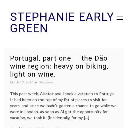
Skip
STEPHANIE EARLY
to
content
GREEN
Portugal, part one — the Dão
wine region: heavy on biking,
light on wine.
March 18, 2014
Stephanie
This past week, Alastair and I took a vacation to Portugal.
It had been on the top of my list of places to visit for
years, and since we hadn’t gotten a chance to go while we
were in London, as soon as Al got the opportunity for
vacation, we took it. (Incidentally, for my […]