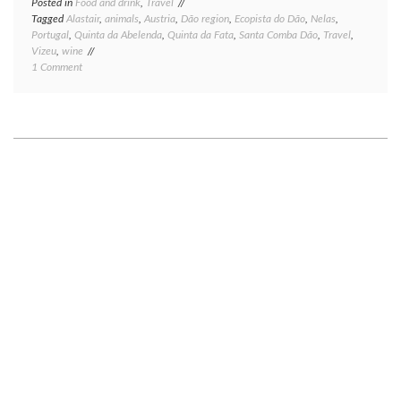
Posted in
Food and drink
,
Travel
Tagged
Alastair
,
animals
,
Austria
,
Dão region
,
Ecopista do Dão
,
Nelas
,
Portugal
,
Quinta da Abelenda
,
Quinta da Fata
,
Santa Comba Dão
,
Travel
,
Vizeu
,
wine
on
1 Comment
Portugal,
part
one
—
the
Dão
wine
region:
heavy
on
biking,
light
on
wine.