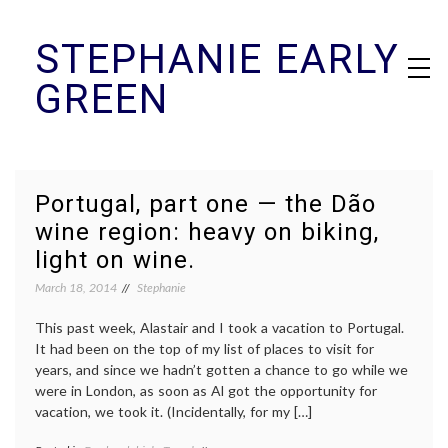
Skip
STEPHANIE EARLY
to
content
GREEN
Portugal, part one — the Dão
wine region: heavy on biking,
light on wine.
March 18, 2014
Stephanie
This past week, Alastair and I took a vacation to Portugal.
It had been on the top of my list of places to visit for
years, and since we hadn’t gotten a chance to go while we
were in London, as soon as Al got the opportunity for
vacation, we took it. (Incidentally, for my […]