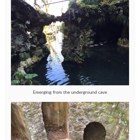
Emerging from the underground cave