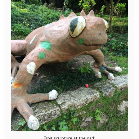
Frog sculpture at the park