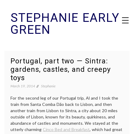
Skip
STEPHANIE EARLY
to
content
GREEN
Portugal, part two — Sintra:
gardens, castles, and creepy
toys
March 19, 2014
Stephanie
For the second leg of our Portugal trip, Al and I took the
train from Santa Comba Dão back to Lisbon, and then
another train from Lisbon to Sintra, a city about 20 miles
outside of Lisbon, known for its beauty, quirkiness, and
abundance of castles and monuments. We stayed at the
utterly charming
Cinco Bed and Breakfast
, which had great