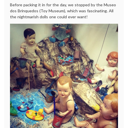
Before packing it in for the day, we stopped by the Museo
dos Brinquedos (Toy Museum), which was fascinating. All
the nightmarish dolls one could ever want!