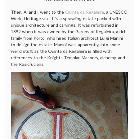
Then, Al and I went to the
Quinta da Regaleira
, a UNESCO
World Heritage site. It’s a sprawling estate packed with
unique architecture and carvings. It was refurbished in
1892 when it was owned by the Barons of Regaleira, a rich
family from Porto, who hired Italian architect Luigi Manini
to design the estate. Manini was, apparently, into some
weird stuff, as the Quinta da Regaleira is filled with
references to the Knights Templar, Masonry, alchemy, and
the Rosicrucians.