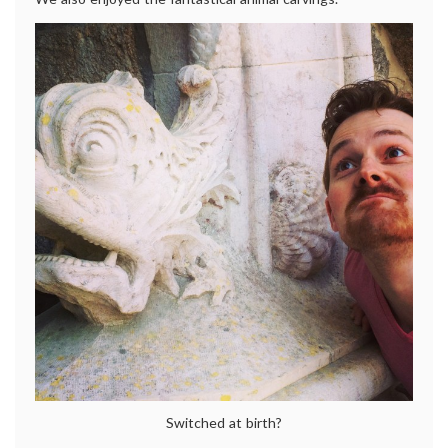
Switched at birth?