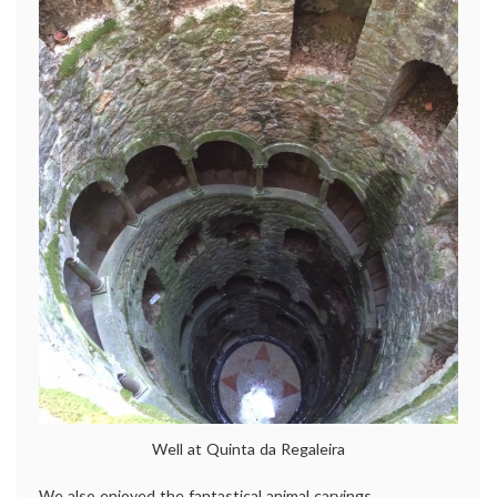
Well at Quinta da Regaleira
We also enjoyed the fantastical animal carvings.