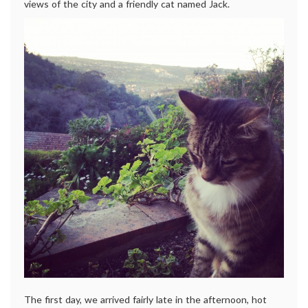
views of the city and a friendly cat named Jack.
The first day, we arrived fairly late in the afternoon, hot