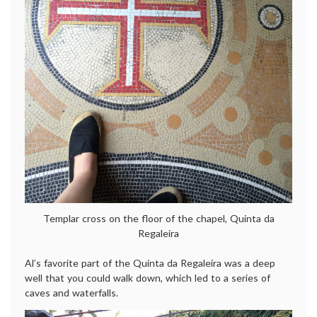
Templar cross on the floor of the chapel, Quinta da
Regaleira
Al’s favorite part of the Quinta da Regaleira was a deep
well that you could walk down, which led to a series of
caves and waterfalls.