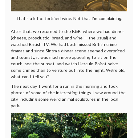
That’s a lot of fortified wine. Not that I’m complaining.
After that, we returned to the B&B, where we had dinner
(cheese, prosciuttio, bread, and wine — the usual) and
watched British TV. We had both missed British crime
dramas and since Sintra’s dinner scene seemed overpriced
and touristy, it was much more appealing to sit on the
couch, see the sunset, and watch Hercule Poirot solve
some crimes than to venture out into the night. We’re old,
what can I tell you?
The next day, I went for a run in the morning and took
photos of some of the interesting things I saw around the
city, including some weird animal sculptures in the local
park.