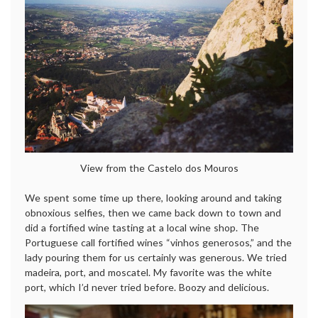
View from the Castelo dos Mouros
We spent some time up there, looking around and taking
obnoxious selfies, then we came back down to town and
did a fortified wine tasting at a local wine shop. The
Portuguese call fortified wines “vinhos generosos,” and the
lady pouring them for us certainly was generous. We tried
madeira, port, and moscatel. My favorite was the white
port, which I’d never tried before. Boozy and delicious.