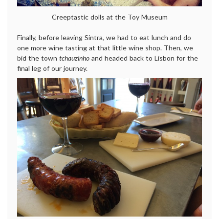
Creeptastic dolls at the Toy Museum
Finally, before leaving Sintra, we had to eat lunch and do
one more wine tasting at that little wine shop. Then, we
bid the town
tchauzinho
and headed back to Lisbon for the
final leg of our journey.