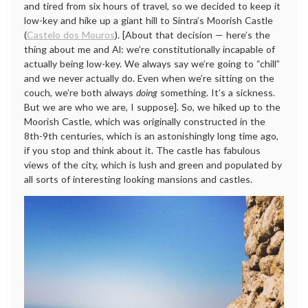
and tired from six hours of travel, so we decided to keep it
low-key and hike up a giant hill to Sintra’s Moorish Castle
(
Castelo dos Mouros
). [About that decision — here’s the
thing about me and Al: we’re constitutionally incapable of
actually being low-key. We always say we’re going to “chill”
and we never actually do. Even when we’re sitting on the
couch, we’re both always
doing
something. It’s a sickness.
But we are who we are, I suppose]. So, we hiked up to the
Moorish Castle, which was originally constructed in the
8th-9th centuries, which is an astonishingly long time ago,
if you stop and think about it. The castle has fabulous
views of the city, which is lush and green and populated by
all sorts of interesting looking mansions and castles.