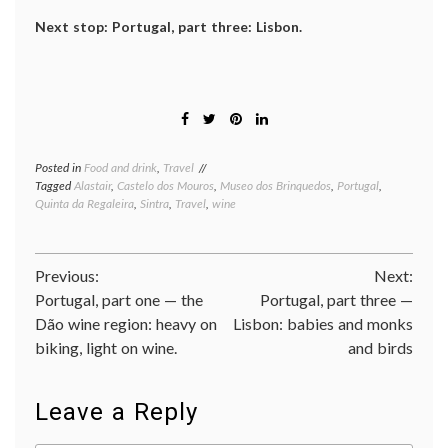
Next stop: Portugal, part three: Lisbon.
Posted in
Food and drink
,
Travel
Tagged
Alastair
,
Castelo dos Mouros
,
Museo dos Brinquedos
,
Portugal
,
Quinta da Regaleira
,
Sintra
,
Travel
,
wine
Post
Previous:
Next:
Portugal, part one — the
Portugal, part three —
navigation
Dão wine region: heavy on
Lisbon: babies and monks
biking, light on wine.
and birds
Leave a Reply