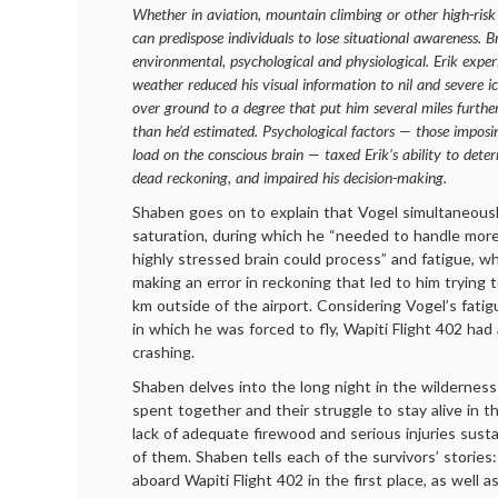
Whether in aviation, mountain climbing or other high-risk 
can predispose individuals to lose situational awareness. B
environmental, psychological and physiological. Erik experi
weather reduced his visual information to nil and severe i
over ground to a degree that put him several miles furthe
than he’d estimated. Psychological factors — those imposi
load on the conscious brain — taxed Erik’s ability to deter
dead reckoning, and impaired his decision-making.
Shaben goes on to explain that Vogel simultaneousl
saturation, during which he “needed to handle more
highly stressed brain could process” and fatigue, wh
making an error in reckoning that led to him trying 
km outside of the airport. Considering Vogel’s fati
in which he was forced to fly, Wapiti Flight 402 had 
crashing.
Shaben delves into the long night in the wilderness
spent together and their struggle to stay alive in t
lack of adequate firewood and serious injuries sust
of them. Shaben tells each of the survivors’ storie
aboard Wapiti Flight 402 in the first place, as well as