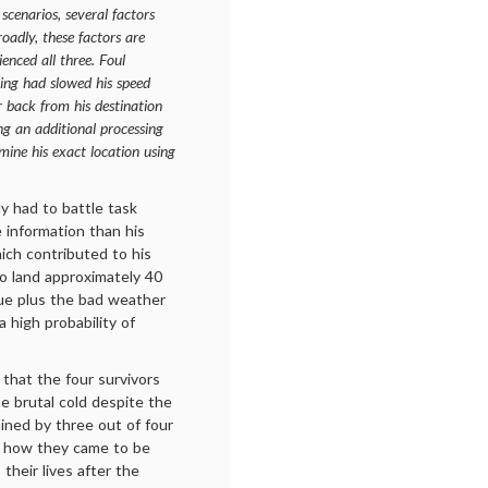
scenarios, several factors
roadly, these factors are
enced all three. Foul
cing had slowed his speed
r back from his destination
ng an additional processing
mine his exact location using
y had to battle task
 information than his
ich contributed to his
to land approximately 40
gue plus the bad weather
a high probability of
 that the four survivors
he brutal cold despite the
ained by three out of four
s: how they came to be
 their lives after the