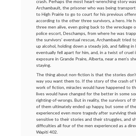
crash. Perhaps the most heart-wrenching story was
Archambault, the prisoner who was being transpor
to High Prairie to go to court for his previous offe
according to the other three survivors, a hero. He 
three men alive, even going back to the wreckage o
police escort, Deschamps, from where he was trapp
the survivors’ eventual rescue, Archambault tried to s
up alcohol, holding down a steady job, and falling in
eventually fell apart for him, and, in a twist of cruel
exposure in Grande Praire, Alberta, near a men’s s
staying.
The thing about non-fiction is that the stories don
way you want them to. If the story of the crash of
work of fiction, miracles would have happened to th
lives would have changed for the better in some so
righting-of-wrongs. But in reality, the survivors of 
of them ultimately ended up happy, but some of the
experienced even more tragedy after surviving their
sensitive to their stories and their struggles, and 
difficulties all four of the men experienced as a dire
Wapiti 402.