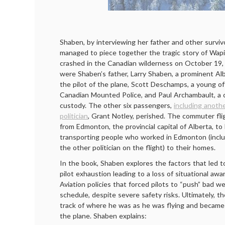
Shaben, by interviewing her father and other survivo
managed to piece together the tragic story of Wapit
crashed in the Canadian wilderness on October 19, 
were Shaben’s father, Larry Shaben, a prominent Alber
the pilot of the plane, Scott Deschamps, a young of
Canadian Mounted Police, and Paul Archambault, a c
custody. The other six passengers,
including anoth
politician
, Grant Notley, perished. The commuter fli
from Edmonton, the provincial capital of Alberta, to 
transporting people who worked in Edmonton (inclu
the other politician on the flight) to their homes.
In the book, Shaben explores the factors that led t
pilot exhaustion leading to a loss of situational awa
Aviation policies that forced pilots to “push” bad w
schedule, despite severe safety risks. Ultimately, th
track of where he was as he was flying and becam
the plane. Shaben explains: