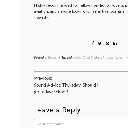
Highly recommended for fellow non-fiction lovers, p
aviation, and anyone looking for sensitive journalis
tragedy.
Posted in
Books
Tagged
books
,
Carol Shaben
,
Into the Abyss
,
no
Post
Previous:
Sound Advice Thursday: Should I
navigation
go to law school?
Leave a Reply