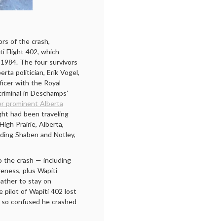
rs of the crash,
i Flight 402, which
1984. The four survivors
ta politician, Erik Vogel,
ficer with the Royal
riminal in Deschamps’
er prominent Alberta
ght had been traveling
High Prairie, Alberta,
ding Shaben and Notley,
o the crash — including
reness, plus Wapiti
eather to stay on
e pilot of Wapiti 402 lost
e so confused he crashed