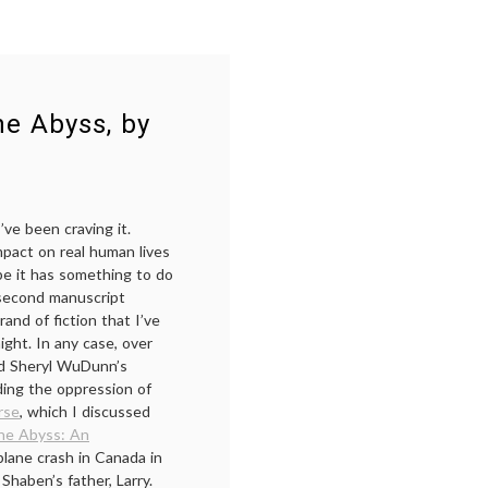
he Abyss, by
I’ve been craving it.
mpact on real human lives
be it has something to do
y second manuscript
and of fiction that I’ve
ight. In any case, over
and Sheryl WuDunn’s
ding the oppression of
rse
, which I discussed
the Abyss: An
 plane crash in Canada in
 Shaben’s father, Larry.