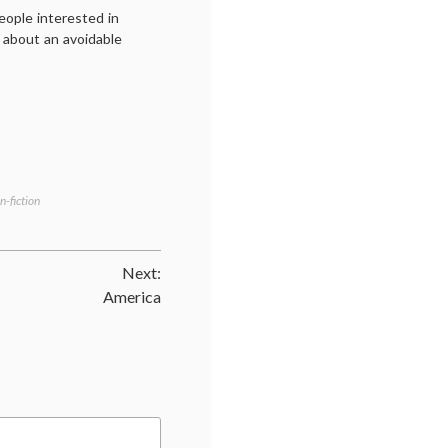
eople interested in
m about an avoidable
n-fiction
Next:
America