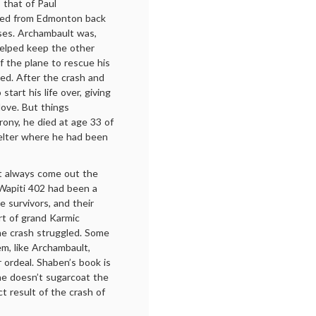
 that of Paul
ted from Edmonton back
nses. Archambault was,
helped keep the other
f the plane to rescue his
ed. After the crash and
tart his life over, giving
 love. But things
 irony, he died at age 33 of
helter where he had been
’t always come out the
 Wapiti 402 had been a
e survivors, and their
rt of grand Karmic
the crash struggled. Some
m, like Archambault,
 ordeal. Shaben’s book is
she doesn’t sugarcoat the
ct result of the crash of