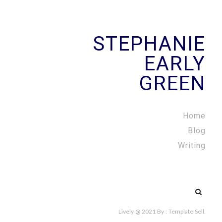
STEPHANIE
EARLY
GREEN
Home
Blog
Writing
Search
for:
Lively @ 2021
By :
Template Sell
.