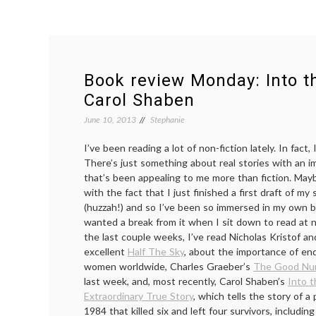
Book review Monday: Into t
Carol Shaben
June 10, 2013
Stephanie
I’ve been reading a lot of non-fiction lately. In fact, 
There’s just something about real stories with an i
that’s been appealing to me more than fiction. May
with the fact that I just finished a first draft of m
(huzzah!) and so I’ve been so immersed in my own br
wanted a break from it when I sit down to read at n
the last couple weeks, I’ve read Nicholas Kristof 
excellent
Half The Sky
, about the importance of en
women worldwide, Charles Graeber’s
The Good Nu
last week, and, most recently, Carol Shaben’s
Into 
Extraordinary True Story
, which tells the story of a
1984 that killed six and left four survivors, including