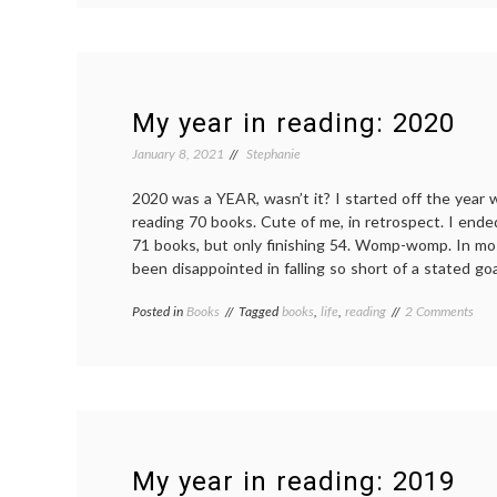
in
rea
20
My year in reading: 2020
January 8, 2021
Stephanie
2020 was a YEAR, wasn’t it? I started off the year 
reading 70 books. Cute of me, in retrospect. I ende
71 books, but only finishing 54. Womp-womp. In mos
been disappointed in falling so short of a stated go
on
Posted in
Books
Tagged
books
,
life
,
reading
2 Comments
My
year
in
read
202
My year in reading: 2019