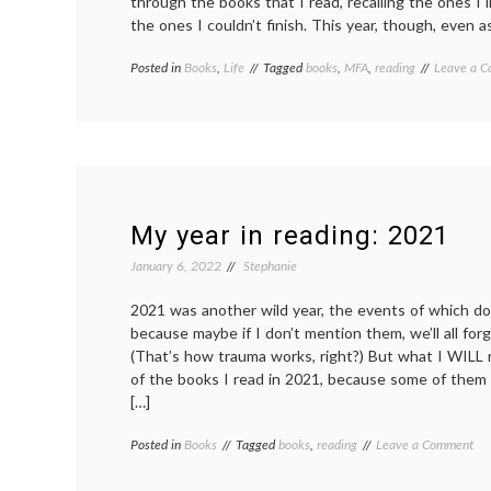
through the books that I read, recalling the ones I l
the ones I couldn’t finish. This year, though, even as
Posted in
Books
,
Life
Tagged
books
,
MFA
,
reading
Leave a 
My year in reading: 2021
January 6, 2022
Stephanie
2021 was another wild year, the events of which do
because maybe if I don’t mention them, we’ll all fo
(That’s how trauma works, right?) But what I WILL
of the books I read in 2021, because some of them
[…]
on
Posted in
Books
Tagged
books
,
reading
Leave a Comment
My
yea