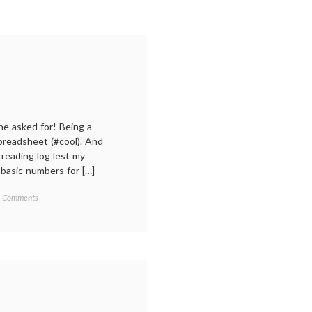
one asked for! Being a
spreadsheet (#cool). And
 reading log lest my
asic numbers for […]
on
 Comments
2024:
My
year
in
reading