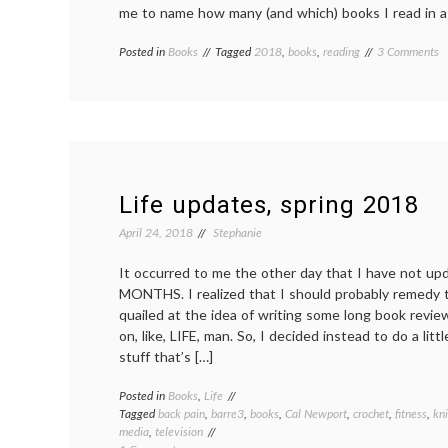
me to name how many (and which) books I read in a
o
Posted in
Books
Tagged
2018
,
books
,
reading
3 Comments
M
y
in
re
2
Life updates, spring 2018
April 24, 2018
Stephanie
It occurred to me the other day that I have not up
MONTHS. I realized that I should probably remedy th
quailed at the idea of writing some long book revi
on, like, LIFE, man. So, I decided instead to do a litt
stuff that’s […]
Posted in
Books
,
Life
Tagged
back pain
,
barre3
,
books
,
Cal Newport
,
crochet
,
fitness
,
kni
media
,
television