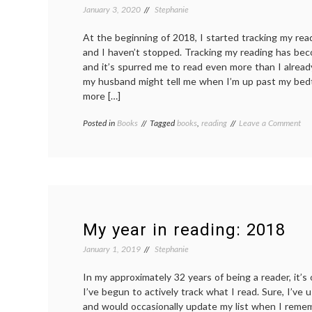
January 3, 2020
Stephanie
At the beginning of 2018, I started tracking my re
and I haven’t stopped. Tracking my reading has bec
and it’s spurred me to read even more than I alrea
my husband might tell me when I’m up past my bed
more […]
on
Posted in
Books
Tagged
books
,
reading
Leave a Comment
My
yea
in
rea
20
My year in reading: 2018
January 1, 2019
Stephanie
In my approximately 32 years of being a reader, it’s 
I’ve begun to actively track what I read. Sure, I’ve
and would occasionally update my list when I remem