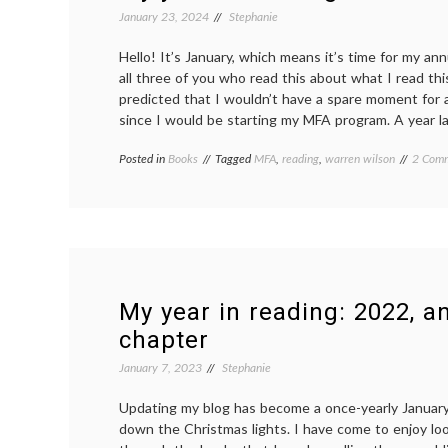
January 23, 2024
Stephanie
Hello! It’s January, which means it’s time for my ann
all three of you who read this about what I read this
predicted that I wouldn’t have a spare moment for a
since I would be starting my MFA program. A year lat
Posted in
Books
Tagged
MFA
,
reading
,
warren wilson
2 Com
My year in reading: 2022, a
chapter
January 7, 2023
Stephanie
Updating my blog has become a once-yearly January t
down the Christmas lights. I have come to enjoy lo