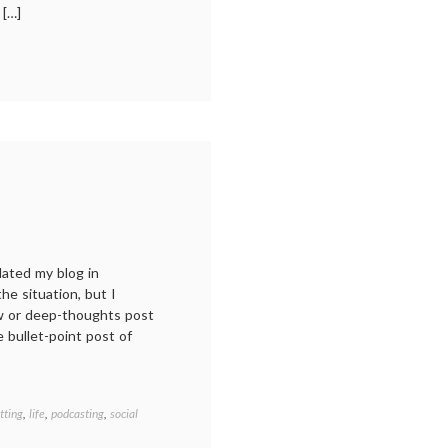
 […]
n
y
ear
ading:
018
dated my blog in
e situation, but I
ew or deep-thoughts post
le bullet-point post of
tting
,
life
,
podcasting
,
social