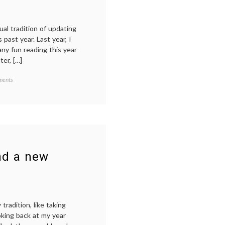
ual tradition of updating
 past year. Last year, I
ny fun reading this year
er, […]
on
ments
My
year
in
reading,
2023
nd a new
radition, like taking
oking back at my year