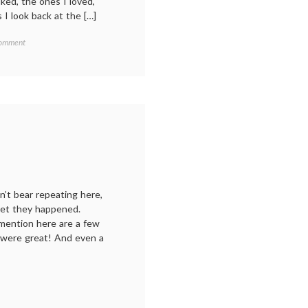
iked, the ones I loved,
 I look back at the […]
on
Comment
My
year
in
reading:
2022,
and
a
new
chapter
n’t bear repeating here,
rget they happened.
 mention here are a few
 were great! And even a
r