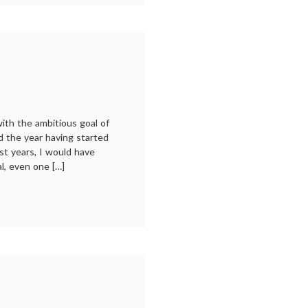
ding:
21
with the ambitious goal of
d the year having started
t years, I would have
al, even one […]
ing:
0