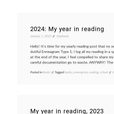
2024: My year in reading
January 1, 2025
Stephanie
Hello! It’s time for my yearly reading post that no 
dutiful Enneagram Type 1, I log all my reading in a 
at the end of the year, I feel compelled to share my
careful documentation go to waste. ANYWAY! The b
Posted in
Books
Tagged
books
,
enneagram
,
reading
,
school
2
My year in reading, 2023