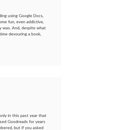
ading using Google Docs,
ome fun, even addictive,
dy was. And, despite what
time devouring a book,
r
ding:
19
only in this past year that
 used Goodreads for years
bered, but if you asked