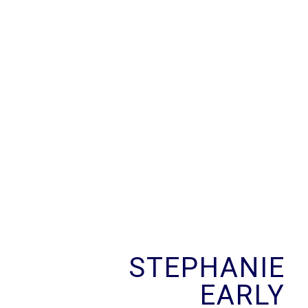
STEPHANIE
EARLY