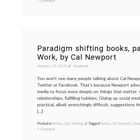
on
1 Comment
Life
updates,
spring
2018
Paradigm shifting books, pa
Work, by Cal Newport
February 13, 2018
Stephanie
You won’t see many people talking about Cal Newp
Twitter or Facebook. That’s because Newport advoc
media to focus more deeply on things that matter:
relationships, fulfilling hobbies. Giving up social me
practical, albeit wrenchingly difficult, suggestions 
[…]
Posted in
Books
,
Life
,
Writing
Tagged
books
,
Cal Newport
,
Dee
on
1 Comment
Paradigm
shifting