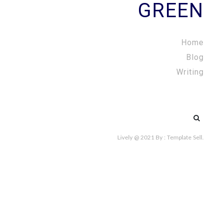
GREEN
Home
Blog
Writing
Search
for:
Lively @ 2021
By :
Template Sell
.