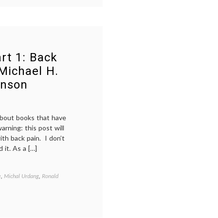
rt 1: Back
 Michael H.
hnson
 about books that have
arning: this post will
ith back pain. I don’t
 it. As a […]
e
,
Michal Urdang
,
Ronald