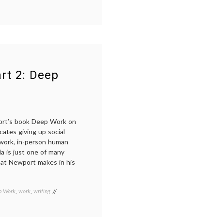
rt 2: Deep
ort’s book Deep Work on
ates giving up social
 work, in-person human
dia is just one of many
that Newport makes in his
p Work
,
work
,
writing