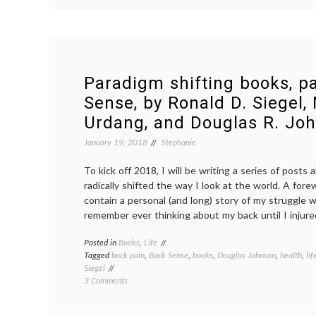
books,
part
2:
Deep
Work,
by
Paradigm shifting books, pa
Cal
Sense, by Ronald D. Siegel,
Newport
Urdang, and Douglas R. Jo
January 19, 2018
Stephanie
To kick off 2018, I will be writing a series of posts
radically shifted the way I look at the world. A forew
contain a personal (and long) story of my struggle w
remember ever thinking about my back until I injured
Posted in
Books
,
Life
Tagged
back pain
,
Back Sense
,
books
,
Douglas Johnson
,
health
,
lif
Siegel
on
3 Comments
Paradigm
shifting