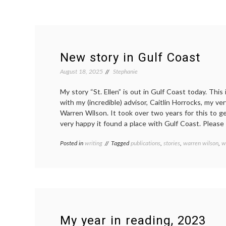
New story in Gulf Coast
August 18, 2025
Stephanie
My story “St. Ellen” is out in Gulf Coast today. This
with my (incredible) advisor, Caitlin Horrocks, my ve
Warren Wilson. It took over two years for this to g
very happy it found a place with Gulf Coast. Please 
Posted in
writing
Tagged
publications
,
stories
,
warren wilson
,
w
My year in reading, 2023