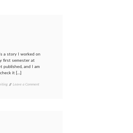
 is a story I worked on
ry first semester at
et published, and I am
check it […]
on
riting
Leave a Comment
New
story
in
Gulf
Coast