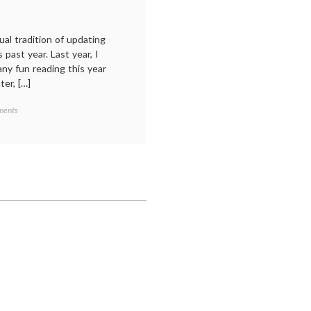
ual tradition of updating
 past year. Last year, I
ny fun reading this year
er, […]
on
ments
My
year
in
reading,
2023