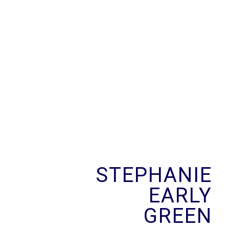
Skip
to
content
STEPHANIE
EARLY
GREEN