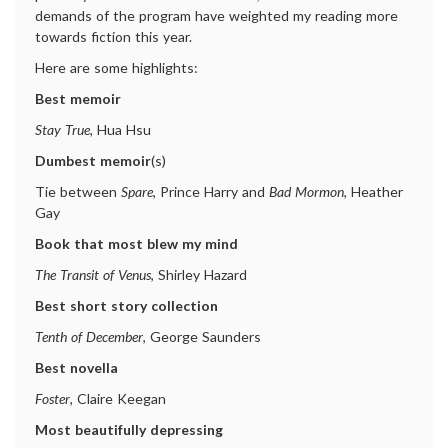
demands of the program have weighted my reading more
towards fiction this year.
Here are some highlights:
Best memoir
Stay True
, Hua Hsu
Dumbest memoir
(s)
Tie between
Spare
, Prince Harry and
Bad Mormon
, Heather
Gay
Book that most blew my mind
The Transit of Venus
, Shirley Hazard
Best short story collection
Tenth of December
, George Saunders
Best novella
Foster
, Claire Keegan
Most beautifully depressing