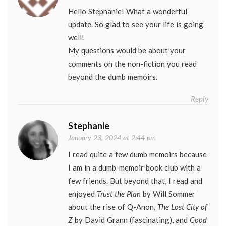
Hello Stephanie! What a wonderful
update. So glad to see your life is going
well!
My questions would be about your
comments on the non-fiction you read
beyond the dumb memoirs.
Reply
Stephanie
January 23, 2024 at 2:44 pm
I read quite a few dumb memoirs because
I am in a dumb-memoir book club with a
few friends. But beyond that, I read and
enjoyed
Trust the Plan
by Will Sommer
about the rise of Q-Anon,
The Lost City of
Z
by David Grann (fascinating), and
Good