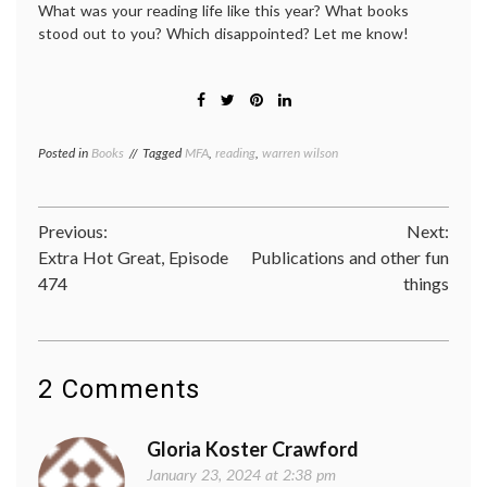
What was your reading life like this year? What books
stood out to you? Which disappointed? Let me know!
Posted in
Books
Tagged
MFA
,
reading
,
warren wilson
Post
Previous:
Next:
Extra Hot Great, Episode
Publications and other fun
navigation
474
things
2 Comments
Gloria Koster Crawford
January 23, 2024 at 2:38 pm