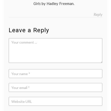
Girls
by Hadley Freeman.
Reply
Leave a Reply