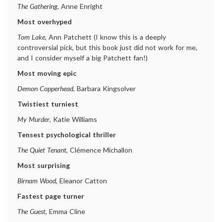
The Gathering
, Anne Enright
Most overhyped
Tom Lake
, Ann Patchett (I know this is a deeply
controversial pick, but this book just did not work for me,
and I consider myself a big Patchett fan!)
Most moving epic
Demon Copperhead
, Barbara Kingsolver
Twistiest turniest
My Murder
, Katie Williams
Tensest psychological thriller
The Quiet Tenant
, Clémence Michallon
Most surprising
Birnam Wood
, Eleanor Catton
Fastest page turner
The Guest
, Emma Cline