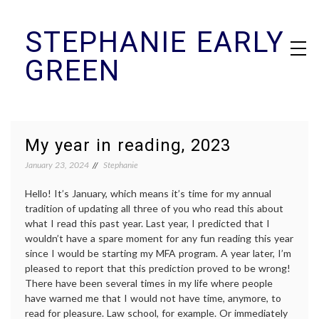
Skip
STEPHANIE EARLY
to
content
GREEN
My year in reading, 2023
January 23, 2024
Stephanie
Hello! It’s January, which means it’s time for my annual
tradition of updating all three of you who read this about
what I read this past year. Last year, I predicted that I
wouldn’t have a spare moment for any fun reading this year
since I would be starting my MFA program. A year later, I’m
pleased to report that this prediction proved to be wrong!
There have been several times in my life where people
have warned me that I would not have time, anymore, to
read for pleasure. Law school, for example. Or immediately