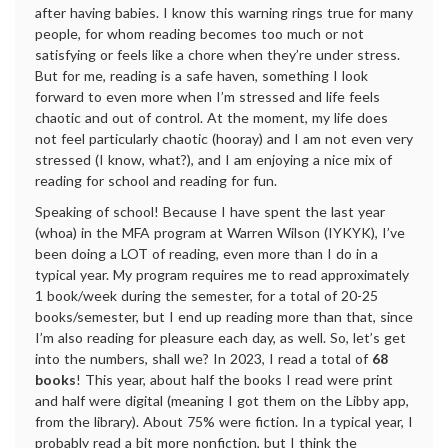
after having babies. I know this warning rings true for many
people, for whom reading becomes too much or not
satisfying or feels like a chore when they’re under stress.
But for me, reading is a safe haven, something I look
forward to even more when I’m stressed and life feels
chaotic and out of control. At the moment, my life does
not feel particularly chaotic (hooray) and I am not even very
stressed (I know, what?), and I am enjoying a nice mix of
reading for school and reading for fun.
Speaking of school! Because I have spent the last year
(whoa) in the MFA program at Warren Wilson (IYKYK), I’ve
been doing a LOT of reading, even more than I do in a
typical year. My program requires me to read approximately
1 book/week during the semester, for a total of 20-25
books/semester, but I end up reading more than that, since
I’m also reading for pleasure each day, as well. So, let’s get
into the numbers, shall we? In 2023, I read a total of
68
books
! This year, about half the books I read were print
and half were digital (meaning I got them on the Libby app,
from the library). About 75% were fiction. In a typical year, I
probably read a bit more nonfiction, but I think the