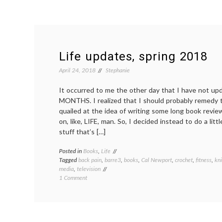
Life updates, spring 2018
April 24, 2018
Stephanie
It occurred to me the other day that I have not up
MONTHS. I realized that I should probably remedy th
quailed at the idea of writing some long book revi
on, like, LIFE, man. So, I decided instead to do a litt
stuff that’s […]
Posted in
Books
,
Life
Tagged
back pain
,
barre3
,
books
,
Cal Newport
,
crochet
,
fitness
,
kni
media
,
television
on
1 Comment
Life
updates,
spring
2018