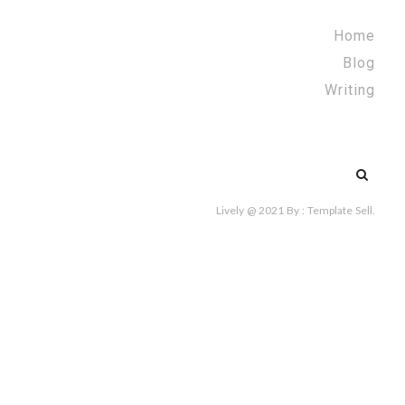
Home
Blog
Writing
Search
for:
Lively @ 2021
By :
Template Sell
.