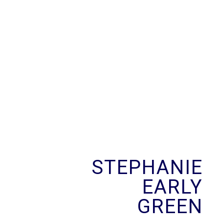
Skip
to
content
STEPHANIE
EARLY
GREEN