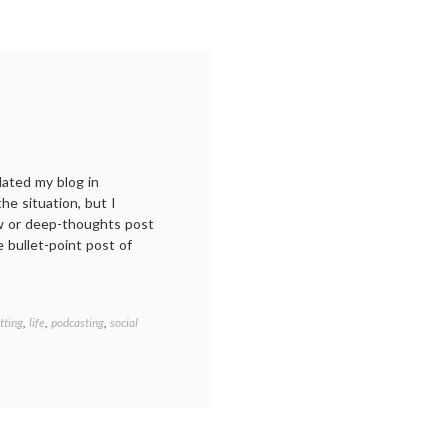
dated my blog in
e situation, but I
ew or deep-thoughts post
le bullet-point post of
tting
,
life
,
podcasting
,
social