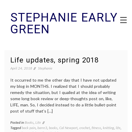
Skip
STEPHANIE EARLY
to
content
GREEN
Life updates, spring 2018
April 24, 2018
Stephanie
It occurred to me the other day that I have not updated
my blog in MONTHS. I realized that I should probably
remedy the situation, but I quailed at the idea of writing
some long book review or deep-thoughts post on, like,
LIFE, man. So, I decided instead to do a little bullet-point
post of stuff that’s […]
Posted in
Books
,
Life
Tagged
back pain
,
barre3
,
books
,
Cal Newport
,
crochet
,
fitness
,
knitting
,
life
,