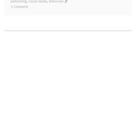
podcasting
,
social media
,
television
on
1 Comment
Life
updates,
spring
2018