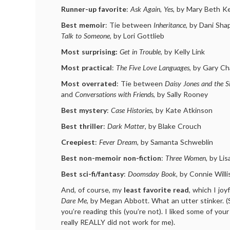
Runner-up favorite
:
Ask Again, Yes
, by Mary Beth K
Best memoir
: Tie between
Inheritance
, by Dani Sha
Talk to Someone
, by Lori Gottlieb
Most surprising:
Get in Trouble
, by Kelly Link
Most practical
:
The Five Love Languages
, by Gary C
Most overrated
: Tie between
Daisy Jones and the S
and
Conversations with Friends
, by Sally Rooney
Best mystery
:
Case Histories
, by Kate Atkinson
Best thriller
:
Dark Matter
, by Blake Crouch
Creepiest
:
Fever Dream
, by Samanta Schweblin
Best non-memoir non-fiction
:
Three Women
, by Li
Best sci-fi/fantasy
:
Doomsday Book
, by Connie Willi
And, of course, my
least favorite read
, which I joy
Dare Me
, by Megan Abbott. What an utter stinker. (
you’re reading this (you’re not). I liked some of you
really REALLY did not work for me).