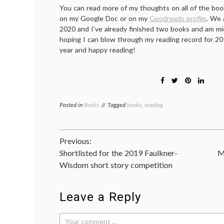
You can read more of my thoughts on all of the book
on my Google Doc or on my
Goodreads profile
. We 
2020 and I’ve already finished two books and am mid
hoping I can blow through my reading record for 20
year and happy reading!
Posted in
Books
Tagged
books
,
reading
Post
Previous:
Shortlisted for the 2019 Faulkner-
M
navigation
Wisdom short story competition
Leave a Reply