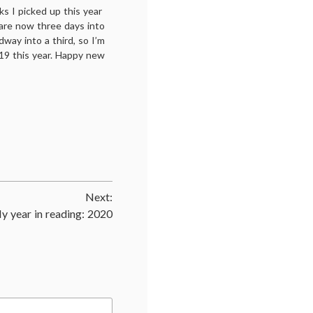
s I picked up this year
are now three days into
way into a third, so I’m
19 this year. Happy new
Next:
y year in reading: 2020