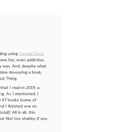
ading using
Google Docs
,
ome fun, even addictive,
dy was. And, despite what
time devouring a book,
od Thing.
that I read in 2019, a
ng. As I mentioned, I
ad 47 books (some of
and I finished one on
l)! All in all, this
d. Not too shabby, if you