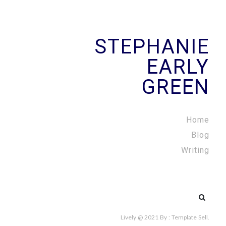
STEPHANIE
EARLY
GREEN
Home
Blog
Writing
Search
for:
Lively @ 2021
By :
Template Sell
.