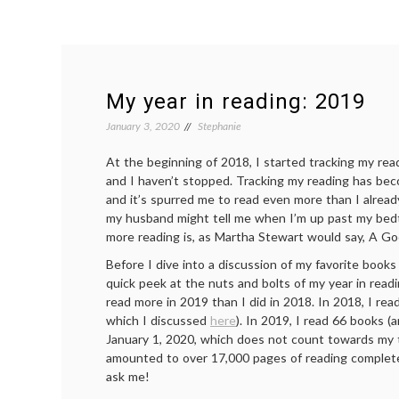
My year in reading: 2019
January 3, 2020
Stephanie
At the beginning of 2018, I started tracking my re
and I haven’t stopped. Tracking my reading has bec
and it’s spurred me to read even more than I alrea
my husband might tell me when I’m up past my bed
more reading is, as Martha Stewart would say, A Go
Before I dive into a discussion of my favorite books 
quick peek at the nuts and bolts of my year in readi
read more in 2019 than I did in 2018. In 2018, I re
which I discussed
here
). In 2019, I read 66 books (
January 1, 2020, which does not count towards my tota
amounted to over 17,000 pages of reading complete
ask me!