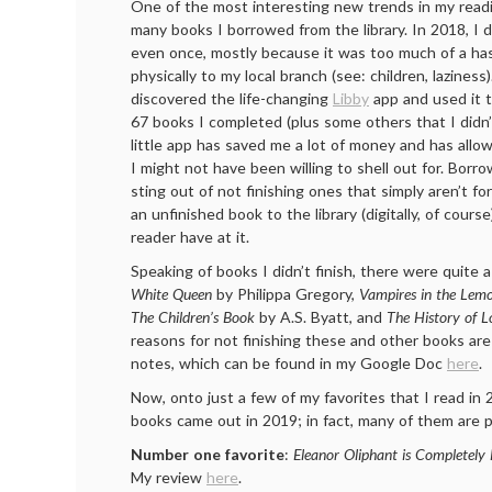
One of the most interesting new trends in my readi
many books I borrowed from the library. In 2018, I d
even once, mostly because it was too much of a has
physically to my local branch (see: children, laziness
discovered the life-changing
Libby
app and used it 
67 books I completed (plus some others that I didn’t
little app has saved me a lot of money and has allo
I might not have been willing to shell out for. Borr
sting out of not finishing ones that simply aren’t fo
an unfinished book to the library (digitally, of cour
reader have at it.
Speaking of books I didn’t finish, there were quit
White Queen
by Philippa Gregory,
Vampires in the Lem
The Children’s Book
by A.S. Byatt, and
The History of L
reasons for not finishing these and other books are
notes, which can be found in my Google Doc
here
.
Now, onto just a few of my favorites that I read in 
books came out in 2019; in fact, many of them are pr
Number one favorite
:
Eleanor Oliphant is Completely 
My review
here
.