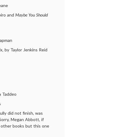
eane
piro and
Maybe You Should
hapman
ix
, by Taylor Jenkins Reid
sa Taddeo
s
fully did not finish, was
Sorry, Megan Abbott, if
r other books but this one