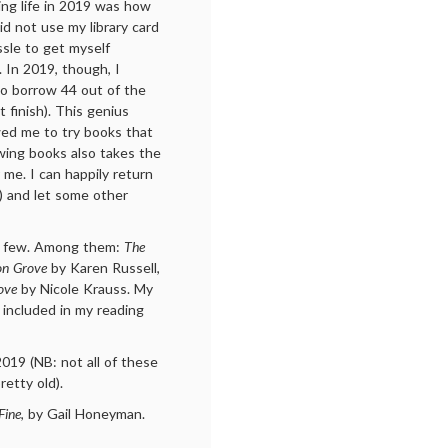
ng life in 2019 was how
id not use my library card
sle to get myself
). In 2019, though, I
to borrow 44 out of the
 finish). This genius
wed me to try books that
owing books also takes the
r me. I can happily return
se) and let some other
e a few. Among them:
The
on Grove
by Karen Russell,
ove
by Nicole Krauss. My
 included in my reading
2019 (NB: not all of these
etty old).
Fine
, by Gail Honeyman.