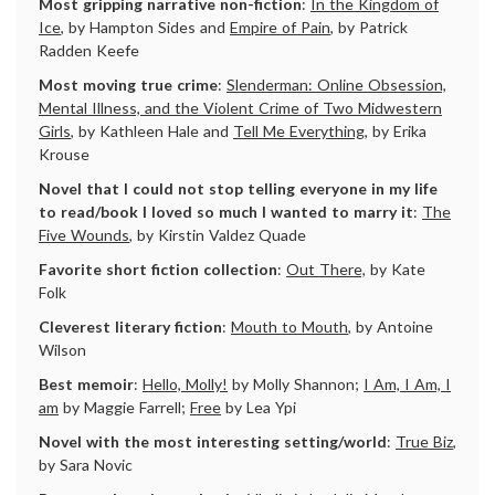
Most gripping narrative non-fiction
:
In the Kingdom of
Ice
, by Hampton Sides and
Empire of Pain
, by Patrick
Radden Keefe
Most moving true crime
:
Slenderman: Online Obsession,
Mental Illness, and the Violent Crime of Two Midwestern
Girls
, by Kathleen Hale and
Tell Me Everything
, by Erika
Krouse
Novel that I could not stop telling everyone in my life
to read/book I loved so much I wanted to marry it
:
The
Five Wounds
, by Kirstin Valdez Quade
Favorite short fiction collection
:
Out There,
by Kate
Folk
Cleverest literary fiction
:
Mouth to Mouth
, by Antoine
Wilson
Best memoir
:
Hello, Molly!
by Molly Shannon;
I Am, I Am, I
am
by Maggie Farrell;
Free
by Lea Ypi
Novel with the most interesting setting/world
:
True Biz
,
by Sara Novic