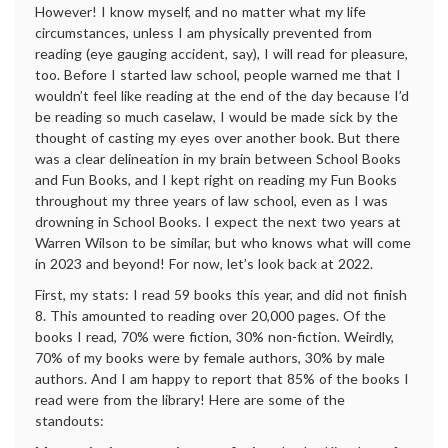
However! I know myself, and no matter what my life
circumstances, unless I am physically prevented from
reading (eye gauging accident, say), I will read for pleasure,
too. Before I started law school, people warned me that I
wouldn’t feel like reading at the end of the day because I’d
be reading so much caselaw, I would be made sick by the
thought of casting my eyes over another book. But there
was a clear delineation in my brain between School Books
and Fun Books, and I kept right on reading my Fun Books
throughout my three years of law school, even as I was
drowning in School Books. I expect the next two years at
Warren Wilson to be similar, but who knows what will come
in 2023 and beyond! For now, let’s look back at 2022.
First, my stats: I read 59 books this year, and did not finish
8. This amounted to reading over 20,000 pages. Of the
books I read, 70% were fiction, 30% non-fiction. Weirdly,
70% of my books were by female authors, 30% by male
authors. And I am happy to report that 85% of the books I
read were from the library! Here are some of the
standouts: