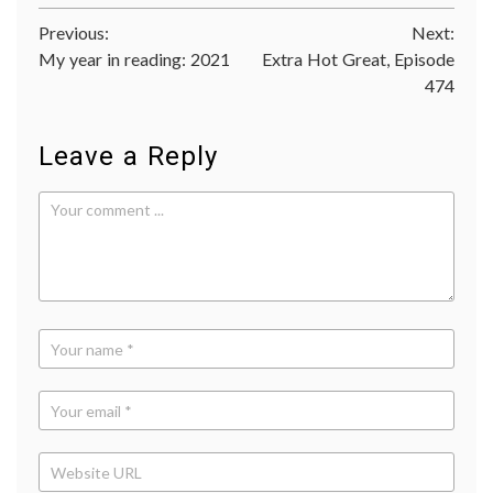
Post
Previous:
Next:
My year in reading: 2021
Extra Hot Great, Episode
navigation
474
Leave a Reply