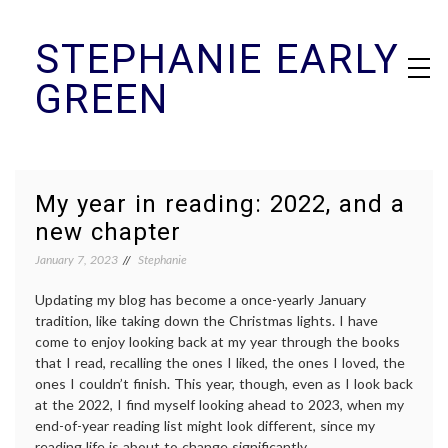
Skip
STEPHANIE EARLY
to
content
GREEN
My year in reading: 2022, and a
new chapter
January 7, 2023
Stephanie
Updating my blog has become a once-yearly January
tradition, like taking down the Christmas lights. I have
come to enjoy looking back at my year through the books
that I read, recalling the ones I liked, the ones I loved, the
ones I couldn’t finish. This year, though, even as I look back
at the 2022, I find myself looking ahead to 2023, when my
end-of-year reading list might look different, since my
reading life is about to change significantly.