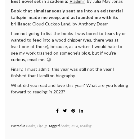
Best novel set in academia
:
Vladimir
, by Julia May Jonas
Book that simultaneously sent me into an existential
tailspin,
made me weep, and astounded me with its
brilliance
:
Cloud Cuckoo Land
, by Anthony Doerr
I am not going to list the books I was bored to tears by or
wanted to feed into a wood chipper (yes, there was at
least one of those), because, as a writer, I would hate to
see my work trashed on someone’s blog, but if you’re
curious, email me. 😉
Finally, I must admit: this year was still not the year I
finished that Hamilton biography.
What did you read and love this year? What are you looking
forward to reading in 2023?
Posted in
Books
,
Life
Tagged
books
,
MFA
,
reading