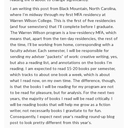
I am writing this post from Black Mountain, North Carolina,
where I’m midway through my first MFA residency at
Warren Wilson College. This is the first of five residencies
(and four semesters) that I’ll complete before I graduate.
The Warren Wilson program is a low-residency MFA, which
means that, apart from the ten-day residencies, the rest of
the time, I’ll be working from home, corresponding with a
faculty adviser. Each semester, I will be responsible for
sending my adviser “packets” of work: creative writing, yes,
but also a reading list, and annotations on the books I’m
reading. I am expected to read 15-20 books per semester,
which tracks to about one book a week, which is about
what I read now, on my own time. The difference, though,
is that the books I will be reading for my program are not
to be read for pleasure, but for analysis. For the next two
years, the majority of books I read will be read critically. I
will be reading books that will help me grow as a fiction
writer, not necessarily books I gravitate to for fun.
Consequently, I expect next year’s reading round-up blog
post to look pretty different from this year’s.