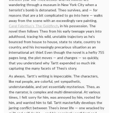
wandering through a museum in New York City when a
terrorist’s bomb is detonated. Theo survives, and — for
reasons that are a bit complicated to go into here — walks
away from the scene with an exceedingly rare painting,
Carel Fabritius’s The Goldfinch
, in his possession. The
novel then follows Theo from his early teenage years into
adulthood, tracing his wild, unstable trajectory as he’s
bounced from house to house, state to state, country to
country, and his increasingly precarious situation as an
international art thief. Even though the novel is a hefty 755
pages long, the plot moves — and changes — so quickly,
that you understand why Tartt expended so much ink
capturing the many facets of Theo’s story.
As always, Tartt’s writing is impeccable. The characters,
like real people, are colorful, yet sympathetic,
understandable, and yet essentially mysterious. Theo, as
the narrator, is complex and multi-dimensional. At various
times, I felt sorry for him, was annoyed by him, rooted for
him, and wanted him to fail. Tartt masterfully develops the
jarring conflict between Theo’s inner life — one wracked by