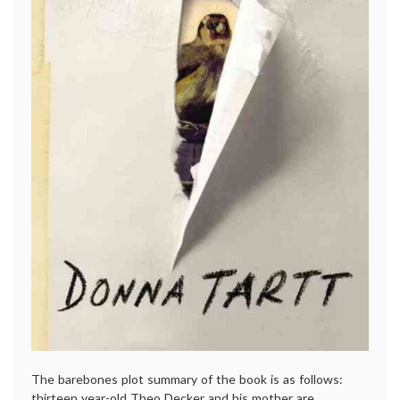
The barebones plot summary of the book is as follows:
thirteen year-old Theo Decker and his mother are