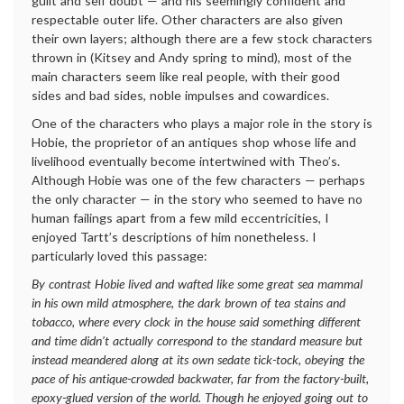
guilt and self doubt — and his seemingly confident and
respectable outer life. Other characters are also given
their own layers; although there are a few stock characters
thrown in (Kitsey and Andy spring to mind), most of the
main characters seem like real people, with their good
sides and bad sides, noble impulses and cowardices.
One of the characters who plays a major role in the story is
Hobie, the proprietor of an antiques shop whose life and
livelihood eventually become intertwined with Theo’s.
Although Hobie was one of the few characters — perhaps
the only character — in the story who seemed to have no
human failings apart from a few mild eccentricities, I
enjoyed Tartt’s descriptions of him nonetheless. I
particularly loved this passage:
By contrast Hobie lived and wafted like some great sea mammal
in his own mild atmosphere, the dark brown of tea stains and
tobacco, where every clock in the house said something different
and time didn’t actually correspond to the standard measure but
instead meandered along at its own sedate tick-tock, obeying the
pace of his antique-crowded backwater, far from the factory-built,
epoxy-glued version of the world. Though he enjoyed going out to