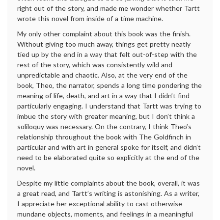
right out of the story, and made me wonder whether Tartt
wrote this novel from inside of a time machine.
My only other complaint about this book was the finish.
Without giving too much away, things get pretty neatly
tied up by the end in a way that felt out-of-step with the
rest of the story, which was consistently wild and
unpredictable and chaotic. Also, at the very end of the
book, Theo, the narrator, spends a long time pondering the
meaning of life, death, and art in a way that I didn’t find
particularly engaging. I understand that Tartt was trying to
imbue the story with greater meaning, but I don’t think a
soliloquy was necessary. On the contrary, I think Theo’s
relationship throughout the book with The Goldfinch in
particular and with art in general spoke for itself, and didn’t
need to be elaborated quite so explicitly at the end of the
novel.
Despite my little complaints about the book, overall, it was
a great read, and Tartt’s writing is astonishing. As a writer,
I appreciate her exceptional ability to cast otherwise
mundane objects, moments, and feelings in a meaningful