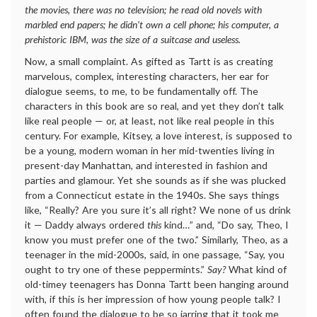
the movies, there was no television; he read old novels with
marbled end papers; he didn’t own a cell phone; his computer, a
prehistoric IBM, was the size of a suitcase and useless.
Now, a small complaint. As gifted as Tartt is as creating
marvelous, complex, interesting characters, her ear for
dialogue seems, to me, to be fundamentally off. The
characters in this book are so real, and yet they don’t talk
like real people — or, at least, not like real people in this
century. For example, Kitsey, a love interest, is supposed to
be a young, modern woman in her mid-twenties living in
present-day Manhattan, and interested in fashion and
parties and glamour. Yet she sounds as if she was plucked
from a Connecticut estate in the 1940s. She says things
like, “Really? Are you sure it’s all right? We none of us drink
it — Daddy always ordered
this
kind…” and, “Do say, Theo, I
know you must prefer one of the two.” Similarly, Theo, as a
teenager in the mid-2000s, said, in one passage, “Say, you
ought to try one of these peppermints.”
Say?
What kind of
old-timey teenagers has Donna Tartt been hanging around
with, if this is her impression of how young people talk? I
often found the dialogue to be so jarring that it took me