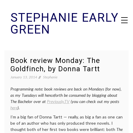
Skip
STEPHANIE EARLY
to
content
GREEN
Book review Monday: The
Goldfinch, by Donna Tartt
January 13, 2014
Stephanie
Programming note: book reviews are back on Mondays (for now),
as my Tuesdays will henceforth be consumed by blogging about
The Bachelor over at
Previously.TV
(you can check out my posts
here
).
I’m a big fan of Donna Tartt — really, as big a fan as one can
be of an author who has only produced three novels. I
thought both of her first two books were brilliant: both
The