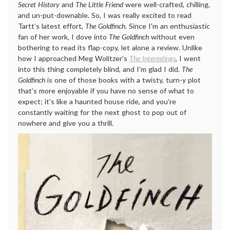
Secret History
and
The Little Friend
were well-crafted, chilling,
and un-put-downable. So, I was really excited to read
Tartt’s latest effort,
The Goldfinch
. Since I’m an enthusiastic
fan of her work, I dove into
The Goldfinch
without even
bothering to read its flap-copy, let alone a review. Unlike
how I approached Meg Wolitzer’s
The Interestings
, I went
into this thing completely blind, and I’m glad I did.
The
Goldfinch
is one of those books with a twisty, turn-y plot
that’s more enjoyable if you have no sense of what to
expect; it’s like a haunted house ride, and you’re
constantly waiting for the next ghost to pop out of
nowhere and give you a thrill.