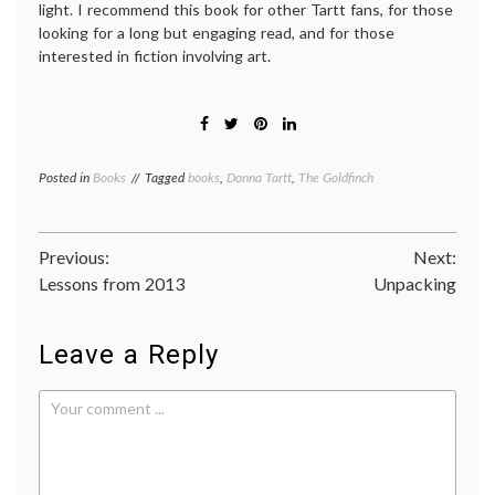
light. I recommend this book for other Tartt fans, for those
looking for a long but engaging read, and for those
interested in fiction involving art.
Posted in
Books
Tagged
books
,
Donna Tartt
,
The Goldfinch
Post
Previous:
Next:
Lessons from 2013
Unpacking
navigation
Leave a Reply