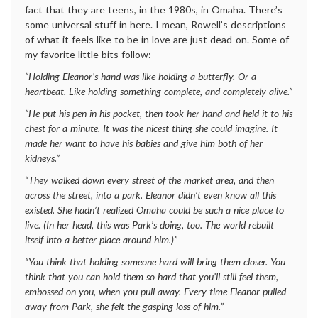
fact that they are teens, in the 1980s, in Omaha. There’s
some universal stuff in here. I mean, Rowell’s descriptions
of what it feels like to be in love are just dead-on. Some of
my favorite little bits follow:
“Holding Eleanor’s hand was like holding a butterfly. Or a
heartbeat. Like holding something complete, and completely alive.”
“He put his pen in his pocket, then took her hand and held it to his
chest for a minute. It was the nicest thing she could imagine. It
made her want to have his babies and give him both of her
kidneys.”
“They walked down every street of the market area, and then
across the street, into a park. Eleanor didn’t even know all this
existed. She hadn’t realized Omaha could be such a nice place to
live. (In her head, this was Park’s doing, too. The world rebuilt
itself into a better place around him.)”
“You think that holding someone hard will bring them closer. You
think that you can hold them so hard that you’ll still feel them,
embossed on you, when you pull away. Every time Eleanor pulled
away from Park, she felt the gasping loss of him.”