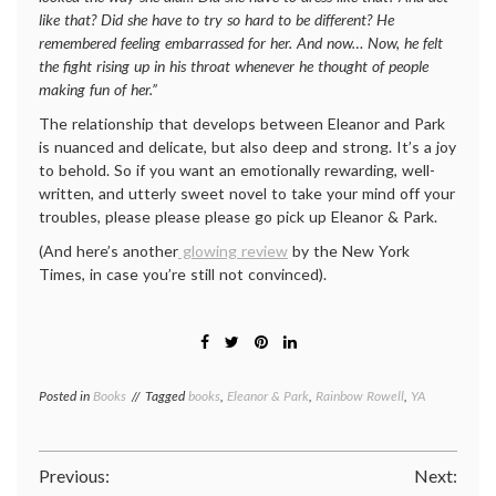
like that? Did she have to try so hard to be different? He
remembered feeling embarrassed for her. And now… Now, he felt
the fight rising up in his throat whenever he thought of people
making fun of her.”
The relationship that develops between Eleanor and Park
is nuanced and delicate, but also deep and strong. It’s a joy
to behold. So if you want an emotionally rewarding, well-
written, and utterly sweet novel to take your mind off your
troubles, please please please go pick up Eleanor & Park.
(And here’s another
glowing review
by the New York
Times, in case you’re still not convinced).
Posted in
Books
Tagged
books
,
Eleanor & Park
,
Rainbow Rowell
,
YA
Post
Previous:
Next: