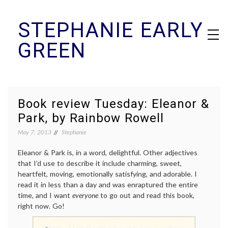
Skip
STEPHANIE EARLY
to
content
GREEN
Book review Tuesday: Eleanor &
Park, by Rainbow Rowell
May 7, 2013
Stephanie
Eleanor & Park is, in a word, delightful. Other adjectives
that I’d use to describe it include charming, sweet,
heartfelt, moving, emotionally satisfying, and adorable. I
read it in less than a day and was enraptured the entire
time, and I want
everyone
to go out and read this book,
right now. Go!