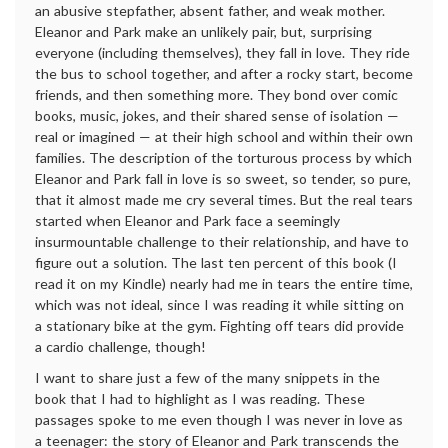
an abusive stepfather, absent father, and weak mother.
Eleanor and Park make an unlikely pair, but, surprising
everyone (including themselves), they fall in love. They ride
the bus to school together, and after a rocky start, become
friends, and then something more. They bond over comic
books, music, jokes, and their shared sense of isolation —
real or imagined — at their high school and within their own
families. The description of the torturous process by which
Eleanor and Park fall in love is so sweet, so tender, so pure,
that it almost made me cry several times. But the real tears
started when Eleanor and Park face a seemingly
insurmountable challenge to their relationship, and have to
figure out a solution. The last ten percent of this book (I
read it on my Kindle) nearly had me in tears the entire time,
which was not ideal, since I was reading it while sitting on
a stationary bike at the gym. Fighting off tears did provide
a cardio challenge, though!
I want to share just a few of the many snippets in the
book that I had to highlight as I was reading. These
passages spoke to me even though I was never in love as
a teenager: the story of Eleanor and Park transcends the