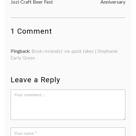
Jozi Craft Beer Fest
Anniversary
navigation
1 Comment
Pingback:
Book review(s): six quick takes | Stephanie
Early Green
Leave a Reply