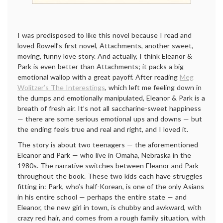
I was predisposed to like this novel because I read and
loved Rowell’s first novel, Attachments, another sweet,
moving, funny love story. And actually, I think Eleanor &
Park is even better than Attachments; it packs a big
emotional wallop with a great payoff. After reading
Meg
Wolitzer’s The Interestings
, which left me feeling down in
the dumps and emotionally manipulated, Eleanor & Park is a
breath of fresh air. It’s not all saccharine-sweet happiness
— there are some serious emotional ups and downs — but
the ending feels true and real and right, and I loved it.
The story is about two teenagers — the aforementioned
Eleanor and Park — who live in Omaha, Nebraska in the
1980s. The narrative switches between Eleanor and Park
throughout the book. These two kids each have struggles
fitting in: Park, who’s half-Korean, is one of the only Asians
in his entire school — perhaps the entire state — and
Eleanor, the new girl in town, is chubby and awkward, with
crazy red hair, and comes from a rough family situation, with