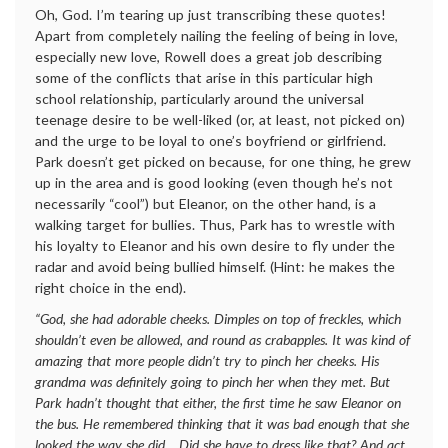
Oh, God. I’m tearing up just transcribing these quotes!
Apart from completely nailing the feeling of being in love,
especially new love, Rowell does a great job describing
some of the conflicts that arise in this particular high
school relationship, particularly around the universal
teenage desire to be well-liked (or, at least, not picked on)
and the urge to be loyal to one’s boyfriend or girlfriend.
Park doesn’t get picked on because, for one thing, he grew
up in the area and is good looking (even though he’s not
necessarily “cool”) but Eleanor, on the other hand, is a
walking target for bullies. Thus, Park has to wrestle with
his loyalty to Eleanor and his own desire to fly under the
radar and avoid being bullied himself. (Hint: he makes the
right choice in the end).
“God, she had adorable cheeks. Dimples on top of freckles, which
shouldn’t even be allowed, and round as crabapples. It was kind of
amazing that more people didn’t try to pinch her cheeks. His
grandma was definitely going to pinch her when they met. But
Park hadn’t thought that either, the first time he saw Eleanor on
the bus. He remembered thinking that it was bad enough that she
looked the way she did… Did she have to dress like that? And act