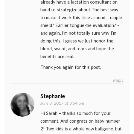
already have a lactation consultant on
hand to strategize about The best way
to make it work this time around – nipple
shield? Earlier tongue-tie evaluation? –
and again, I’m not totally sure why I’m
doing this. I guess we just honor the
blood, sweat, and tears and hope the
benefits are real.
Thank you again for this post.
Reply
Stephanie
June 8, 2017 at 8:54 am
Hi Sarah – thanks so much for your
comment. And congrats on baby number
2! Two kids is a whole new ballgame, but