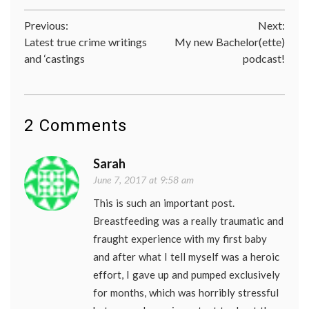
Post
Previous:
Next:
Latest true crime writings
My new Bachelor(ette)
navigation
and ‘castings
podcast!
2 Comments
Sarah
June 7, 2017 at 9:58 am
This is such an important post.
Breastfeeding was a really traumatic and
fraught experience with my first baby
and after what I tell myself was a heroic
effort, I gave up and pumped exclusively
for months, which was horribly stressful