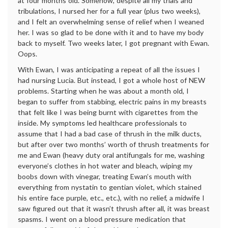
at four months old. Somehow, despite all my trials and
tribulations, I nursed her for a full year (plus two weeks),
and I felt an overwhelming sense of relief when I weaned
her. I was so glad to be done with it and to have my body
back to myself. Two weeks later, I got pregnant with Ewan.
Oops.
With Ewan, I was anticipating a repeat of all the issues I
had nursing Lucia. But instead, I got a whole host of NEW
problems. Starting when he was about a month old, I
began to suffer from stabbing, electric pains in my breasts
that felt like I was being burnt with cigarettes from the
inside. My symptoms led healthcare professionals to
assume that I had a bad case of thrush in the milk ducts,
but after over two months’ worth of thrush treatments for
me and Ewan (heavy duty oral antifungals for me, washing
everyone’s clothes in hot water and bleach, wiping my
boobs down with vinegar, treating Ewan’s mouth with
everything from nystatin to gentian violet, which stained
his entire face purple, etc., etc.), with no relief, a midwife I
saw figured out that it wasn’t thrush after all, it was breast
spasms. I went on a blood pressure medication that