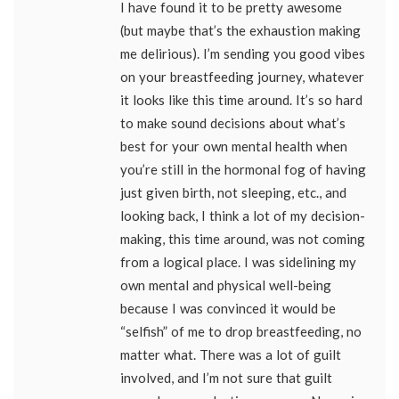
I have found it to be pretty awesome
(but maybe that’s the exhaustion making
me delirious). I’m sending you good vibes
on your breastfeeding journey, whatever
it looks like this time around. It’s so hard
to make sound decisions about what’s
best for your own mental health when
you’re still in the hormonal fog of having
just given birth, not sleeping, etc., and
looking back, I think a lot of my decision-
making, this time around, was not coming
from a logical place. I was sidelining my
own mental and physical well-being
because I was convinced it would be
“selfish” of me to drop breastfeeding, no
matter what. There was a lot of guilt
involved, and I’m not sure that guilt