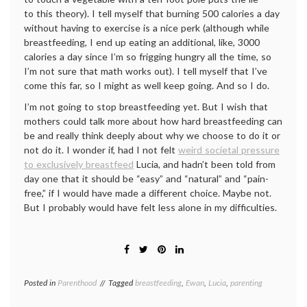
to this theory). I tell myself that burning 500 calories a day
without having to exercise is a nice perk (although while
breastfeeding, I end up eating an additional, like, 3000
calories a day since I’m so frigging hungry all the time, so
I’m not sure that math works out). I tell myself that I’ve
come this far, so I might as well keep going. And so I do.
I’m not going to stop breastfeeding yet. But I wish that
mothers could talk more about how hard breastfeeding can
be and really think deeply about why we choose to do it or
not do it. I wonder if, had I not felt
weird societal pressure
to exclusively breastfeed
Lucia, and hadn’t been told from
day one that it should be “easy” and “natural” and “pain-
free,” if I would have made a different choice. Maybe not.
But I probably would have felt less alone in my difficulties.
Posted in
Parenthood
Tagged
breastfeeding
,
Ewan
,
Lucia
,
parenting