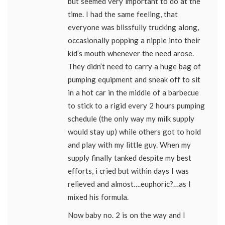
but seemed very important to do at the
time. I had the same feeling, that
everyone was blissfully trucking along,
occasionally popping a nipple into their
kid’s mouth whenever the need arose.
They didn’t need to carry a huge bag of
pumping equipment and sneak off to sit
in a hot car in the middle of a barbecue
to stick to a rigid every 2 hours pumping
schedule (the only way my milk supply
would stay up) while others got to hold
and play with my little guy. When my
supply finally tanked despite my best
efforts, i cried but within days I was
relieved and almost….euphoric?…as I
mixed his formula.
Now baby no. 2 is on the way and I