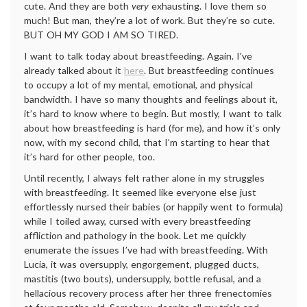
cute. And they are both
very
exhausting. I love them so
much! But man, they’re a lot of work. But they’re so cute.
BUT OH MY GOD I AM SO TIRED.
I want to talk today about breastfeeding. Again. I’ve
already talked about it
here
. But breastfeeding continues
to occupy a lot of my mental, emotional, and physical
bandwidth. I have so many thoughts and feelings about it,
it’s hard to know where to begin. But mostly, I want to talk
about how breastfeeding is hard (for me), and how it’s only
now, with my second child, that I’m starting to hear that
it’s hard for other people, too.
Until recently, I always felt rather alone in my struggles
with breastfeeding. It seemed like everyone else just
effortlessly nursed their babies (or happily went to formula)
while I toiled away, cursed with every breastfeeding
affliction and pathology in the book. Let me quickly
enumerate the issues I’ve had with breastfeeding. With
Lucia, it was oversupply, engorgement, plugged ducts,
mastitis (two bouts), undersupply, bottle refusal, and a
hellacious recovery process after her three frenectomies