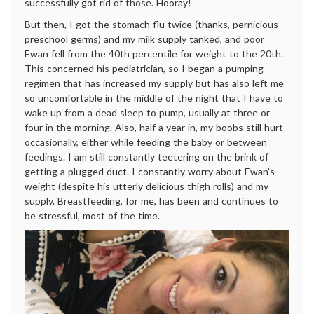
successfully got rid of those. Hooray!
But then, I got the stomach flu twice (thanks, pernicious
preschool germs) and my milk supply tanked, and poor
Ewan fell from the 40th percentile for weight to the 20th.
This concerned his pediatrician, so I began a pumping
regimen that has increased my supply but has also left me
so uncomfortable in the middle of the night that I have to
wake up from a dead sleep to pump, usually at three or
four in the morning. Also, half a year in, my boobs still hurt
occasionally, either while feeding the baby or between
feedings. I am still constantly teetering on the brink of
getting a plugged duct. I constantly worry about Ewan’s
weight (despite his utterly delicious thigh rolls) and my
supply. Breastfeeding, for me, has been and continues to
be stressful, most of the time.