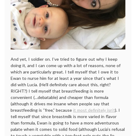
And yet, I soldier on. I’ve tried to figure out why I keep
doing it, and I can come up with a lot of reasons, none of
which are particularly great. I tell myself that I owe it to
Ewan to nurse him for at least a year since that’s what I
did with Lucia. (He’ll definitely care about this, right?
RIGHT?) I tell myself that breastfeeding is more
convenient (…debatable) and cheaper than formula
(although it drives me insane when people say that
breastfeeding is “free,” because
it most definitely isn’t
). I
tell myself that since breastmilk is more varied in flavor
than formula, Ewan is going to have a more adventurous
palate when it comes to solid food (although Lucia’s refusal
to touch a vegetable with a ten-foot pole puts the lie