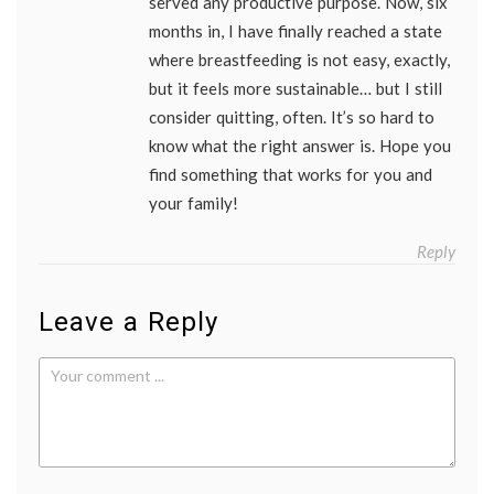
served any productive purpose. Now, six
months in, I have finally reached a state
where breastfeeding is not easy, exactly,
but it feels more sustainable… but I still
consider quitting, often. It’s so hard to
know what the right answer is. Hope you
find something that works for you and
your family!
Reply
Leave a Reply