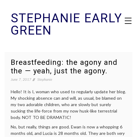
Skip
STEPHANIE EARLY
to
content
GREEN
Breastfeeding: the agony and
the — yeah, just the agony.
June 7, 2017
Stephanie
Hello! It is I, woman who used to regularly update her blog.
My shocking absence can and will, as usual, be blamed on
my two adorable children, who are slowly but surely
sucking the life-force from my now husk-like terrestrial
body. NOT TO BE DRAMATIC!
No, but really, things are good. Ewan is now a whopping 6
months old, and Lucia is 28 months old. They are both
very