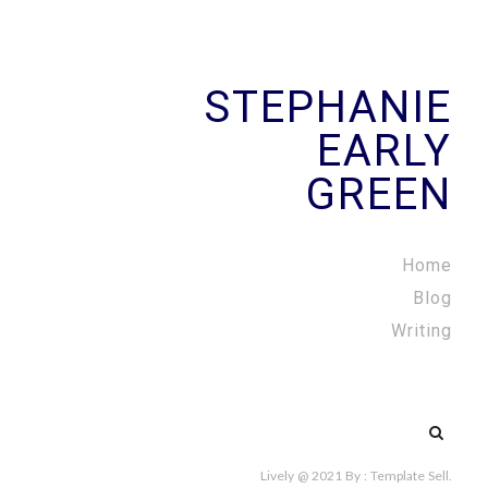
STEPHANIE
EARLY
GREEN
Home
Blog
Writing
Search
for:
Lively @ 2021
By :
Template Sell
.