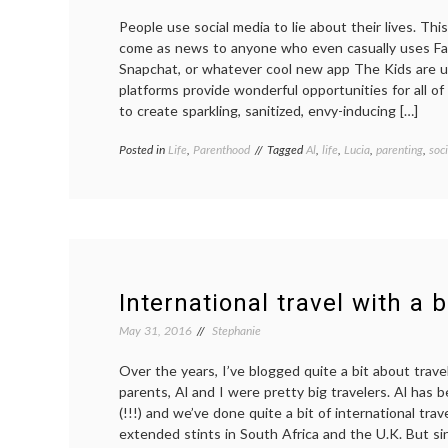
People use social media to lie about their lives. Thi
come as news to anyone who even casually uses Fa
Snapchat, or whatever cool new app The Kids are 
platforms provide wonderful opportunities for all of 
to create sparkling, sanitized, envy-inducing […]
Posted in
Life
,
Parenthood
Tagged
Al
,
life
,
Lucia
,
parenting
,
soc
International travel with a 
May 31, 2016
Stephanie
Over the years, I’ve blogged quite a bit about trav
parents, Al and I were pretty big travelers. Al has 
(!!!) and we’ve done quite a bit of international trav
extended stints in South Africa and the U.K. But si