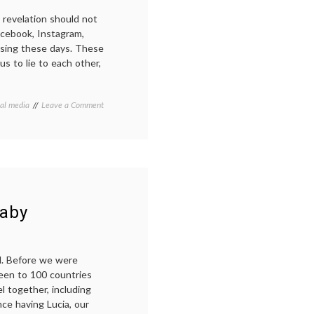
s revelation should not
cebook, Instagram,
using these days. These
us to lie to each other,
on
ial media
Leave a Comment
Real
Talk
Wednesday:
a
plea
for
(occasional)
honesty
baby
about
parenting
el. Before we were
been to 100 countries
el together, including
nce having Lucia, our