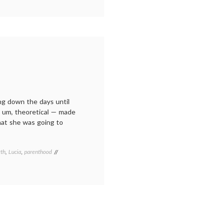
ng down the days until
it, um, theoretical — made
that she was going to
rth
,
Lucia
,
parenthood