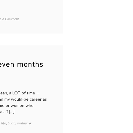
on
e a Comment
International
travel
with
a
baby
leven months
mean, a LOT of time —
nd my would-be career as
home or women who
s if […]
,
life
,
Lucia
,
writing