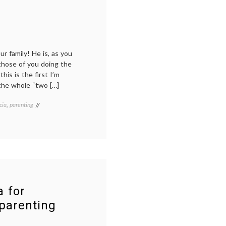
yeah,
just
the
agony.
 family! He is, as you
 those of you doing the
is is the first I’m
 the whole “two […]
cia
,
parenting
a for
 parenting