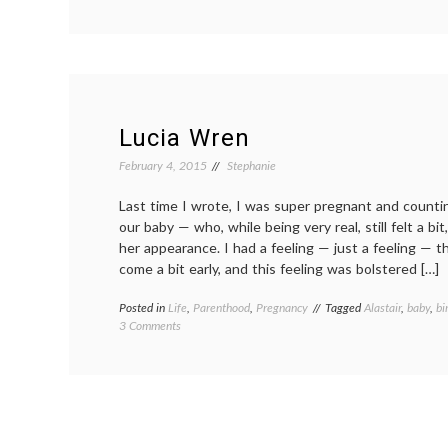
Writing
and
motherhood,
eleven
months
out
Lucia Wren
February 4, 2015
Stephanie
Last time I wrote, I was super pregnant and counti
our baby — who, while being very real, still felt a b
her appearance. I had a feeling — just a feeling — 
come a bit early, and this feeling was bolstered […]
Posted in
Life
,
Parenthood
,
Pregnancy
Tagged
Alastair
,
baby
,
bi
on
3 Comments
Lucia
Wren