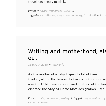
travel has pretty much […]
Posted in
Advice
,
Parenthood
,
Travel
Tagged
advice
,
Alastair
,
baby
,
Lucia
,
parenting
,
Travel
,
UK
Leav
Writing and motherhood, e
out
January 7, 2016
Stephanie
As the mother of a baby, I spend a lot of time — I 
thinking about the balance between motherhood a
a writer. Unlike women who work outside of the 
embrace the Stay At Home Mom designation, I feel a
Posted in
Life
,
Parenthood
,
Writing
Tagged
baby
,
breastfeeding
on
Leave a Comment