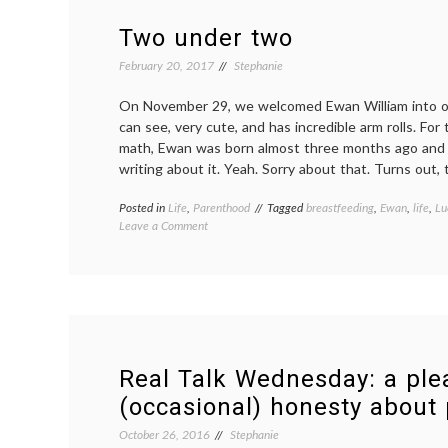
Two under two
February 20, 2017
Stephanie
On November 29, we welcomed Ewan William into our
can see, very cute, and has incredible arm rolls. For
math, Ewan was born almost three months ago and th
writing about it. Yeah. Sorry about that. Turns out,
Posted in
Life
,
Parenthood
Tagged
breastfeeding
,
Ewan
,
life
,
Lu
on
Leave a Comment
Two
under
two
Real Talk Wednesday: a ple
(occasional) honesty about
October 26, 2016
Stephanie