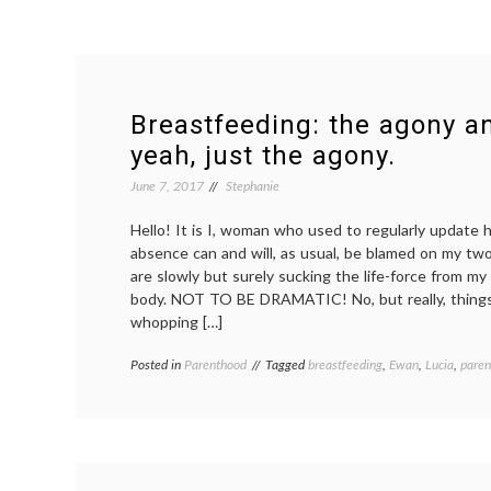
Breastfeeding: the agony a
yeah, just the agony.
June 7, 2017
Stephanie
Hello! It is I, woman who used to regularly update 
absence can and will, as usual, be blamed on my two
are slowly but surely sucking the life-force from my 
body. NOT TO BE DRAMATIC! No, but really, things
whopping […]
Posted in
Parenthood
Tagged
breastfeeding
,
Ewan
,
Lucia
,
paren