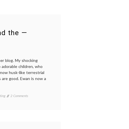
nd the —
her blog. My shocking
 adorable children, who
now husk-like terrestrial
 are good. Ewan is now a
on
ting
2 Comments
Breastfeeding:
the
agony
and
the
—