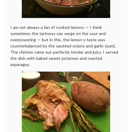
I am not always a fan of cooked lemons — I think
sometimes the tartness can verge on the sour and
overpowering — but in this, the lemon-y taste was
counterbalanced by the sautéed onions and garlic (yum).
The chicken came out perfectly tender and juicy. I served
the dish with baked sweet potatoes and roasted
asparagus.