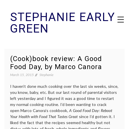
Skip
STEPHANIE EARLY
to
content
GREEN
(Cook)book review: A Good
Food Day, by Marco Canora
March 15, 2015
Stephanie
I haven’t done much cooking over the last six weeks, since,
you know, baby, etc. But our last round of parental visitors
left yesterday and I figured it was a good time to restart
my normal cooking routine. I’d been wanting to crack
open Marco Canora’s cookbook,
A Good Food Day: Reboot
Your Health with Food That Tastes Great
since I’d gotten it. I
liked the fact that the recipes seemed healthy but not
diet-y, with lots of fresh, whole ingredients and flavors.