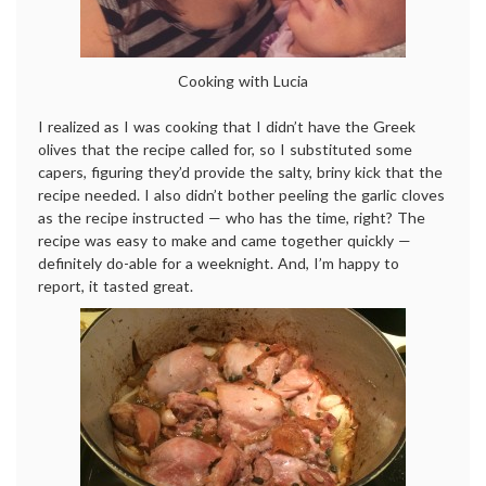
Cooking with Lucia
I realized as I was cooking that I didn’t have the Greek
olives that the recipe called for, so I substituted some
capers, figuring they’d provide the salty, briny kick that the
recipe needed. I also didn’t bother peeling the garlic cloves
as the recipe instructed — who has the time, right? The
recipe was easy to make and came together quickly —
definitely do-able for a weeknight. And, I’m happy to
report, it tasted great.