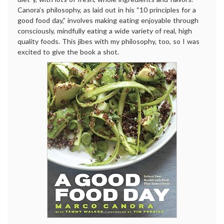
Canora’s philosophy, as laid out in his “10 principles for a
good food day,” involves making eating enjoyable through
consciously, mindfully eating a wide variety of real, high
quality foods. This jibes with my philosophy, too, so I was
excited to give the book a shot.