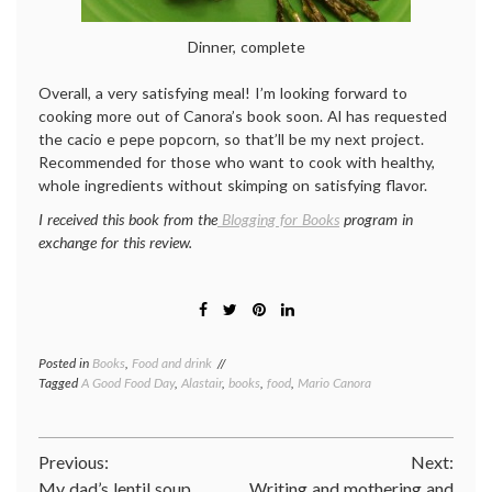
Dinner, complete
Overall, a very satisfying meal! I’m looking forward to
cooking more out of Canora’s book soon. Al has requested
the cacio e pepe popcorn, so that’ll be my next project.
Recommended for those who want to cook with healthy,
whole ingredients without skimping on satisfying flavor.
I received this book from the
Blogging for Books
program in
exchange for this review.
Posted in
Books
,
Food and drink
Tagged
A Good Food Day
,
Alastair
,
books
,
food
,
Mario Canora
Post
Previous:
Next:
My dad’s lentil soup
Writing and mothering and