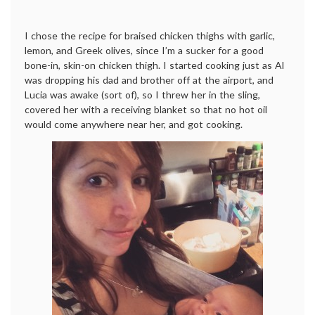
I chose the recipe for braised chicken thighs with garlic,
lemon, and Greek olives, since I’m a sucker for a good
bone-in, skin-on chicken thigh. I started cooking just as Al
was dropping his dad and brother off at the airport, and
Lucia was awake (sort of), so I threw her in the sling,
covered her with a receiving blanket so that no hot oil
would come anywhere near her, and got cooking.