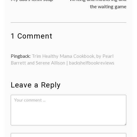
navigation
the waiting game
1 Comment
Pingback:
Trim Healthy Mama Cookbook, by Pearl
Barrett and Serene Allison | backshelfbookreviews
Leave a Reply